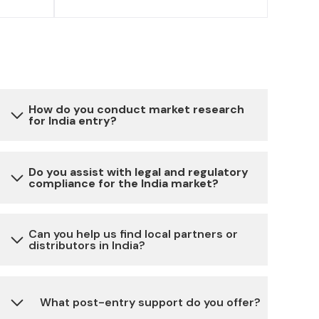
How do you conduct market research
for India entry?
Our market research involves a combination
Do you assist with legal and regulatory
compliance for the India market?
of primary and secondary data collection,
analysis of local market trends, competitor
analysis, consumer behavior studies and
Yes, we provide assistance with all the
Can you help us find local partners or
expert insights to provide you with a
distributors in India?
necessary legal and regulatory requirements
comprehensive understanding of the Indian
for setting up and running a business in India,
market.
including company registration, licenses,
Absolutely, we have a network of reliable local
What post-entry support do you offer?
permits, taxation and more.
partners and distributors across different