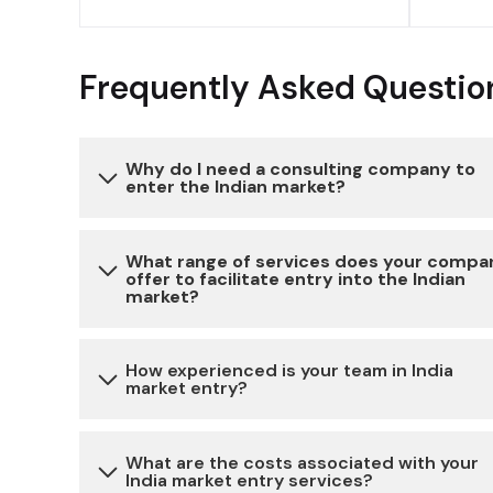
Frequently Asked Questio
Why do I need a consulting company to
enter the Indian market?
Entering the Indian market can be complex due 
What range of services does your compa
offer to facilitate entry into the Indian
various regulatory, legal, and cultural
market?
considerations. Our consulting services provide
expertise and guidance to navigate these
We offer a comprehensive range of services,
How experienced is your team in India
challenges, reduce risks, and ensure a successful
market entry?
including market research, legal and regulatory
market entry.
compliance, business setup, partner identificati
and cultural advisory, to help you establish a
Our team has extensive experience in assisting
What are the costs associated with your
India market entry services?
strong presence in the Indian market.
businesses with market entry strategies in India.