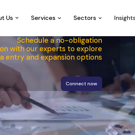
t Us
Services
Sectors
Insight
Schedule a no-obligation
on with our experts to explore
ia entry and expansion options
Connect now