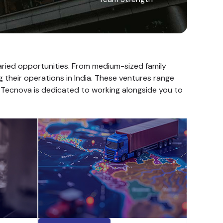
varied opportunities. From medium-sized family
g their operations in India. These ventures range
. Tecnova is dedicated to working alongside you to