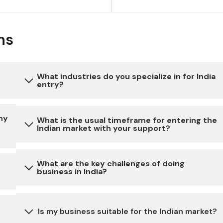
ns
What industries do you specialize in for India
entry?
to
Our expertise extends to a diverse range of
ny
What is the usual timeframe for entering the
Indian market with your support?
industries, ensuring a comprehensive approach to
India entry. We specialize in consumer goods,
healthcare, industrial sectors, automotive and
The timeline for market entry can vary depending
What are the key challenges of doing
technology, tailoring our strategies to meet the
business in India?
on the specific requirements of your business. We
unique demands of each industry.
work closely with our clients to expedite the
on
process while ensuring all necessary steps are
Doing business in India may involve challenges
Is my business suitable for the Indian market?
taken for a smooth Market entry.
related to bureaucratic processes, complex