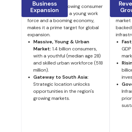
Business
Rev
India's large and growing consumer
8.2% GD
Expansion
Gro
base, coupled with a young work
investm
force and a booming economy,
market 
makes it a prime target for global
backed
expansion.
infrast
Massive, Young & Urban
Fas
Market:
1.4 billion consumers,
GDP 
with a youthful (median age 28)
mark
and skilled urban workforce (518
Risi
million).
billi
Gateway to South Asia:
inve
Strategic location unlocks
Gov
opportunities in the region's
Infr
growing markets.
prio
susta