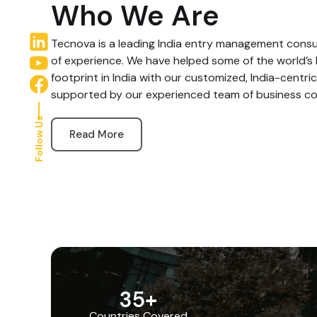
Who We Are
Tecnova is a leading India entry management consul
of experience. We have helped some of the world’s 
footprint in India with our customized, India-centric
supported by our experienced team of business co
Follow Us
Read More
35
+
Countries Covered