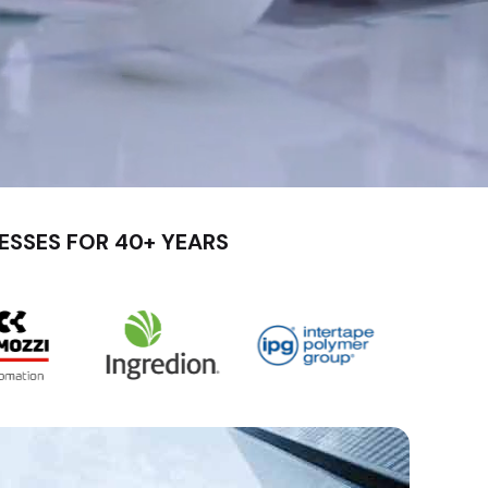
ESSES FOR 40+ YEARS