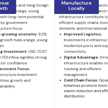
enue
Manufacture
P growth and rising foreign
India’s ongoing investments 
wth
Locally
ent fuel a large, young
logistics, digitalization and
with long-term potential,
infrastructure contribute t
 by government
efficient supply chains, boo
ructure focus.
domestic and international 
t-growing economy:
8.2%
Improved Logistics:
growth fuels a large, young
Investments in infrastruc
et.
modernize ports and ex
ng Investment:
USD 70.97
connectivity.
on FDI inflow signifies strong
Digital Advantage:
Stro
stor confidence
infrastructure enables re
ernment Focus:
tracking and efficient
astructure investment
management.
Cold Chain Focus:
Gove
ritizes growth and
initiatives promote food 
inability.
waste reduction and effi
distribution.