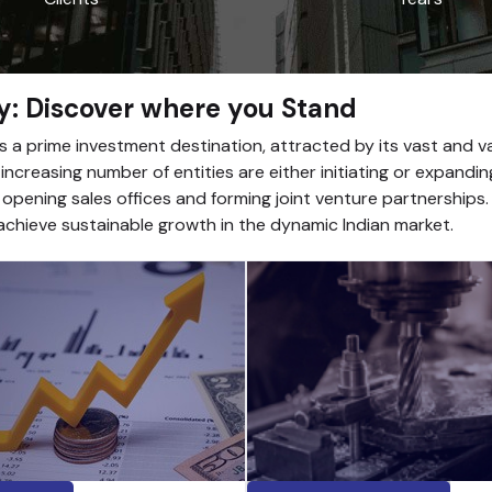
y: Discover where you Stand
as a prime investment destination, attracted by its vast and 
ncreasing number of entities are either initiating or expandin
 opening sales offices and forming joint venture partnerships
chieve sustainable growth in the dynamic Indian market.