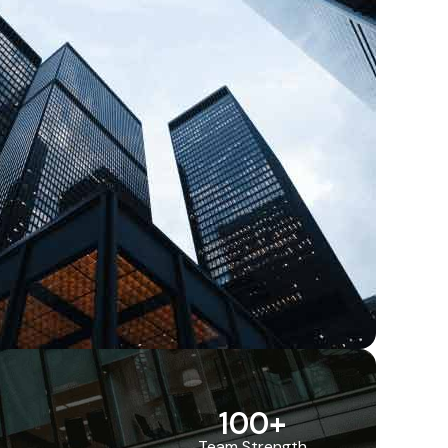
100
+
Team Strength