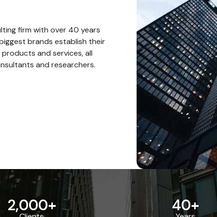
ting firm with over 40 years
biggest brands establish their
 products and services, all
nsultants and researchers.
2,000
+
40
+
Clients
Years