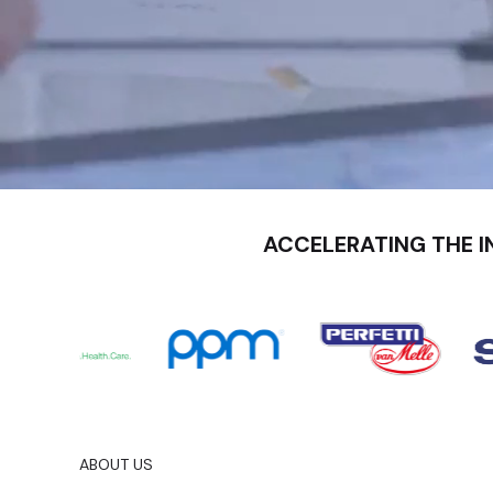
ACCELERATING THE I
ABOUT US