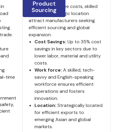
Product
in
India's competitive costs, skilled
Sourcing
 road
labor and strategic location
o
attract manufacturers seeking
sting
efficient sourcing and global
trade.
expansion.
Cost Savings:
Up to 35% cost
ture
savings in key sectors due to
pand
lower labor, material and utility
costs.
ng
Work force:
A skilled, tech-
al-time
savvy and English-speaking
workforce ensures efficient
operations and fosters
rnment
innovation.
safety,
Location:
Strategically located
cient
for efficient exports to
emerging Asian and global
markets.