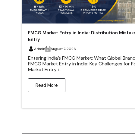
FMCG Market Entry in India: Distribution Mistak
Entry
Admin
August 7, 2026
Entering India’s FMCG Market: What Global Bran
FMCG Market Entry in India: Key Challenges for 
Market Entry i...
Read More