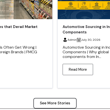
es that Derail Market
Automotive Sourcing in I
Components
Admin
July 30, 2026
ds Often Get Wrong |
Automotive Sourcing in In
Foreign Brands | FMCG
Components | Why global 
components from In...
Read More
See More Stories