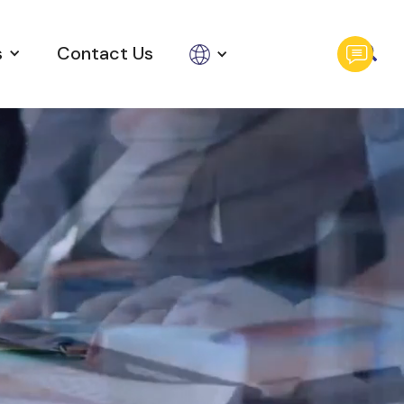
s
Contact Us