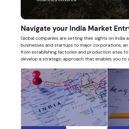
Navigate your India Market Entr
Global companies are setting their sights on India 
businesses and startups to major corporations, an i
from establishing factories and production sites to
develop a strategic approach that enables you to a