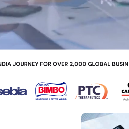
NDIA JOURNEY FOR OVER 2,000 GLOBAL BUSIN