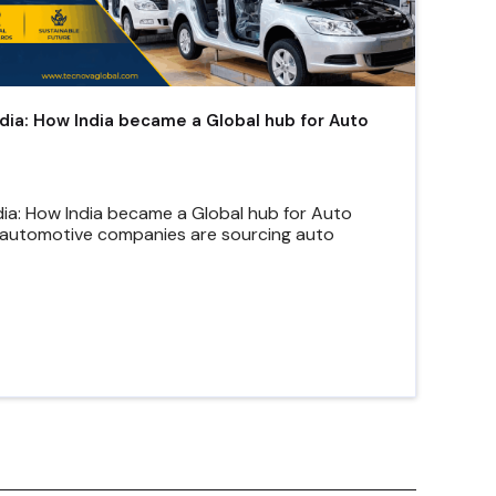
ndia: How India became a Global hub for Auto
dia: How India became a Global hub for Auto
automotive companies are sourcing auto