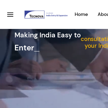
Home
Abou
Making India Easy to
consultati
your Ind
E