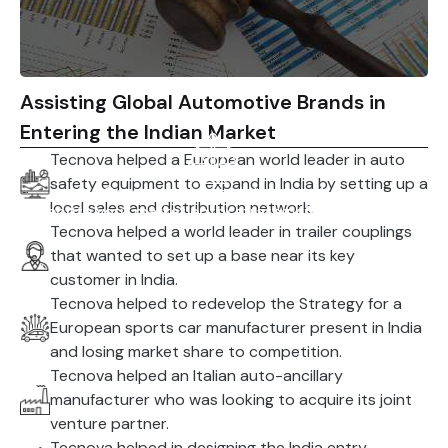
Assisting Global Automotive Brands in
Entering the Indian Market
Tecnova helped a European world leader in auto
safety equipment to expand in India by setting up a
Comply with regulations and
local sales and distribution network.
execute your market entry strategy for success.
Tecnova helped a world leader in trailer couplings
that wanted to set up a base near its key
customer in India.
Tecnova helped to redevelop the Strategy for a
European sports car manufacturer present in India
and losing market share to competition.
Tecnova helped an Italian auto-ancillary
manufacturer who was looking to acquire its joint
venture partner.
Tecnova helped in designing the India entry