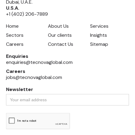
Dubai, U.A.E.
U.S.A.
+1 (402) 206-7889
Home
About Us
Services
Sectors
Our clients
Insights
Careers
Contact Us
Sitemap
Enquiries
enquiries@tecnovaglobal.com
Careers
jobs@tecnovaglobal.com
Newsletter