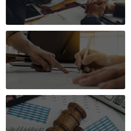
and services.
Develop a go-to-market strategy that aligns with
your business goals.
Find the right partners to help you succeed in the
Indian market.