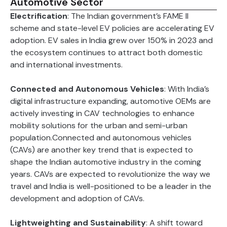
Automotive Sector
Electrification
: The Indian government’s FAME II
scheme and state-level EV policies are accelerating EV
adoption. EV sales in India grew over 150% in 2023 and
the ecosystem continues to attract both domestic
and international investments.
Connected and Autonomous Vehicles
: With India’s
digital infrastructure expanding, automotive OEMs are
actively investing in CAV technologies to enhance
mobility solutions for the urban and semi-urban
population.Connected and autonomous vehicles
(CAVs) are another key trend that is expected to
shape the Indian automotive industry in the coming
years. CAVs are expected to revolutionize the way we
travel and India is well-positioned to be a leader in the
development and adoption of CAVs.
Lightweighting and Sustainability
: A shift toward