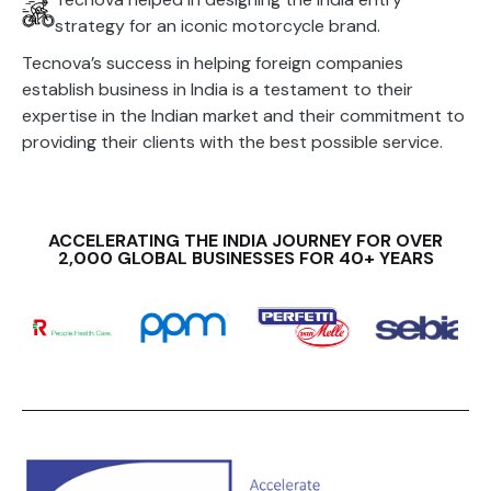
strategy for an iconic motorcycle brand.
Tecnova’s success in helping foreign companies
establish business in India is a testament to their
expertise in the Indian market and their commitment to
providing their clients with the best possible service.
ACCELERATING THE INDIA JOURNEY FOR OVER
2,000 GLOBAL BUSINESSES FOR 40+ YEARS