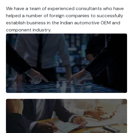
We have a team of experienced consultants who have
helped a number of foreign companies to successfully
establish business in the Indian automotive OEM and
component industry.
Identify the right market
opportunities for your products