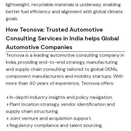
lightweight, recyclable materials is underway, enabling
better fuel efficiency and alignment with global climate
goals.
How Tecnova: Trusted Automotive
Consulting Services in India helps Global
Automotive Companies
Tecnova is a leading automotive consulting company in
India, providing end-to-end strategy, manufacturing
and supply chain consulting tailored to global OEMs,
component manufacturers and mobility startups. With
more than 40 years of experience, Tecnova offers:
>
In-depth industry insights and policy navigation.
>
Plant location strategy, vendor identification and
supply chain structuring.
>
Joint venture and acquisition support.
>
Regulatory compliance and talent sourcing.