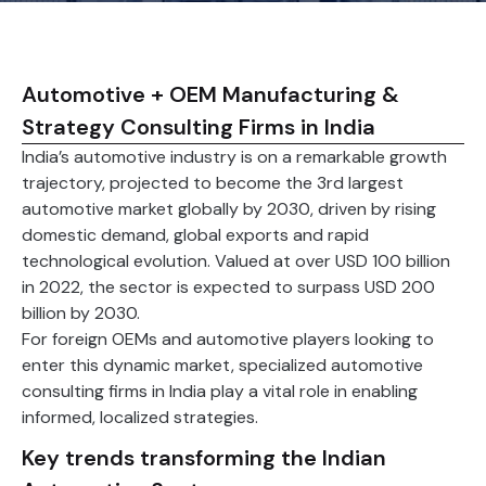
Automotive + OEM Manufacturing &
Strategy Consulting Firms in India
India’s automotive industry is on a remarkable growth
trajectory, projected to become the 3rd largest
automotive market globally by 2030, driven by rising
domestic demand, global exports and rapid
technological evolution. Valued at over USD 100 billion
in 2022, the sector is expected to surpass USD 200
billion by 2030.
For foreign OEMs and automotive players looking to
enter this dynamic market, specialized automotive
consulting firms in India play a vital role in enabling
informed, localized strategies.
Key trends transforming the Indian