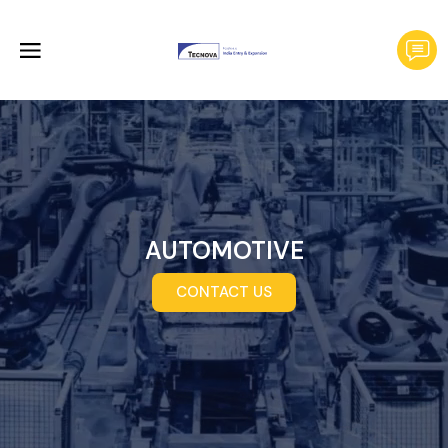
AUTOMOTIVE
CONTACT US