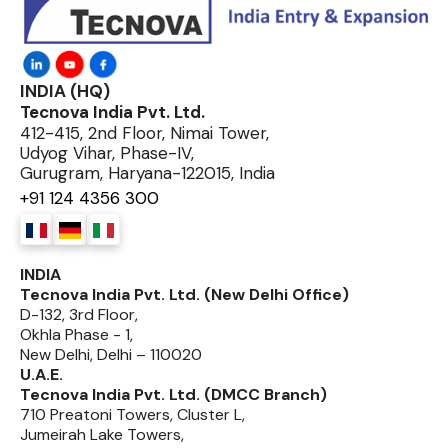
INDIA (HQ)
Tecnova India Pvt. Ltd.
412-415, 2nd Floor, Nimai Tower,
Udyog Vihar, Phase-IV,
Gurugram, Haryana-122015, India
+91 124 4356 300
INDIA
Tecnova India Pvt. Ltd. (New Delhi Office)
D-132, 3rd Floor,
Okhla Phase - 1,
New Delhi, Delhi – 110020
U.A.E.
Tecnova India Pvt. Ltd. (DMCC Branch)
710 Preatoni Towers, Cluster L,
Jumeirah Lake Towers,