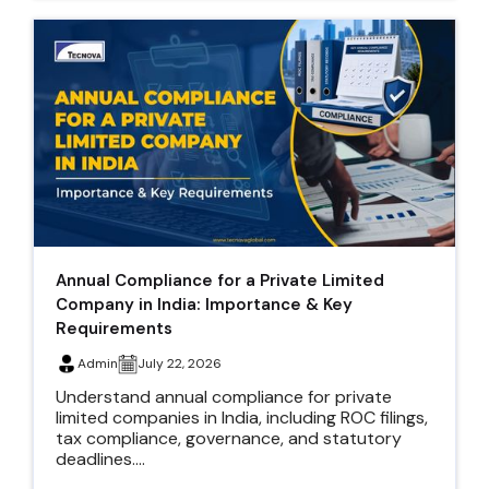
Annual Compliance for a Private Limited
Company in India: Importance & Key
Requirements
Admin
July 22, 2026
Understand annual compliance for private
limited companies in India, including ROC filings,
tax compliance, governance, and statutory
deadlines....