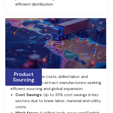
efficient distribution.
Product
India's competitive costs, skilled labor and
Sourcing
strategic location attract manufacturers seeking
efficient sourcing and global expansion.
Cost Savings:
Up to 35% cost savings in key
sectors due to lower labor, material and utility
costs.
Work force:
A skilled, tech-savvy and English-