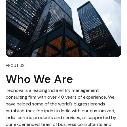
ABOUT US
Who We Are
Tecnova is a leading India entry management
consulting firm with over 40 years of experience. We
have helped some of the world’s biggest brands
establish their footprint in India with our customized,
India-centric products and services, all supported by
our experienced team of business consultants and