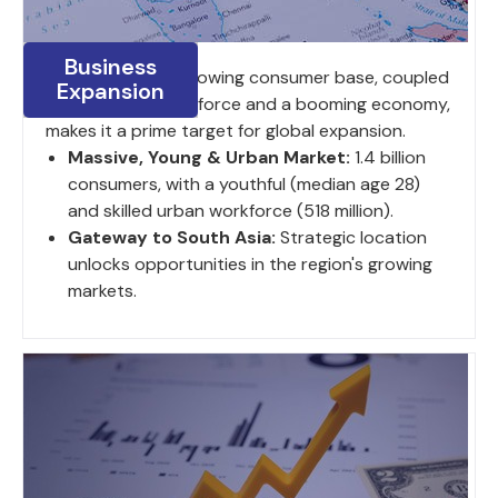
Business
India's large and growing consumer base, coupled
Expansion
with a young work force and a booming economy,
makes it a prime target for global expansion.
Massive, Young & Urban Market:
1.4 billion
consumers, with a youthful (median age 28)
and skilled urban workforce (518 million).
Gateway to South Asia:
Strategic location
unlocks opportunities in the region's growing
markets.