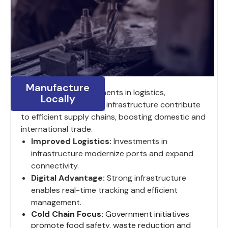
Manufacture
India’s ongoing investments in logistics,
Locally
digitalization and road infrastructure contribute
to efficient supply chains, boosting domestic and
international trade.
Improved Logistics:
Investments in
infrastructure modernize ports and expand
connectivity.
Digital Advantage:
Strong infrastructure
enables real-time tracking and efficient
management.
Cold Chain Focus:
Government initiatives
promote food safety, waste reduction and