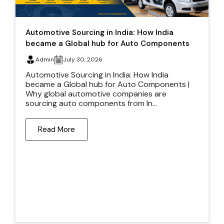
Automotive Sourcing in India: How India
became a Global hub for Auto Components
Admin
July 30, 2026
Automotive Sourcing in India: How India
became a Global hub for Auto Components |
Why global automotive companies are
sourcing auto components from In...
Read More