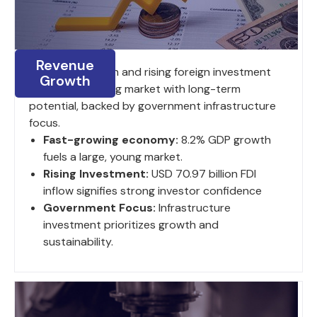
Revenue
8.2% GDP growth and rising foreign investment
Growth
fuel a large, young market with long-term
potential, backed by government infrastructure
focus.
Fast-growing economy:
8.2% GDP growth
fuels a large, young market.
Rising Investment:
USD 70.97 billion FDI
inflow signifies strong investor confidence
Government Focus:
Infrastructure
investment prioritizes growth and
sustainability.