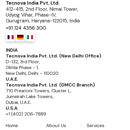
Tecnova India Pvt. Ltd.
412-415, 2nd Floor, Nimai Tower,
Udyog Vihar, Phase-IV,
Gurugram, Haryana-122015, India
+91 124 4356 300
INDIA
Tecnova India Pvt. Ltd. (New Delhi Office)
D-132, 3rd Floor,
Okhla Phase - 1,
New Delhi, Delhi – 110020
U.A.E.
Tecnova India Pvt. Ltd. (DMCC Branch)
710 Preatoni Towers, Cluster L,
Jumeirah Lake Towers,
Dubai, U.A.E.
U.S.A.
+1 (402) 206-7889
Home
About Us
Services