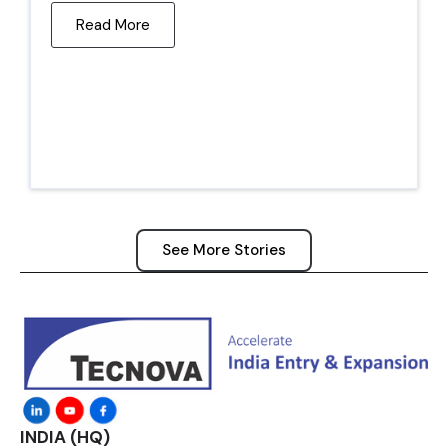
Read More
See More Stories
INDIA (HQ)