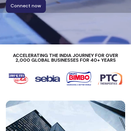
Connect now
ACCELERATING THE INDIA JOURNEY FOR OVER
2,000 GLOBAL BUSINESSES FOR 40+ YEARS