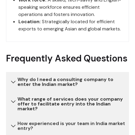
speaking workforce ensures efficient
operations and fosters innovation.
Location:
Strategically located for efficient
exports to emerging Asian and global markets.
Frequently Asked Questions
Why do I need a consulting company to
enter the Indian market?
What range of services does your company
Entering the Indian market can be complex due to
offer to facilitate entry into the Indian
market?
various regulatory, legal, and cultural
considerations. Our consulting services provide
How experienced is your team in India market
expertise and guidance to navigate these
We offer a comprehensive range of services,
entry?
challenges, reduce risks, and ensure a successful
including market research, legal and regulatory