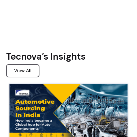
Tecnova’s Insights
View All