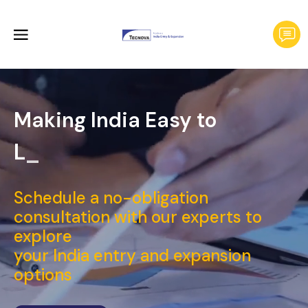
Making India Easy to
Launch
Schedule a no-obligation
consultation with our experts to
explore
your India entry and expansion
options