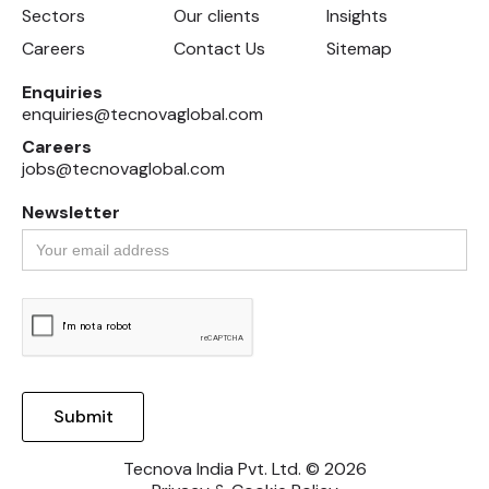
Sectors
Our clients
Insights
Careers
Contact Us
Sitemap
Enquiries
enquiries@tecnovaglobal.com
Careers
jobs@tecnovaglobal.com
Newsletter
Tecnova India Pvt. Ltd. © 2026