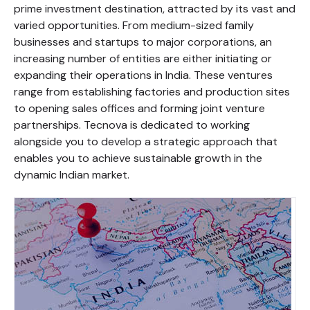
prime investment destination, attracted by its vast and
varied opportunities. From medium-sized family
businesses and startups to major corporations, an
increasing number of entities are either initiating or
expanding their operations in India. These ventures
range from establishing factories and production sites
to opening sales offices and forming joint venture
partnerships. Tecnova is dedicated to working
alongside you to develop a strategic approach that
enables you to achieve sustainable growth in the
dynamic Indian market.