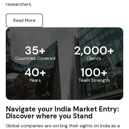
researchers.
Read More
35
+
2,000
+
Countries Covered
Clients
40
+
100
+
Years
Team Strength
Navigate your India Market Entry:
Discover where you Stand
Global companies are setting their sights on India as a