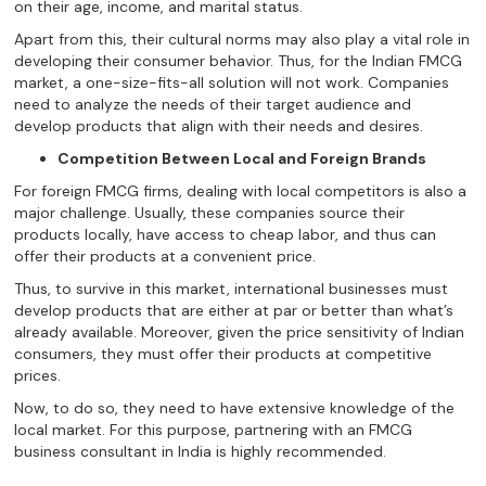
on their age, income, and marital status.
Apart from this, their cultural norms may also play a vital role in
developing their consumer behavior. Thus, for the Indian FMCG
market, a one-size-fits-all solution will not work. Companies
need to analyze the needs of their target audience and
develop products that align with their needs and desires.
Competition Between Local and Foreign Brands
For foreign FMCG firms, dealing with local competitors is also a
major challenge. Usually, these companies source their
products locally, have access to cheap labor, and thus can
offer their products at a convenient price.
Thus, to survive in this market, international businesses must
develop products that are either at par or better than what’s
already available. Moreover, given the price sensitivity of Indian
consumers, they must offer their products at competitive
prices.
Now, to do so, they need to have extensive knowledge of the
local market. For this purpose, partnering with an FMCG
business consultant in India is highly recommended.