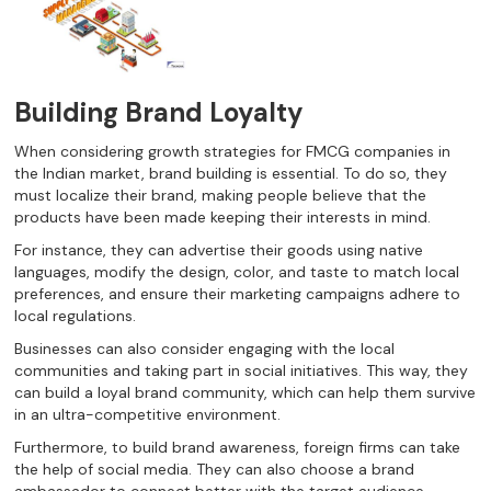
Building Brand Loyalty
When considering growth strategies for FMCG companies in
the Indian market, brand building is essential. To do so, they
must localize their brand, making people believe that the
products have been made keeping their interests in mind.
For instance, they can advertise their goods using native
languages, modify the design, color, and taste to match local
preferences, and ensure their marketing campaigns adhere to
local regulations.
Businesses can also consider engaging with the local
communities and taking part in social initiatives. This way, they
can build a loyal brand community, which can help them survive
in an ultra-competitive environment.
Furthermore, to build brand awareness, foreign firms can take
the help of social media. They can also choose a brand