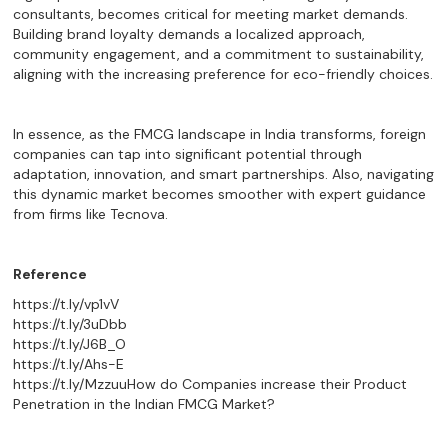
consultants, becomes critical for meeting market demands.
Building brand loyalty demands a localized approach,
community engagement, and a commitment to sustainability,
aligning with the increasing preference for eco-friendly choices.
In essence, as the FMCG landscape in India transforms, foreign
companies can tap into significant potential through
adaptation, innovation, and smart partnerships. Also, navigating
this dynamic market becomes smoother with expert guidance
from firms like Tecnova.
Reference
https://t.ly/vp1vV
https://t.ly/3uDbb
https://t.ly/J6B_O
https://t.ly/Ahs-E
https://t.ly/Mzzuu
How do Companies increase their Product
Penetration in the Indian FMCG Market?