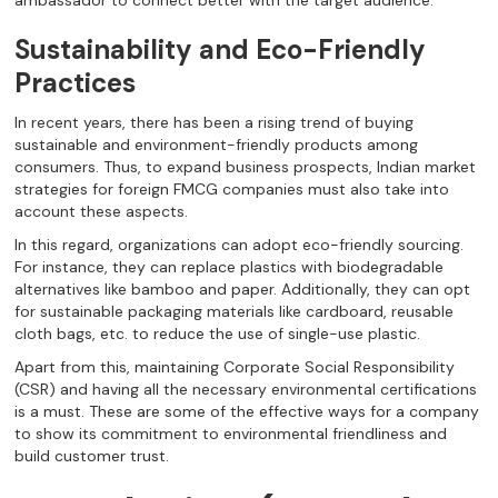
ambassador to connect better with the target audience.
Sustainability and Eco-Friendly
Practices
In recent years, there has been a rising trend of buying
sustainable and environment-friendly products among
consumers. Thus, to expand business prospects, Indian market
strategies for foreign FMCG companies must also take into
account these aspects.
In this regard, organizations can adopt eco-friendly sourcing.
For instance, they can replace plastics with biodegradable
alternatives like bamboo and paper. Additionally, they can opt
for sustainable packaging materials like cardboard, reusable
cloth bags, etc. to reduce the use of single-use plastic.
Apart from this, maintaining Corporate Social Responsibility
(CSR) and having all the necessary environmental certifications
is a must. These are some of the effective ways for a company
to show its commitment to environmental friendliness and
build customer trust.