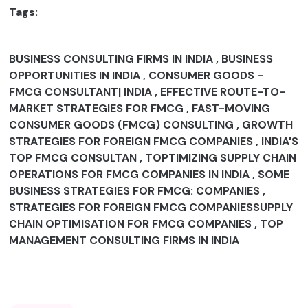
Tags:
BUSINESS CONSULTING FIRMS IN INDIA , BUSINESS
OPPORTUNITIES IN INDIA , CONSUMER GOODS -
FMCG CONSULTANT| INDIA , EFFECTIVE ROUTE-TO-
MARKET STRATEGIES FOR FMCG , FAST-MOVING
CONSUMER GOODS (FMCG) CONSULTING , GROWTH
STRATEGIES FOR FOREIGN FMCG COMPANIES , INDIA'S
TOP FMCG CONSULTAN , TOPTIMIZING SUPPLY CHAIN
OPERATIONS FOR FMCG COMPANIES IN INDIA , SOME
BUSINESS STRATEGIES FOR FMCG: COMPANIES ,
STRATEGIES FOR FOREIGN FMCG COMPANIESSUPPLY
CHAIN OPTIMISATION FOR FMCG COMPANIES , TOP
MANAGEMENT CONSULTING FIRMS IN INDIA