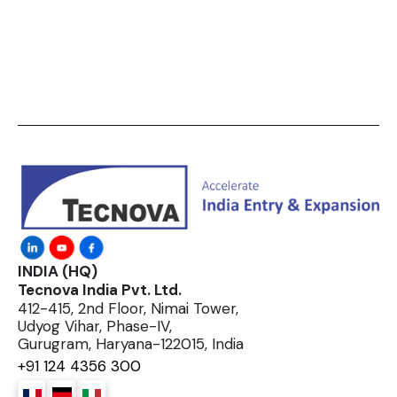
INDIA (HQ)
Tecnova India Pvt. Ltd.
412-415, 2nd Floor, Nimai Tower,
Udyog Vihar, Phase-IV,
Gurugram, Haryana-122015, India
+91 124 4356 300