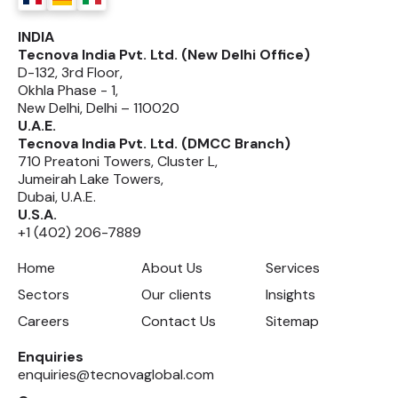
INDIA
Tecnova India Pvt. Ltd. (New Delhi Office)
D-132, 3rd Floor,
Okhla Phase - 1,
New Delhi, Delhi – 110020
U.A.E.
Tecnova India Pvt. Ltd. (DMCC Branch)
710 Preatoni Towers, Cluster L,
Jumeirah Lake Towers,
Dubai, U.A.E.
U.S.A.
+1 (402) 206-7889
Home
About Us
Services
Sectors
Our clients
Insights
Careers
Contact Us
Sitemap
Enquiries
enquiries@tecnovaglobal.com