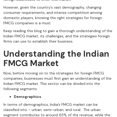
However, given the country’s vast demography, changing
consumer requirements, and intense competition among
domestic players, knowing the right strategies for foreign
FMCG companies is a must.
Keep reading this blog to gain a thorough understanding of the
Indian FMCG market, its challenges, and the strategies foreign
firms can use to establish their business.
Understanding the Indian
FMCG Market
Now, before moving on to the strategies for foreign FMCG
companies, businesses must first gain an understanding of the
Indian FMCG market. This sector can be divided into the
following segments:
Demographics
In terms of demographics, India’s FMCG market can be
classified into – urban, semi-urban, and rural. The urban
segment contributes to around 65% of the revenue, while the