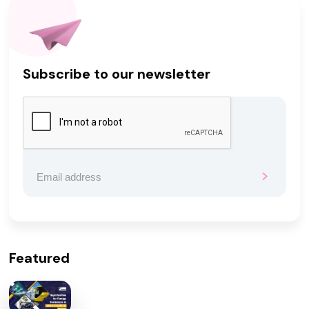
Subscribe to our newsletter
Featured