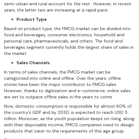
semi-urban and rural account for the rest. However, in recent
years, the latter two are increasing at a rapid pace.
Product Type
Based on product type, the FMCG market can be divided into
food and beverages, consumer electronics, household and
personal care, pharmaceuticals, and others. The food and
beverages segment currently holds the largest share of sales in
the market.
Sales Channels
In terms of sales channels, the FMCG market can be
categorized into online and offline. Over the years, offline
stores have been the major contributor to FMCG sales.
However, thanks to digitization and e-commerce, online sales
are set to outpace offline sales in the years to come.
Now, domestic consumption is responsible for almost 60% of
the country’s GDP and by 2030, is expected to reach USD 5
trillion. Moreover, as the youth population keeps on rising, along
with their disposable income, FMCG companies need to design
products that cater to the requirements of this age group.