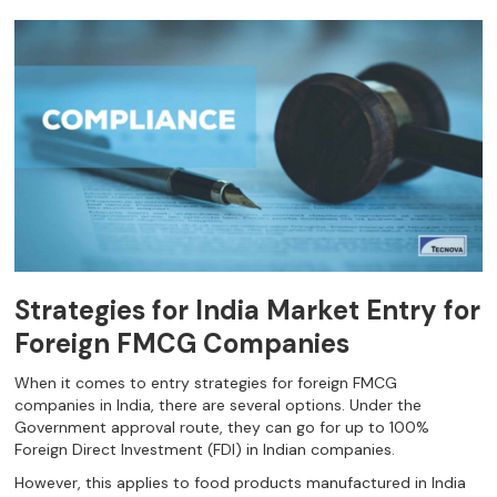
Strategies for India Market Entry for
Foreign FMCG Companies
When it comes to entry strategies for foreign FMCG
companies in India, there are several options. Under the
Government approval route, they can go for up to 100%
Foreign Direct Investment (FDI) in Indian companies.
However, this applies to food products manufactured in India