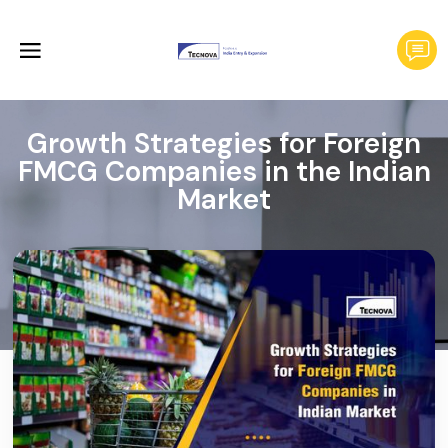
Growth Strategies for Foreign
FMCG Companies in the Indian
Market