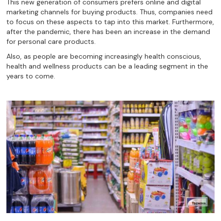
This new generation of consumers prefers online and digital
marketing channels for buying products. Thus, companies need
to focus on these aspects to tap into this market. Furthermore,
after the pandemic, there has been an increase in the demand
for personal care products.
Also, as people are becoming increasingly health conscious,
health and wellness products can be a leading segment in the
years to come.