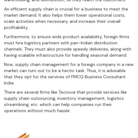
An efficient supply chain is crucial for a business to meet the
market demand. It also helps them lower operational costs,
scale activities when necessary, and increase their overall
profitability.
Furthermore, to ensure wide product availability, foreign firms
must hire logistics partners with pan-Indian distribution
channels. They must also provide speedy deliveries, along with
having scalable infrastructure for handling seasonal demand.
Now, supply chain management for a foreign company in a new
market can turn out to be a hectic task. Thus, it is advisable
that they opt for the services of FMCG Business Consultant
India.
There are several firms like Tecnova that provide services like
supply chain outsourcing, inventory management, logistics
streamlining, etc. which can help companies run their
operations without much hassle.