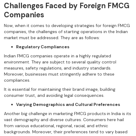
Challenges Faced by Foreign FMCG
Companies
Now, when it comes to developing strategies for foreign FMCG
companies, the challenges of starting operations in the Indian
market must be addressed. They are as follows:
Regulatory Compliances
Indian FMCG companies operate in a highly regulated
environment. They are subject to several quality control
measures, safety regulations, and industry standards.
Moreover, businesses must stringently adhere to these
compliances.
It is essential for maintaining their brand image, building
consumer trust, and avoiding legal consequences.
Varying Demographics and Cultural Preferences
Another big challenge in marketing FMCG products
in India is its
vast demography and diverse cultures. Consumers here hail
from various educational, regional, racial, and ethnic
backgrounds. Moreover, their preferences tend to vary based