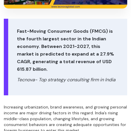
Fast-Moving Consumer Goods (FMCG) is
the fourth largest sector in the Indian
economy. Between 2021-2027, this
market is predicted to expand at a 27.9%
CAGR, generating a total revenue of USD
615.87 billion.
Tecnova- Top strategy consulting firm in India
Increasing urbanization, brand awareness, and growing personal
income are major driving factors in this regard. India’s rising
middle-class population, changing lifestyles, and growing
consumerist behaviors are creating adequate opportunities for
foreign businesses to enter this market.