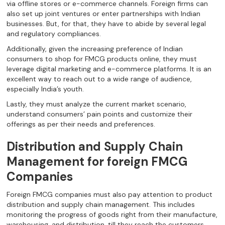
via offline stores or e-commerce channels. Foreign firms can
also set up joint ventures or enter partnerships with Indian
businesses. But, for that, they have to abide by several legal
and regulatory compliances.
Additionally, given the increasing preference of Indian
consumers to shop for FMCG products online, they must
leverage digital marketing and e-commerce platforms. It is an
excellent way to reach out to a wide range of audience,
especially India’s youth.
Lastly, they must analyze the current market scenario,
understand consumers’ pain points and customize their
offerings as per their needs and preferences.
Distribution and Supply Chain
Management for foreign FMCG
Companies
Foreign FMCG companies must also pay attention to product
distribution and supply chain management. This includes
monitoring the progress of goods right from their manufacture,
warehousing, and distribution, till they reach the customers.