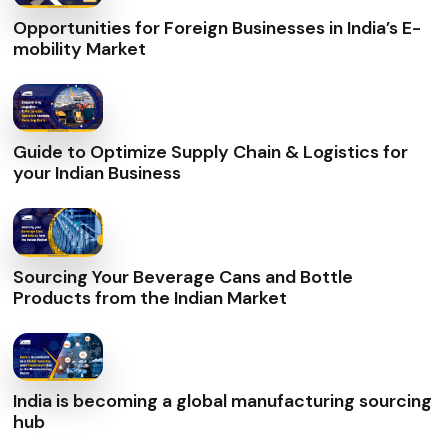
Opportunities for Foreign Businesses in India’s E-
mobility Market
Guide to Optimize Supply Chain & Logistics for
your Indian Business
Sourcing Your Beverage Cans and Bottle
Products from the Indian Market
India is becoming a global manufacturing sourcing
hub