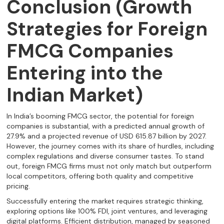
Conclusion (Growth
Strategies for Foreign
FMCG Companies
Entering into the
Indian Market)
In India’s booming FMCG sector, the potential for foreign
companies is substantial, with a predicted annual growth of
27.9% and a projected revenue of USD 615.87 billion by 2027.
However, the journey comes with its share of hurdles, including
complex regulations and diverse consumer tastes. To stand
out, foreign FMCG firms must not only match but outperform
local competitors, offering both quality and competitive
pricing.
Successfully entering the market requires strategic thinking,
exploring options like 100% FDI, joint ventures, and leveraging
digital platforms. Efficient distribution, managed by seasoned