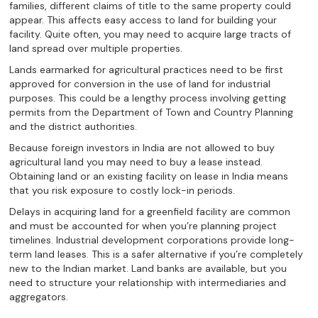
families, different claims of title to the same property could
appear. This affects easy access to land for building your
facility. Quite often, you may need to acquire large tracts of
land spread over multiple properties.
Lands earmarked for agricultural practices need to be first
approved for conversion in the use of land for industrial
purposes. This could be a lengthy process involving getting
permits from the Department of Town and Country Planning
and the district authorities.
Because foreign investors in India are not allowed to buy
agricultural land you may need to buy a lease instead.
Obtaining land or an existing facility on lease in India means
that you risk exposure to costly lock-in periods.
Delays in acquiring land for a greenfield facility are common
and must be accounted for when you’re planning project
timelines. Industrial development corporations provide long-
term land leases. This is a safer alternative if you’re completely
new to the Indian market. Land banks are available, but you
need to structure your relationship with intermediaries and
aggregators.