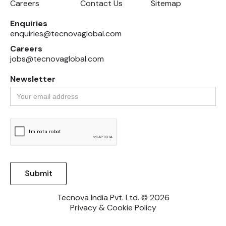
Careers
Contact Us
Sitemap
Enquiries
enquiries@tecnovaglobal.com
Careers
jobs@tecnovaglobal.com
Newsletter
Tecnova India Pvt. Ltd. © 2026
Privacy & Cookie Policy