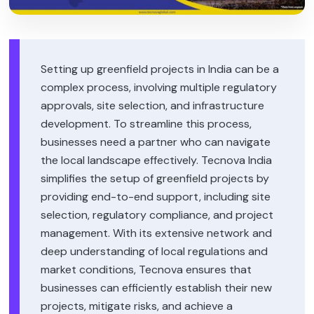
Setting up greenfield projects in India can be a
complex process, involving multiple regulatory
approvals, site selection, and infrastructure
development. To streamline this process,
businesses need a partner who can navigate
the local landscape effectively. Tecnova India
simplifies the setup of greenfield projects by
providing end-to-end support, including site
selection, regulatory compliance, and project
management. With its extensive network and
deep understanding of local regulations and
market conditions, Tecnova ensures that
businesses can efficiently establish their new
projects, mitigate risks, and achieve a