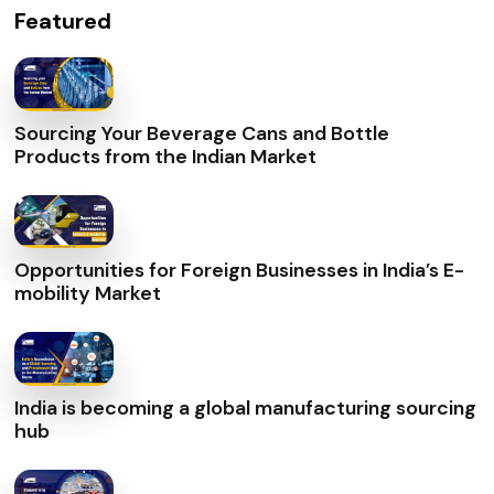
Featured
Sourcing Your Beverage Cans and Bottle
Products from the Indian Market
Opportunities for Foreign Businesses in India’s E-
mobility Market
India is becoming a global manufacturing sourcing
hub