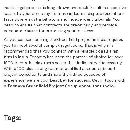
India’s legal process is long-drawn and could result in expensive
losses to your company. To make industrial dispute resolutions
faster, there exist arbitrators and independent tribunals. You
need to ensure that contracts are drawn fairly and provide
adequate clauses for protecting your business.
As you can see, putting the Greenfield project in India requires
you to meet several complex regulations. That is why it is
recommended that you connect with a reliable
consulting
firm in India
. Tecnova has been the partner of choice for over
1500 clients, helping them setup their India entry successfully.
With a 100 plus strong team of qualified accountants and
project consultants and more than three decades of
experience, we are your best bet for success. Get in touch with
a
Tecnova Greenfield Project Setup consultant
today.
Tags: