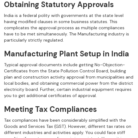
Obtaining Statutory Approvals
India is a federal polity with governments at the state level
having modified clauses in some business statutes. This
complicates the approval process as multiple compliances
have to be met simultaneously. The Manufacturing industry is
particularly strictly regulated.
Manufacturing Plant Setup in India
Typical approval documents include getting No-Objection-
Certificates from the State Pollution Control Board, building
plan and construction activity approval from municipalities and
local bodies, and obtaining commercial power from the district
electricity board. Further, certain industrial equipment requires
you to get additional certificates of approval.
Meeting Tax Compliances
Tax compliances have been considerably simplified with the
Goods and Services Tax (GST). However, different tax rates on
different industries and activities apply. You could face stiff