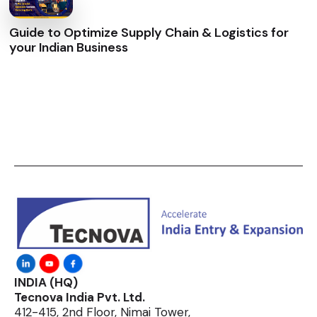
Guide to Optimize Supply Chain & Logistics for
your Indian Business
INDIA (HQ)
Tecnova India Pvt. Ltd.
412-415, 2nd Floor, Nimai Tower,