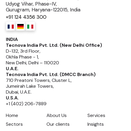
Udyog Vihar, Phase-IV,
Gurugram, Haryana-122015, India
+91 124 4356 300
INDIA
Tecnova India Pvt. Ltd. (New Delhi Office)
D-132, 3rd Floor,
Okhla Phase - 1,
New Delhi, Delhi – 110020
U.A.E.
Tecnova India Pvt. Ltd. (DMCC Branch)
710 Preatoni Towers, Cluster L,
Jumeirah Lake Towers,
Dubai, U.A.E.
U.S.A.
+1 (402) 206-7889
Home
About Us
Services
Sectors
Our clients
Insights