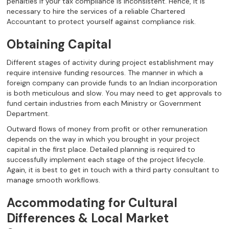
penalties if your tax compliance is inconsistent. Hence, it is
necessary to hire the services of a reliable Chartered
Accountant to protect yourself against compliance risk.
Obtaining Capital
Different stages of activity during project establishment may
require intensive funding resources. The manner in which a
foreign company can provide funds to an Indian incorporation
is both meticulous and slow. You may need to get approvals to
fund certain industries from each Ministry or Government
Department.
Outward flows of money from profit or other remuneration
depends on the way in which you brought in your project
capital in the first place. Detailed planning is required to
successfully implement each stage of the project lifecycle.
Again, it is best to get in touch with a third party consultant to
manage smooth workflows.
Accommodating for Cultural
Differences & Local Market