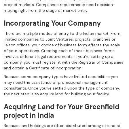
project markets. Compliance requirements need decision-
making right from the stage of market entry.
Incorporating Your Company
There are multiple modes of entry to the Indian market. From
limited companies to Joint Ventures, projects, branches or
liaison offices, your choice of business form affects the scale
of your operations. Creating each of these business forms
involves different legal requirements. If you’re setting up a
company, you must register it with the Registrar of Companies
and obtain a Certificate of Incorporation.
Because some company types have limited capabilities you
may need the assistance of professional management
consultants. Once you’ve settled upon the type of company,
the next step is to acquire land for building your facility.
Acquiring Land for Your Greenfield
project in India
Because land holdings are often distributed among extended