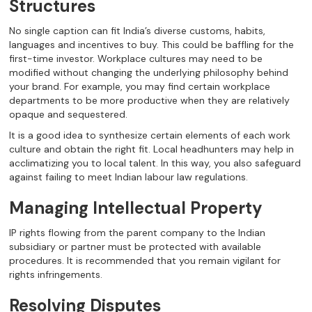
Structures
No single caption can fit India’s diverse customs, habits,
languages and incentives to buy. This could be baffling for the
first-time investor. Workplace cultures may need to be
modified without changing the underlying philosophy behind
your brand. For example, you may find certain workplace
departments to be more productive when they are relatively
opaque and sequestered.
It is a good idea to synthesize certain elements of each work
culture and obtain the right fit. Local headhunters may help in
acclimatizing you to local talent. In this way, you also safeguard
against failing to meet Indian labour law regulations.
Managing Intellectual Property
IP rights flowing from the parent company to the Indian
subsidiary or partner must be protected with available
procedures. It is recommended that you remain vigilant for
rights infringements.
Resolving Disputes