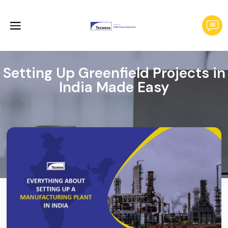
Setting Up Greenfield Projects in
India Made Easy