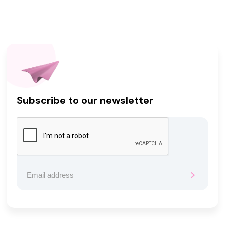
Subscribe to our newsletter