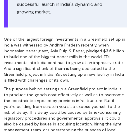
successful launch in India's dynamic and
growing market.
One of the largest foreign investments in a Greenfield set up in
India was witnessed by Andhra Pradesh recently, when
Indonesian paper giant, Asia Pulp & Paper, pledged $3.5 billion
to build one of the biggest paper mills in the world. FDI
investments into India continue to grow at an impressive rate.
And a significant chunk of them is being dedicated to the
Greenfield project in India. But setting up a new facility in India
is filled with challenges of its own.
The purpose behind setting up a Greenfield project in India is
to produce the goods cost effectively as well as to overcome
the constraints imposed by previous infrastructure. But if
you’re building from scratch you also expose yourself to the
risk of delay. This delay could be caused by time-consuming
regulatory procedures and governmental approvals. It could
also be caused by issues in acquiring location, hiring the right
management team, or understanding the nuances of local