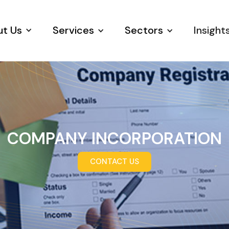
t Us
Services
Sectors
Insight
COMPANY INCORPORATION
CONTACT US