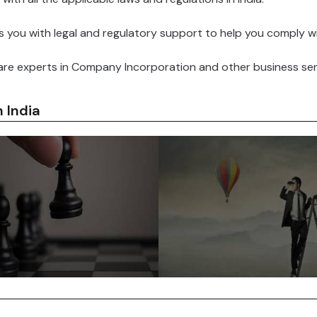
you with legal and regulatory support to help you comply with 
re experts in Company Incorporation and other business serv
 India
Indian government is
d to attracting foreign
India has a large pool of skil
ent and has introduced
and educated workers. Thi
favorable policies for
makes it easy for Foreign
 companies such as tax
Companies to find the right t
 relaxed FDI norms and
for their business needs.
ned approval processes.