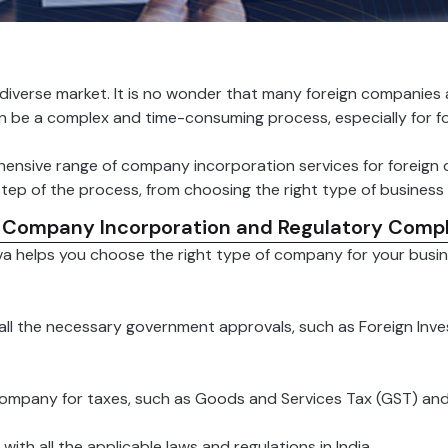
 diverse market. It is no wonder that many foreign companies 
an be a complex and time-consuming process, especially for f
ensive range of company incorporation services for foreign
tep of the process, from choosing the right type of business e
 Company Incorporation and Regulatory Compl
a helps you choose the right type of company for your busine
all the necessary government approvals, such as Foreign Inv
company for taxes, such as Goods and Services Tax (GST) an
th all the applicable laws and regulations in India.