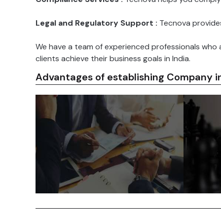
Legal and Regulatory Support :
Tecnova provides 
We have a team of experienced professionals who a
clients achieve their business goals in India.
Advantages of establishing Company in
The 
India has a population of over 1.4
committe
billion people, making it the most
investm
populous country in the world.
many 
India also has a rapidly growing
foreign
middle class, which is creating
breaks,
new opportunities for businesses.
streamli