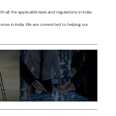
all the applicable laws and regulations in India.
ices in India. We are committed to helping our
India is a cost-competitive
led
country to do business in. The
s
cost of labor, real estate and
other inputs is relatively low
alent
compared to other developed
countries.