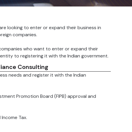
are looking to enter or expand their business in
oreign companies.
 companies who want to enter or expand their
ntity to registering it with the Indian government.
iance Consulting
ss needs and register it with the Indian
estment Promotion Board (FIPB) approval and
d Income Tax.