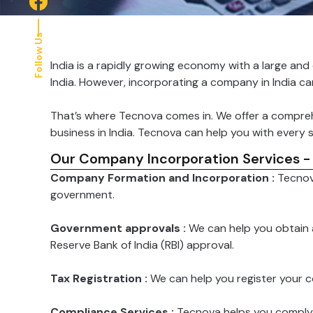
Follow Us
India is a rapidly growing economy with a large and
India. However, incorporating a company in India c
That’s where Tecnova comes in. We offer a compreh
business in India. Tecnova can help you with every s
Our Company Incorporation Services -
Company Formation and Incorporation :
Tecnov
government.
Government approvals :
We can help you obtain 
Reserve Bank of India (RBI) approval.
Tax Registration :
We can help you register your 
Compliance Services :
Tecnova helps you comply wi