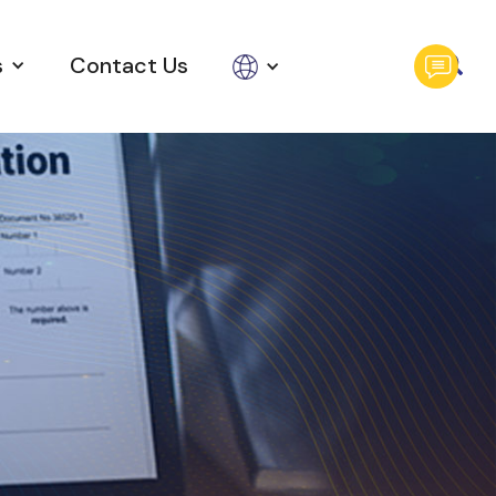
s
Contact Us