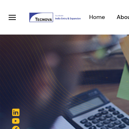
Home
Abou