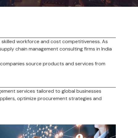
, skilled workforce and cost competitiveness. As
 supply chain management consulting firms in India
gn companies source products and services from
gement services tailored to global businesses
uppliers, optimize procurement strategies and