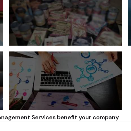
Tecnova works with suppliers to improve our
capabilities and meet the specific needs of our
clients. This can include providing technical
assistance, training, and quality control support.
Tecnova helps companies to plan and schedule
Vendor Development
T
production to meet their demand requirements.
We also help to identify and mitigate potential
supply chain disruptions.
anagement Services benefit your company