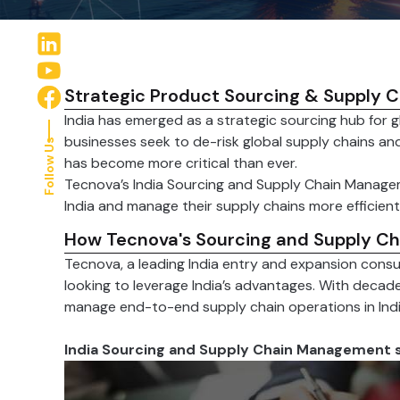
Strategic Product Sourcing & Supply Ch
India has emerged as a strategic sourcing hub for 
businesses seek to de-risk global supply chains and
Follow Us
has become more critical than ever.
Tecnova’s India Sourcing and Supply Chain Managem
India and manage their supply chains more efficientl
How Tecnova's Sourcing and Supply C
Tecnova, a leading India entry and expansion consu
looking to leverage India’s advantages. With decad
manage end-to-end supply chain operations in Indi
India Sourcing and Supply Chain Management s