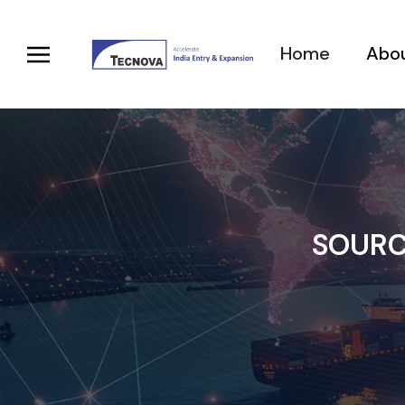
Home
Abou
SOURC