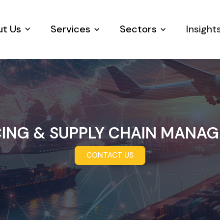
t Us
Services
Sectors
Insight
ING & SUPPLY CHAIN MANA
CONTACT US