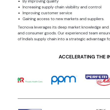
By
improving quality
Inventory Management
Increasing supply chain visibility and control
Improving customer service
Gaining access to new markets and suppliers.
Tecnova leverages its deep market knowledge and st
and consumer goods. Our experienced team ensures
of India’s supply chain into a strategic advantage f
ACCELERATING THE I