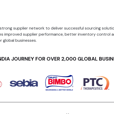
Production Planning and Scheduling
rong supplier network to deliver successful sourcing solution
 improved supplier performance, better inventory control 
or global businesses.
NDIA JOURNEY FOR OVER 2,000 GLOBAL BUSIN