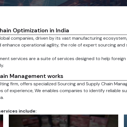
ain Optimization in India
global companies, driven by its vast manufacturing ecosystem
 enhance operational agility, the role of expert sourcing and
ent services are a suite of services designed to help forei
y.
hain Management works
lting firm, offers specialized Sourcing and Supply Chain Mana
es of experience, We enables companies to identify reliable s
a.
ervices include: