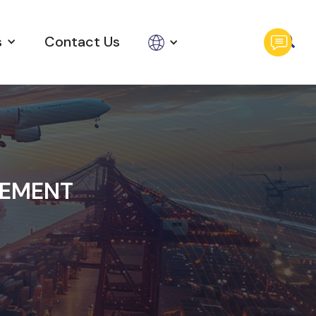
s
Contact Us
GEMENT