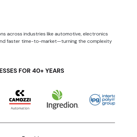
s across industries like automotive, electronics
and faster time-to-market—turning the complexity
ESSES FOR 40+ YEARS