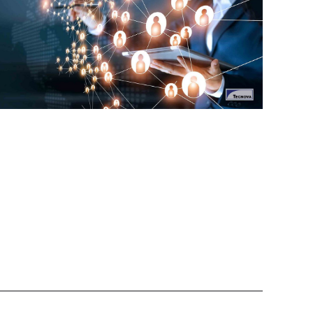
Tecnova helps companies to manage the
transportation and logistics of their products from
India to their global markets.
ransportation and Logistics