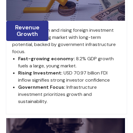
Revenue
8.2% GDP growth and rising foreign investment
Growth
fuel a large, young market with long-term
potential, backed by government infrastructure
focus.
Fast-growing economy:
8.2% GDP growth
fuels a large, young market.
Rising Investment:
USD 70.97 billion FDI
inflow signifies strong investor confidence
Government Focus:
Infrastructure
investment prioritizes growth and
sustainability.