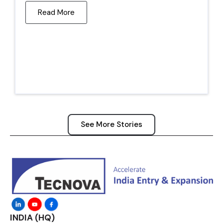
Read More
See More Stories
INDIA (HQ)