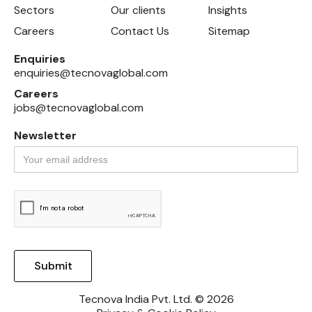
Sectors
Our clients
Insights
Careers
Contact Us
Sitemap
Enquiries
enquiries@tecnovaglobal.com
Careers
jobs@tecnovaglobal.com
Newsletter
Tecnova India Pvt. Ltd. © 2026