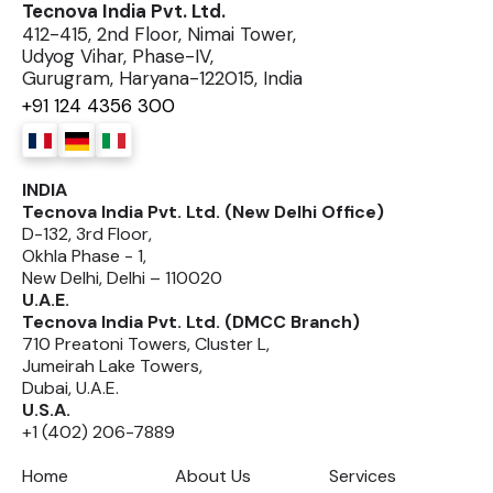
Tecnova India Pvt. Ltd.
412-415, 2nd Floor, Nimai Tower,
Udyog Vihar, Phase-IV,
Gurugram, Haryana-122015, India
+91 124 4356 300
INDIA
Tecnova India Pvt. Ltd. (New Delhi Office)
D-132, 3rd Floor,
Okhla Phase - 1,
New Delhi, Delhi – 110020
U.A.E.
Tecnova India Pvt. Ltd. (DMCC Branch)
710 Preatoni Towers, Cluster L,
Jumeirah Lake Towers,
Dubai, U.A.E.
U.S.A.
+1 (402) 206-7889
Home
About Us
Services