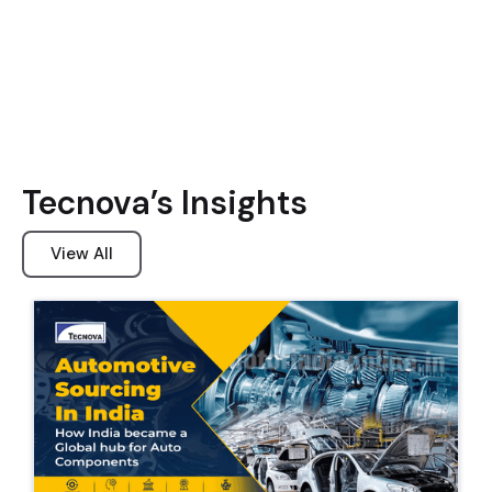
Tecnova’s Insights
View All