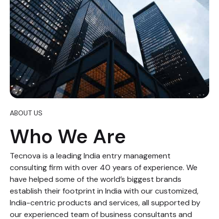
ABOUT US
Who We Are
Tecnova is a leading India entry management
consulting firm with over 40 years of experience. We
have helped some of the world’s biggest brands
establish their footprint in India with our customized,
India-centric products and services, all supported by
our experienced team of business consultants and