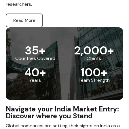
researchers.
Read More
35
+
2,000
+
Countries Covered
Clients
40
+
100
+
Years
Team Strength
Navigate your India Market Entry:
Discover where you Stand
Global companies are setting their sights on India as a