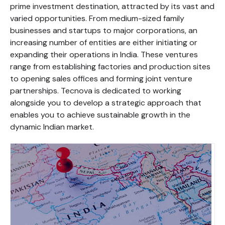
prime investment destination, attracted by its vast and
varied opportunities. From medium-sized family
businesses and startups to major corporations, an
increasing number of entities are either initiating or
expanding their operations in India. These ventures
range from establishing factories and production sites
to opening sales offices and forming joint venture
partnerships. Tecnova is dedicated to working
alongside you to develop a strategic approach that
enables you to achieve sustainable growth in the
dynamic Indian market.