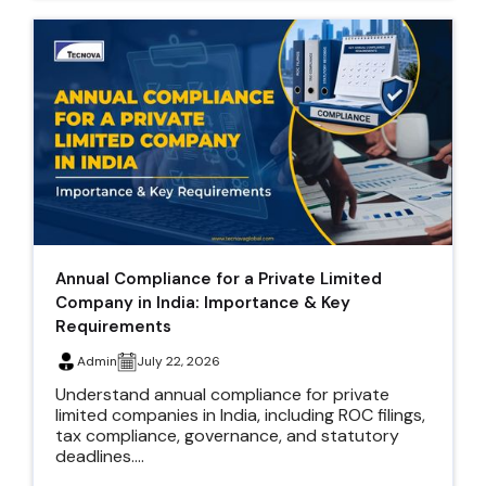
Annual Compliance for a Private Limited
Company in India: Importance & Key
Requirements
Admin
July 22, 2026
Understand annual compliance for private
limited companies in India, including ROC filings,
tax compliance, governance, and statutory
deadlines....