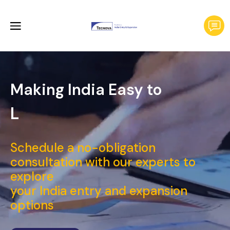
Making India Easy to
Launch a
_
Schedule a no-obligation
consultation with our experts to
explore
your India entry and expansion
options