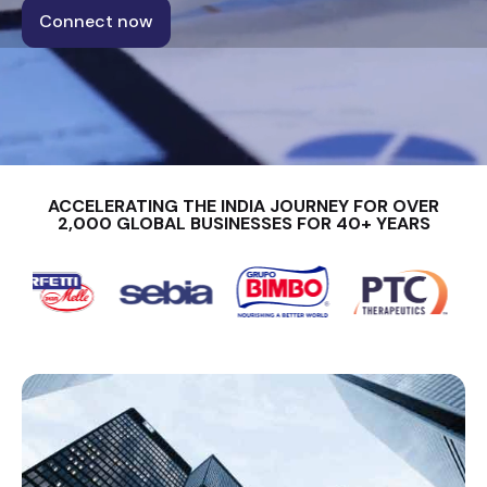
Connect now
ACCELERATING THE INDIA JOURNEY FOR OVER
2,000 GLOBAL BUSINESSES FOR 40+ YEARS