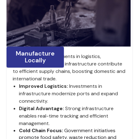
Manufacture
India’s ongoing investments in logistics,
Locally
digitalization and road infrastructure contribute
to efficient supply chains, boosting domestic and
international trade.
Improved Logistics:
Investments in
infrastructure modernize ports and expand
connectivity.
Digital Advantage:
Strong infrastructure
enables real-time tracking and efficient
management.
Cold Chain Focus:
Government initiatives
promote food safety, waste reduction and