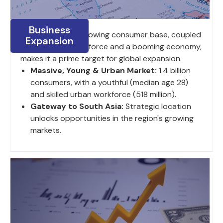
Business
India's large and growing consumer base, coupled
Expansion
with a young work force and a booming economy,
makes it a prime target for global expansion.
Massive, Young & Urban Market:
1.4 billion
consumers, with a youthful (median age 28)
and skilled urban workforce (518 million).
Gateway to South Asia:
Strategic location
unlocks opportunities in the region's growing
markets.