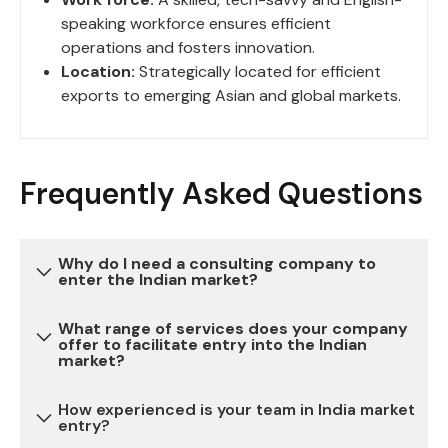
speaking workforce ensures efficient
operations and fosters innovation.
Location:
Strategically located for efficient
exports to emerging Asian and global markets.
Frequently Asked Questions
Why do I need a consulting company to
enter the Indian market?
What range of services does your company
Entering the Indian market can be complex due to
offer to facilitate entry into the Indian
market?
various regulatory, legal, and cultural
considerations. Our consulting services provide
How experienced is your team in India market
expertise and guidance to navigate these
We offer a comprehensive range of services,
entry?
challenges, reduce risks, and ensure a successful
including market research, legal and regulatory