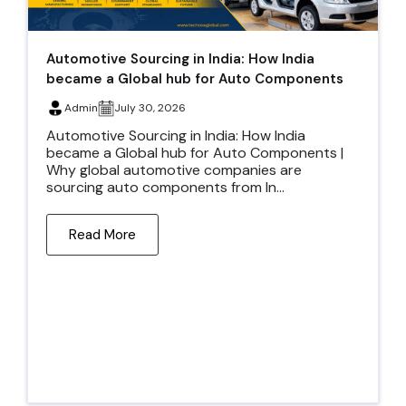
Automotive Sourcing in India: How India
became a Global hub for Auto Components
Admin
July 30, 2026
Automotive Sourcing in India: How India
became a Global hub for Auto Components |
Why global automotive companies are
sourcing auto components from In...
Read More