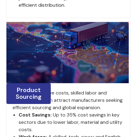
efficient distribution.
Product
India's competitive costs, skilled labor and
Sourcing
strategic location attract manufacturers seeking
efficient sourcing and global expansion.
Cost Savings:
Up to 35% cost savings in key
sectors due to lower labor, material and utility
costs.
Work force:
A skilled, tech-savvy and English-