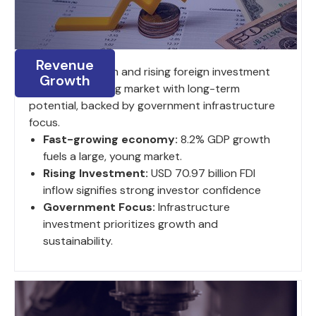
Revenue
8.2% GDP growth and rising foreign investment
Growth
fuel a large, young market with long-term
potential, backed by government infrastructure
focus.
Fast-growing economy:
8.2% GDP growth
fuels a large, young market.
Rising Investment:
USD 70.97 billion FDI
inflow signifies strong investor confidence
Government Focus:
Infrastructure
investment prioritizes growth and
sustainability.