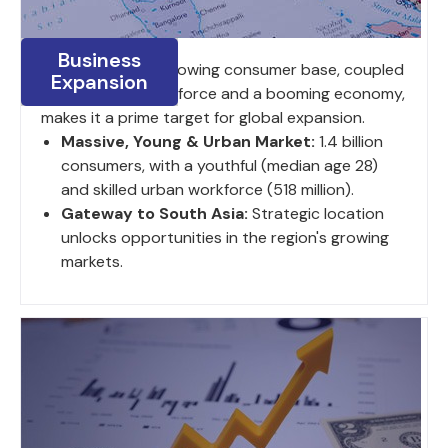
Business
India's large and growing consumer base, coupled
Expansion
with a young work force and a booming economy,
makes it a prime target for global expansion.
Massive, Young & Urban Market:
1.4 billion
consumers, with a youthful (median age 28)
and skilled urban workforce (518 million).
Gateway to South Asia:
Strategic location
unlocks opportunities in the region's growing
markets.