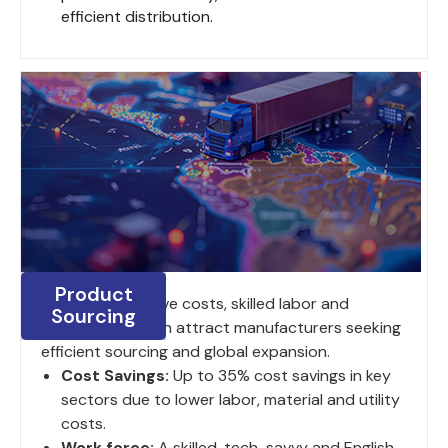
efficient distribution.
Product
India's competitive costs, skilled labor and
Sourcing
strategic location attract manufacturers seeking
efficient sourcing and global expansion.
Cost Savings:
Up to 35% cost savings in key
sectors due to lower labor, material and utility
costs.
Work force:
A skilled, tech-savvy and English-