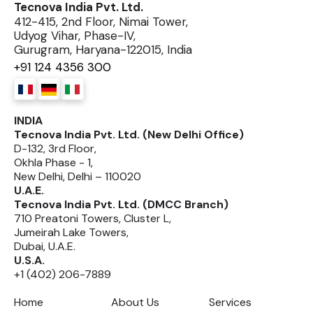
Tecnova India Pvt. Ltd.
412-415, 2nd Floor, Nimai Tower,
Udyog Vihar, Phase-IV,
Gurugram, Haryana-122015, India
+91 124 4356 300
INDIA
Tecnova India Pvt. Ltd. (New Delhi Office)
D-132, 3rd Floor,
Okhla Phase - 1,
New Delhi, Delhi – 110020
U.A.E.
Tecnova India Pvt. Ltd. (DMCC Branch)
710 Preatoni Towers, Cluster L,
Jumeirah Lake Towers,
Dubai, U.A.E.
U.S.A.
+1 (402) 206-7889
Home
About Us
Services