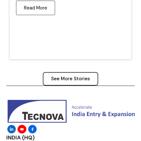
Read More
See More Stories
INDIA (HQ)