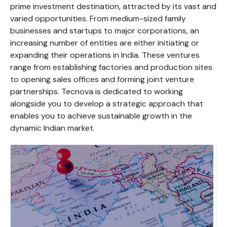
prime investment destination, attracted by its vast and
varied opportunities. From medium-sized family
businesses and startups to major corporations, an
increasing number of entities are either initiating or
expanding their operations in India. These ventures
range from establishing factories and production sites
to opening sales offices and forming joint venture
partnerships. Tecnova is dedicated to working
alongside you to develop a strategic approach that
enables you to achieve sustainable growth in the
dynamic Indian market.