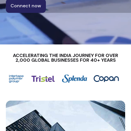
Connect now
ACCELERATING THE INDIA JOURNEY FOR OVER
2,000 GLOBAL BUSINESSES FOR 40+ YEARS