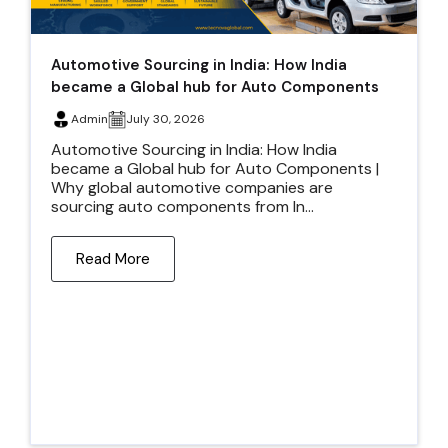
Automotive Sourcing in India: How India
became a Global hub for Auto Components
Admin
July 30, 2026
Automotive Sourcing in India: How India
became a Global hub for Auto Components |
Why global automotive companies are
sourcing auto components from In...
Read More