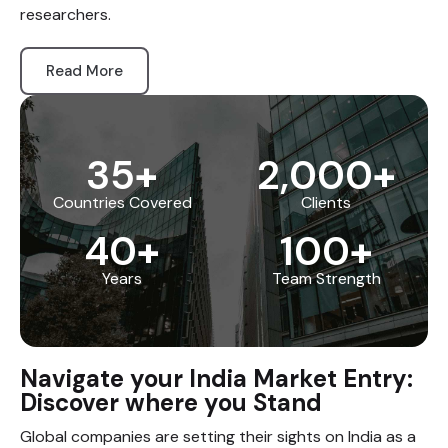
researchers.
Read More
35
+
2,000
+
Countries Covered
Clients
40
+
100
+
Years
Team Strength
Navigate your India Market Entry:
Discover where you Stand
Global companies are setting their sights on India as a