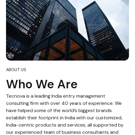
ABOUT US
Who We Are
Tecnova is a leading India entry management
consulting firm with over 40 years of experience. We
have helped some of the world’s biggest brands
establish their footprint in India with our customized,
India-centric products and services, all supported by
our experienced team of business consultants and