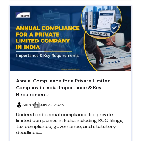
Annual Compliance for a Private Limited
Company in India: Importance & Key
Requirements
Admin
July 22, 2026
Understand annual compliance for private
limited companies in India, including ROC filings,
tax compliance, governance, and statutory
deadlines....