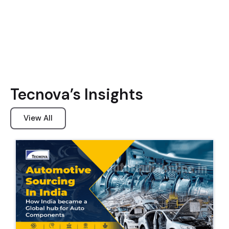
Tecnova’s Insights
View All