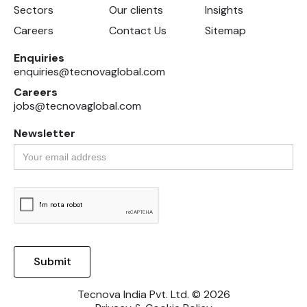
Sectors
Our clients
Insights
Careers
Contact Us
Sitemap
Enquiries
enquiries@tecnovaglobal.com
Careers
jobs@tecnovaglobal.com
Newsletter
Tecnova India Pvt. Ltd. © 2026