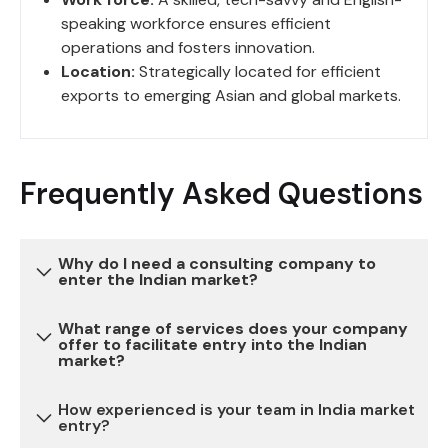
speaking workforce ensures efficient
operations and fosters innovation.
Location:
Strategically located for efficient
exports to emerging Asian and global markets.
Frequently Asked Questions
Why do I need a consulting company to
enter the Indian market?
What range of services does your company
Entering the Indian market can be complex due to
offer to facilitate entry into the Indian
market?
various regulatory, legal, and cultural
considerations. Our consulting services provide
How experienced is your team in India market
expertise and guidance to navigate these
We offer a comprehensive range of services,
entry?
challenges, reduce risks, and ensure a successful
including market research, legal and regulatory