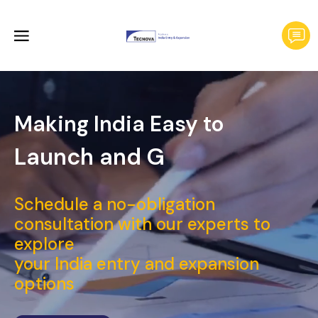
Making India Easy to
Launch
Schedule a no-obligation
consultation with our experts to
explore
your India entry and expansion
options