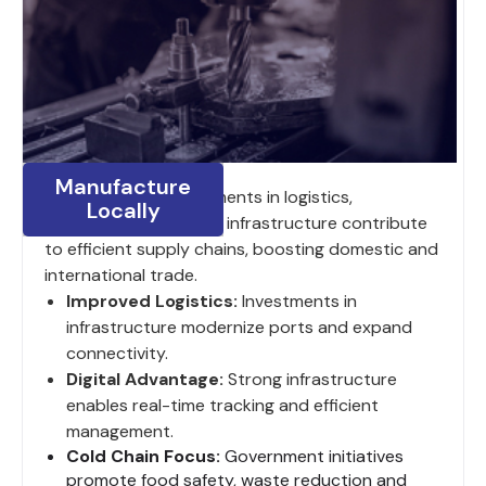
Manufacture
India’s ongoing investments in logistics,
Locally
digitalization and road infrastructure contribute
to efficient supply chains, boosting domestic and
international trade.
Improved Logistics:
Investments in
infrastructure modernize ports and expand
connectivity.
Digital Advantage:
Strong infrastructure
enables real-time tracking and efficient
management.
Cold Chain Focus:
Government initiatives
promote food safety, waste reduction and