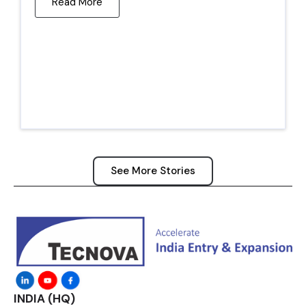
Read More
See More Stories
INDIA (HQ)