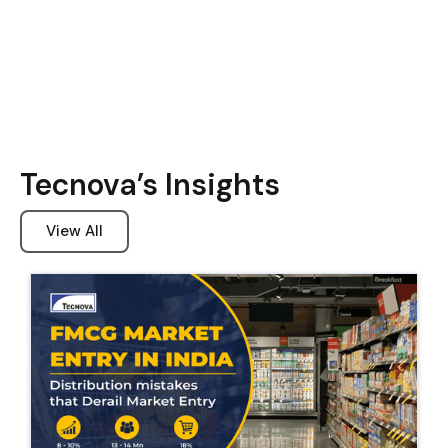
Tecnova’s Insights
View All