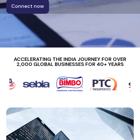
Connect now
ACCELERATING THE INDIA JOURNEY FOR OVER
2,000 GLOBAL BUSINESSES FOR 40+ YEARS