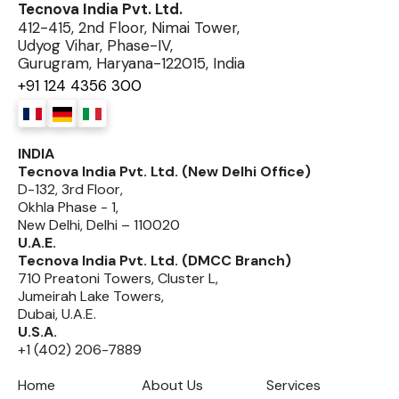
Tecnova India Pvt. Ltd.
412-415, 2nd Floor, Nimai Tower,
Udyog Vihar, Phase-IV,
Gurugram, Haryana-122015, India
+91 124 4356 300
INDIA
Tecnova India Pvt. Ltd. (New Delhi Office)
D-132, 3rd Floor,
Okhla Phase - 1,
New Delhi, Delhi – 110020
U.A.E.
Tecnova India Pvt. Ltd. (DMCC Branch)
710 Preatoni Towers, Cluster L,
Jumeirah Lake Towers,
Dubai, U.A.E.
U.S.A.
+1 (402) 206-7889
Home
About Us
Services