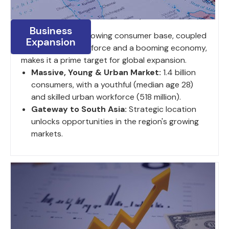
Business
India's large and growing consumer base, coupled
Expansion
with a young work force and a booming economy,
makes it a prime target for global expansion.
Massive, Young & Urban Market:
1.4 billion
consumers, with a youthful (median age 28)
and skilled urban workforce (518 million).
Gateway to South Asia:
Strategic location
unlocks opportunities in the region's growing
markets.