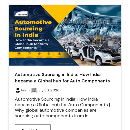
Automotive Sourcing in India: How India
became a Global hub for Auto Components
Admin
July 30, 2026
Automotive Sourcing in India: How India
became a Global hub for Auto Components |
Why global automotive companies are
sourcing auto components from In...