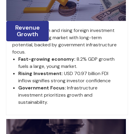
Revenue
8.2% GDP growth and rising foreign investment
Growth
fuel a large, young market with long-term
potential, backed by government infrastructure
focus.
Fast-growing economy:
8.2% GDP growth
fuels a large, young market.
Rising Investment:
USD 70.97 billion FDI
inflow signifies strong investor confidence
Government Focus:
Infrastructure
investment prioritizes growth and
sustainability.