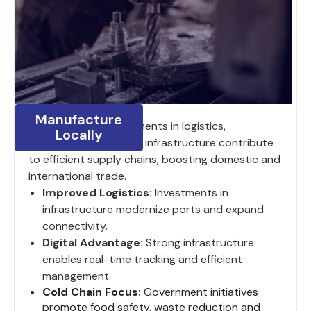
Manufacture
India’s ongoing investments in logistics,
Locally
digitalization and road infrastructure contribute
to efficient supply chains, boosting domestic and
international trade.
Improved Logistics:
Investments in
infrastructure modernize ports and expand
connectivity.
Digital Advantage:
Strong infrastructure
enables real-time tracking and efficient
management.
Cold Chain Focus:
Government initiatives
promote food safety, waste reduction and