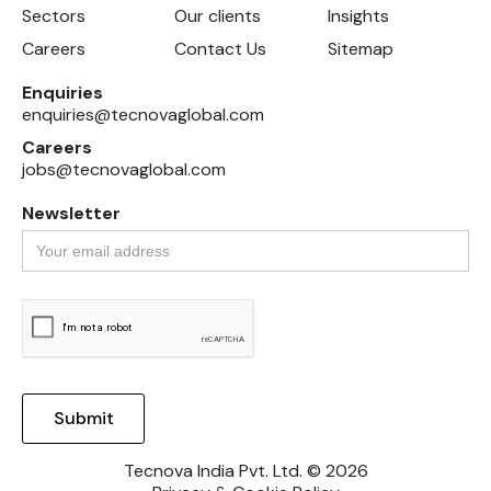
Sectors
Our clients
Insights
Careers
Contact Us
Sitemap
Enquiries
enquiries@tecnovaglobal.com
Careers
jobs@tecnovaglobal.com
Newsletter
Tecnova India Pvt. Ltd. © 2026