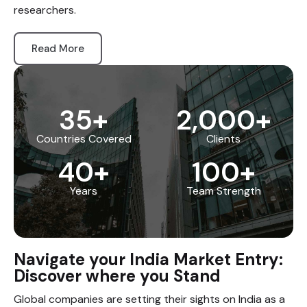
researchers.
Read More
35
+
2,000
+
Countries Covered
Clients
40
+
100
+
Years
Team Strength
Navigate your India Market Entry:
Discover where you Stand
Global companies are setting their sights on India as a