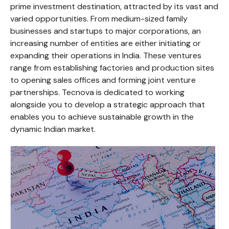
prime investment destination, attracted by its vast and
varied opportunities. From medium-sized family
businesses and startups to major corporations, an
increasing number of entities are either initiating or
expanding their operations in India. These ventures
range from establishing factories and production sites
to opening sales offices and forming joint venture
partnerships. Tecnova is dedicated to working
alongside you to develop a strategic approach that
enables you to achieve sustainable growth in the
dynamic Indian market.