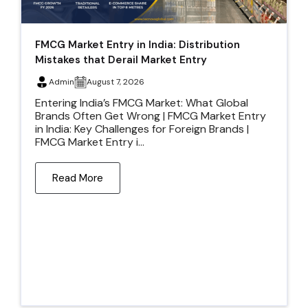
FMCG Market Entry in India: Distribution
Mistakes that Derail Market Entry
Admin
August 7, 2026
Entering India’s FMCG Market: What Global
Brands Often Get Wrong | FMCG Market Entry
in India: Key Challenges for Foreign Brands |
FMCG Market Entry i...
Read More