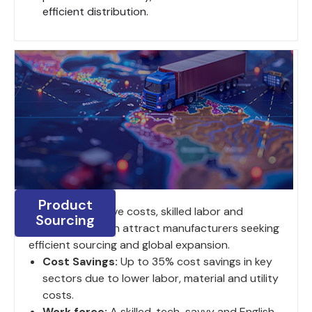
efficient distribution.
Product
India's competitive costs, skilled labor and
Sourcing
strategic location attract manufacturers seeking
efficient sourcing and global expansion.
Cost Savings:
Up to 35% cost savings in key
sectors due to lower labor, material and utility
costs.
Work force:
A skilled, tech-savvy and English-