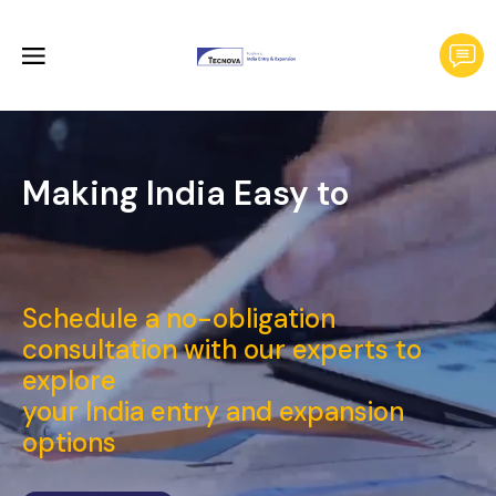
Making India Easy to
Launch a
_
Schedule a no-obligation
consultation with our experts to
explore
your India entry and expansion
options