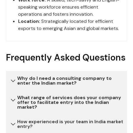
speaking workforce ensures efficient
operations and fosters innovation.
Location:
Strategically located for efficient
exports to emerging Asian and global markets.
Frequently Asked Questions
Why do I need a consulting company to
enter the Indian market?
What range of services does your company
Entering the Indian market can be complex due to
offer to facilitate entry into the Indian
market?
various regulatory, legal, and cultural
considerations. Our consulting services provide
How experienced is your team in India market
expertise and guidance to navigate these
We offer a comprehensive range of services,
entry?
challenges, reduce risks, and ensure a successful
including market research, legal and regulatory