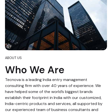
ABOUT US
Who We Are
Tecnova is a leading India entry management
consulting firm with over 40 years of experience. We
have helped some of the world’s biggest brands
establish their footprint in India with our customized,
India-centric products and services, all supported by
our experienced team of business consultants and