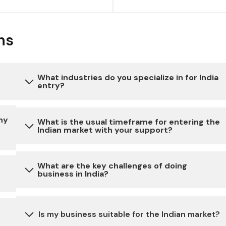
ns
What industries do you specialize in for India
entry?
to
Our expertise extends to a diverse range of
ny
What is the usual timeframe for entering the
Indian market with your support?
industries, ensuring a comprehensive approach to
India entry. We specialize in consumer goods,
healthcare, industrial sectors, automotive and
The timeline for market entry can vary depending
What are the key challenges of doing
technology, tailoring our strategies to meet the
business in India?
on the specific requirements of your business. We
unique demands of each industry.
work closely with our clients to expedite the
on
process while ensuring all necessary steps are
Doing business in India may involve challenges
Is my business suitable for the Indian market?
taken for a smooth Market entry.
related to bureaucratic processes, complex