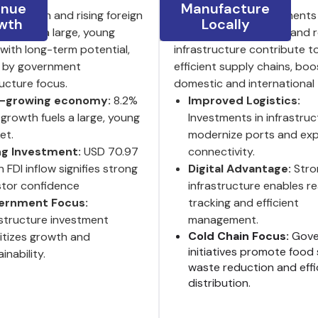
enue
Manufacture
P growth and rising foreign
India’s ongoing investments 
wth
Locally
ent fuel a large, young
logistics, digitalization and
with long-term potential,
infrastructure contribute t
 by government
efficient supply chains, boo
ructure focus.
domestic and international 
t-growing economy:
8.2%
Improved Logistics:
growth fuels a large, young
Investments in infrastruc
et.
modernize ports and ex
ng Investment:
USD 70.97
connectivity.
on FDI inflow signifies strong
Digital Advantage:
Stro
stor confidence
infrastructure enables re
ernment Focus:
tracking and efficient
astructure investment
management.
Cold Chain Focus:
Gove
ritizes growth and
initiatives promote food 
inability.
waste reduction and effi
distribution.