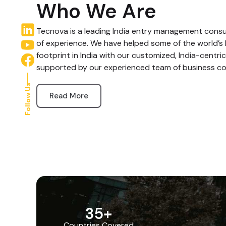
Who We Are
Tecnova is a leading India entry management consul
of experience. We have helped some of the world’s 
footprint in India with our customized, India-centric
supported by our experienced team of business co
Follow Us
Read More
35
+
Countries Covered