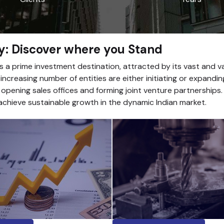
y: Discover where you Stand
as a prime investment destination, attracted by its vast and 
ncreasing number of entities are either initiating or expandin
 opening sales offices and forming joint venture partnerships
chieve sustainable growth in the dynamic Indian market.