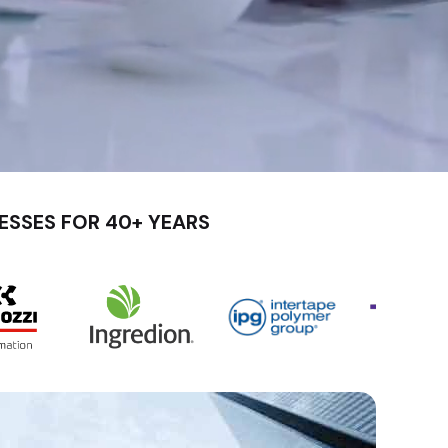
ESSES FOR 40+ YEARS