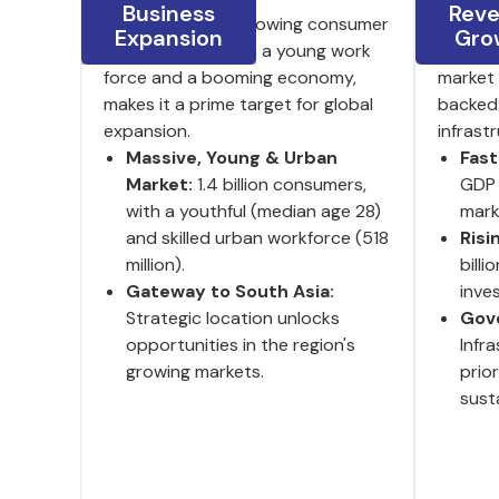
Business
Rev
India's large and growing consumer
8.2% GD
Expansion
Gro
base, coupled with a young work
investm
force and a booming economy,
market 
makes it a prime target for global
backed
expansion.
infrast
Massive, Young & Urban
Fas
Market:
1.4 billion consumers,
GDP 
with a youthful (median age 28)
mark
and skilled urban workforce (518
Risi
million).
billi
Gateway to South Asia:
inve
Strategic location unlocks
Gov
opportunities in the region's
Infr
growing markets.
prio
susta