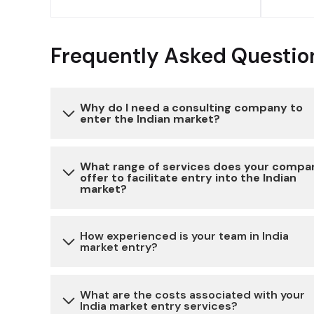
Frequently Asked Questio
Why do I need a consulting company to
enter the Indian market?
Entering the Indian market can be complex due 
What range of services does your compa
offer to facilitate entry into the Indian
various regulatory, legal, and cultural
market?
considerations. Our consulting services provide
expertise and guidance to navigate these
We offer a comprehensive range of services,
How experienced is your team in India
challenges, reduce risks, and ensure a successful
market entry?
including market research, legal and regulatory
market entry.
compliance, business setup, partner identificati
and cultural advisory, to help you establish a
Our team has extensive experience in assisting
What are the costs associated with your
India market entry services?
strong presence in the Indian market.
businesses with market entry strategies in India.