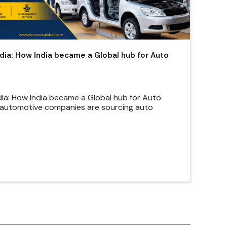
ndia: How India became a Global hub for Auto
dia: How India became a Global hub for Auto
automotive companies are sourcing auto