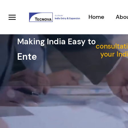
Home
Abou
Making India Easy to
consultati
your Ind
_