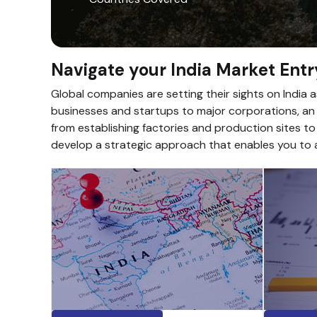
Navigate your India Market Entr
Global companies are setting their sights on India 
businesses and startups to major corporations, an i
from establishing factories and production sites to
develop a strategic approach that enables you to a