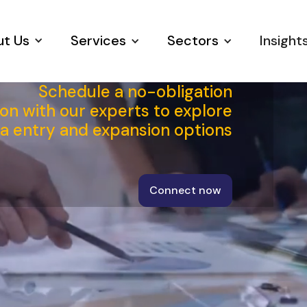
t Us
Services
Sectors
Insight
Schedule a no-obligation
on with our experts to explore
ia entry and expansion options
Connect now