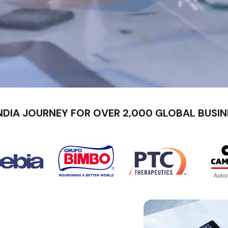
NDIA JOURNEY FOR OVER 2,000 GLOBAL BUSIN