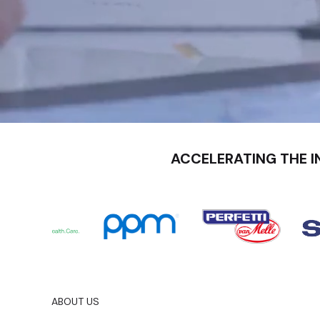
ACCELERATING THE I
ABOUT US