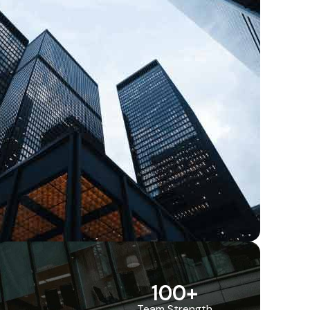
100
+
Team Strength