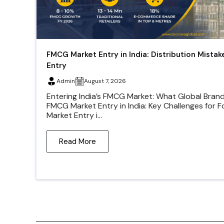
FMCG Market Entry in India: Distribution Mistak
Entry
Admin
August 7, 2026
Entering India’s FMCG Market: What Global Bran
FMCG Market Entry in India: Key Challenges for 
Market Entry i...
Read More