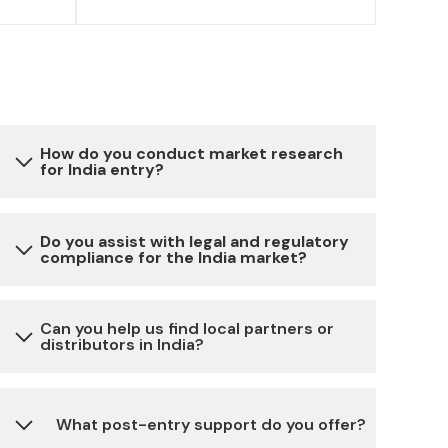
How do you conduct market research
for India entry?
Our market research involves a combination
Do you assist with legal and regulatory
compliance for the India market?
of primary and secondary data collection,
analysis of local market trends, competitor
analysis, consumer behavior studies and
Yes, we provide assistance with all the
Can you help us find local partners or
expert insights to provide you with a
distributors in India?
necessary legal and regulatory requirements
comprehensive understanding of the Indian
for setting up and running a business in India,
market.
including company registration, licenses,
Absolutely, we have a network of reliable local
What post-entry support do you offer?
permits, taxation and more.
partners and distributors across different