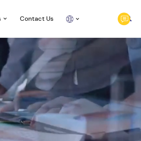
s
Contact Us