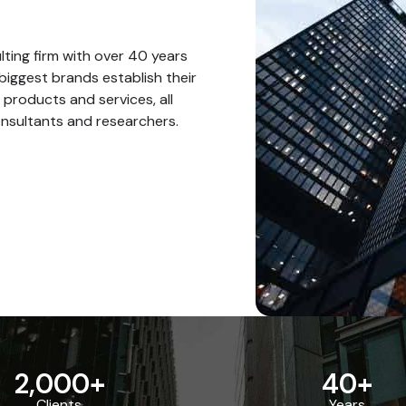
ting firm with over 40 years
biggest brands establish their
 products and services, all
nsultants and researchers.
2,000
+
40
+
Clients
Years