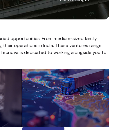
varied opportunities. From medium-sized family
g their operations in India. These ventures range
. Tecnova is dedicated to working alongside you to