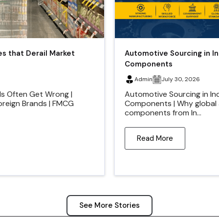
es that Derail Market
Automotive Sourcing in I
Components
Admin
July 30, 2026
ds Often Get Wrong |
Automotive Sourcing in In
Foreign Brands | FMCG
Components | Why global 
components from In...
Read More
See More Stories