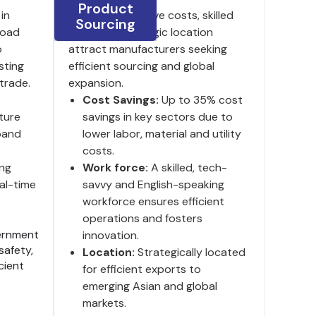
Product
in
India's competitive costs, skilled
Sourcing
 road
labor and strategic location
o
attract manufacturers seeking
sting
efficient sourcing and global
trade.
expansion.
Cost Savings:
Up to 35% cost
ture
savings in key sectors due to
pand
lower labor, material and utility
costs.
ng
Work force:
A skilled, tech-
al-time
savvy and English-speaking
workforce ensures efficient
operations and fosters
rnment
innovation.
safety,
Location:
Strategically located
cient
for efficient exports to
emerging Asian and global
markets.