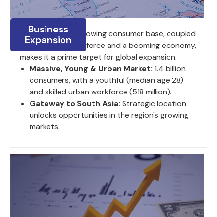
Business
India's large and growing consumer base, coupled
Expansion
with a young work force and a booming economy,
makes it a prime target for global expansion.
Massive, Young & Urban Market:
1.4 billion
consumers, with a youthful (median age 28)
and skilled urban workforce (518 million).
Gateway to South Asia:
Strategic location
unlocks opportunities in the region's growing
markets.