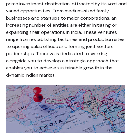
prime investment destination, attracted by its vast and
varied opportunities. From medium-sized family
businesses and startups to major corporations, an
increasing number of entities are either initiating or
expanding their operations in India. These ventures
range from establishing factories and production sites
to opening sales offices and forming joint venture
partnerships. Tecnova is dedicated to working
alongside you to develop a strategic approach that
enables you to achieve sustainable growth in the
dynamic Indian market.