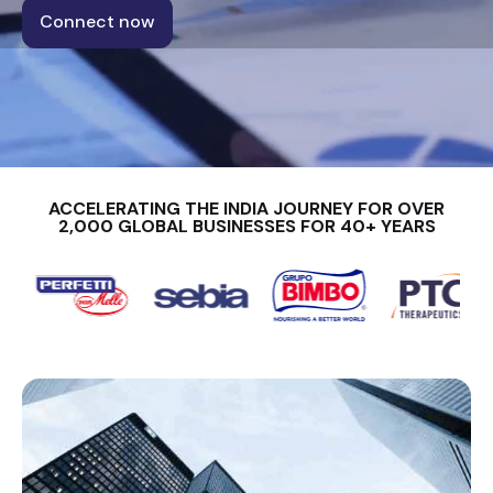
Connect now
ACCELERATING THE INDIA JOURNEY FOR OVER
2,000 GLOBAL BUSINESSES FOR 40+ YEARS