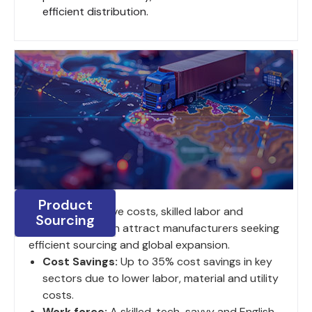
efficient distribution.
Product
India's competitive costs, skilled labor and
Sourcing
strategic location attract manufacturers seeking
efficient sourcing and global expansion.
Cost Savings:
Up to 35% cost savings in key
sectors due to lower labor, material and utility
costs.
Work force:
A skilled, tech-savvy and English-