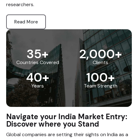
researchers.
Read More
35
+
2,000
+
Countries Covered
Clients
40
+
100
+
Years
Team Strength
Navigate your India Market Entry:
Discover where you Stand
Global companies are setting their sights on India as a