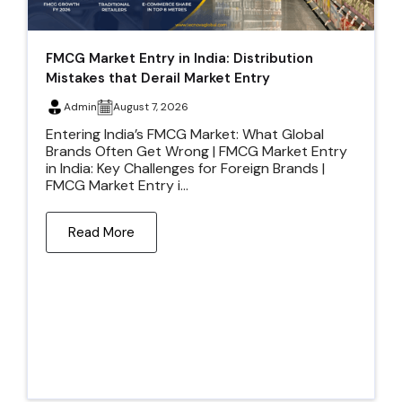
FMCG Market Entry in India: Distribution
Mistakes that Derail Market Entry
Admin
August 7, 2026
Entering India’s FMCG Market: What Global
Brands Often Get Wrong | FMCG Market Entry
in India: Key Challenges for Foreign Brands |
FMCG Market Entry i...
Read More