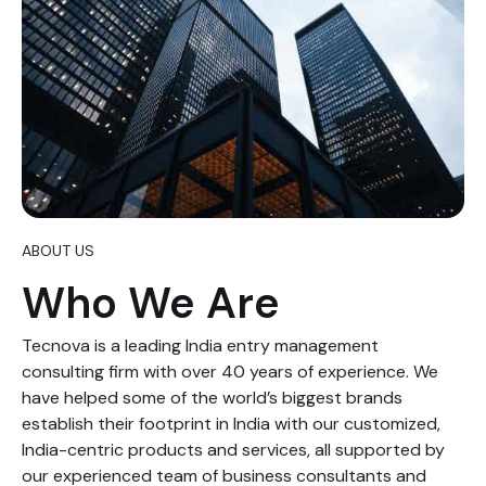
ABOUT US
Who We Are
Tecnova is a leading India entry management
consulting firm with over 40 years of experience. We
have helped some of the world’s biggest brands
establish their footprint in India with our customized,
India-centric products and services, all supported by
our experienced team of business consultants and