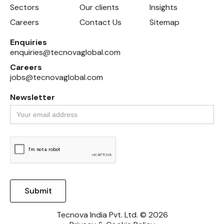
Sectors
Our clients
Insights
Careers
Contact Us
Sitemap
Enquiries
enquiries@tecnovaglobal.com
Careers
jobs@tecnovaglobal.com
Newsletter
Tecnova India Pvt. Ltd. © 2026