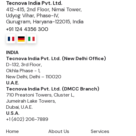
Tecnova India Pvt. Ltd.
412-415, 2nd Floor, Nimai Tower,
Udyog Vihar, Phase-IV,
Gurugram, Haryana-122015, India
+91 124 4356 300
INDIA
Tecnova India Pvt. Ltd. (New Delhi Office)
D-132, 3rd Floor,
Okhla Phase - 1,
New Delhi, Delhi – 110020
U.A.E.
Tecnova India Pvt. Ltd. (DMCC Branch)
710 Preatoni Towers, Cluster L,
Jumeirah Lake Towers,
Dubai, U.A.E.
U.S.A.
+1 (402) 206-7889
Home
About Us
Services