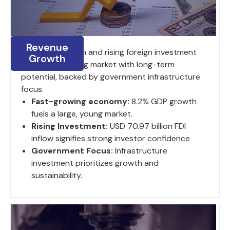
Revenue
8.2% GDP growth and rising foreign investment
Growth
fuel a large, young market with long-term
potential, backed by government infrastructure
focus.
Fast-growing economy:
8.2% GDP growth
fuels a large, young market.
Rising Investment:
USD 70.97 billion FDI
inflow signifies strong investor confidence
Government Focus:
Infrastructure
investment prioritizes growth and
sustainability.