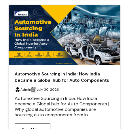
Automotive Sourcing in India: How India
became a Global hub for Auto Components
Admin
July 30, 2026
Automotive Sourcing in India: How India
became a Global hub for Auto Components |
Why global automotive companies are
sourcing auto components from In...