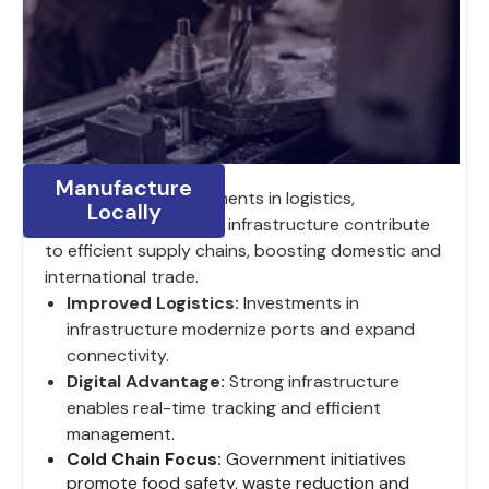
Manufacture
India’s ongoing investments in logistics,
Locally
digitalization and road infrastructure contribute
to efficient supply chains, boosting domestic and
international trade.
Improved Logistics:
Investments in
infrastructure modernize ports and expand
connectivity.
Digital Advantage:
Strong infrastructure
enables real-time tracking and efficient
management.
Cold Chain Focus:
Government initiatives
promote food safety, waste reduction and