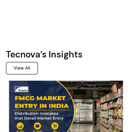
Tecnova’s Insights
View All