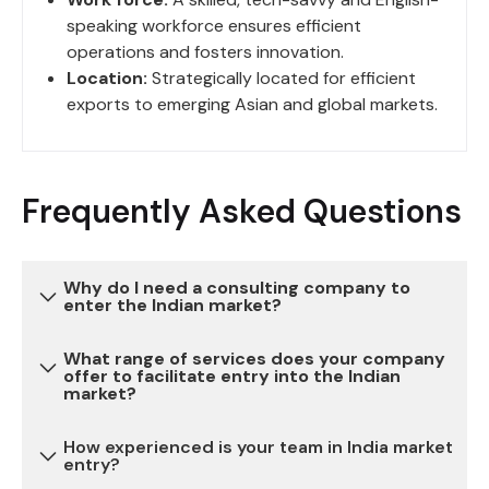
speaking workforce ensures efficient
operations and fosters innovation.
Location:
Strategically located for efficient
exports to emerging Asian and global markets.
Frequently Asked Questions
Why do I need a consulting company to
enter the Indian market?
What range of services does your company
Entering the Indian market can be complex due to
offer to facilitate entry into the Indian
market?
various regulatory, legal, and cultural
considerations. Our consulting services provide
How experienced is your team in India market
expertise and guidance to navigate these
We offer a comprehensive range of services,
entry?
challenges, reduce risks, and ensure a successful
including market research, legal and regulatory