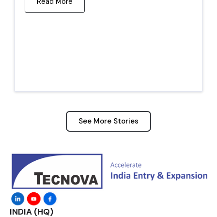
Read More
See More Stories
INDIA (HQ)