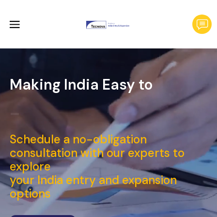
Making India Easy to
Laun
_
Schedule a no-obligation
consultation with our experts to
explore
your India entry and expansion
options