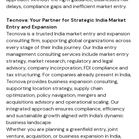
delays, compliance gaps and inefficient market entry.
Tecnova: Your Partner for Strategic India Market
Entry and Expansion
Tecnova is a trusted India market entry and expansion
consulting firm, supporting global organizations across
every stage of their India journey. Our India entry
management consulting services include market entry
strategy, market research, regulatory and legal
advisory, company incorporation, FDI compliance and
tax structuring. For companies already present in India,
Tecnova provides business expansion consulting,
supporting location strategy, supply chain
optimization, policy navigation, mergers and
acquisitions advisory and operational scaling. Our
integrated approach ensures compliance, efficiency
and sustainable growth aligned with India’s dynamic
business landscape.
Whether you are planning a greenfield entry, joint
venture, acquisition, or business expansion in India,