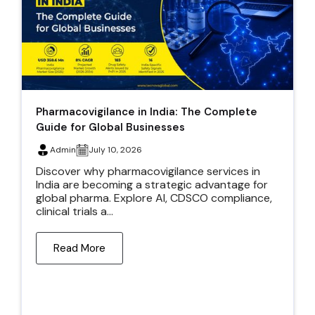
Pharmacovigilance in India: The Complete
Guide for Global Businesses
Admin
July 10, 2026
Discover why pharmacovigilance services in
India are becoming a strategic advantage for
global pharma. Explore AI, CDSCO compliance,
clinical trials a...
Read More