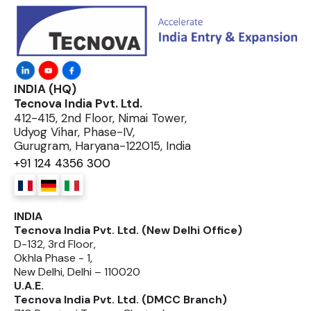
INDIA (HQ)
Tecnova India Pvt. Ltd.
412-415, 2nd Floor, Nimai Tower,
Udyog Vihar, Phase-IV,
Gurugram, Haryana-122015, India
+91 124 4356 300
INDIA
Tecnova India Pvt. Ltd. (New Delhi Office)
D-132, 3rd Floor,
Okhla Phase - 1,
New Delhi, Delhi – 110020
U.A.E.
Tecnova India Pvt. Ltd. (DMCC Branch)