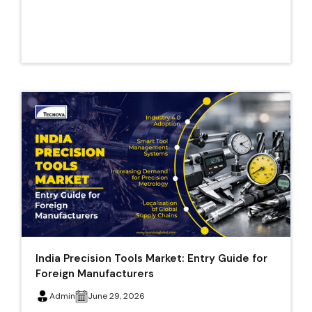
India Precision Tools Market: Entry Guide for
Foreign Manufacturers
Admin
June 29, 2026