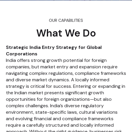
OUR CAPABILITIES
What We Do
Strategic India Entry Strategy for Global
Corporations
India offers strong growth potential for foreign
companies, but market entry and expansion require
navigating complex regulations, compliance frameworks
and diverse market dynamics. A locally informed
strategy is critical for success. Entering or expanding in
the Indian market presents significant growth
opportunities for foreign organizations—but also
complex challenges. India’s diverse regulatory
environment, state-specific laws, cultural variations
and evolving financial and compliance frameworks
require a carefully structured and locally informed
approach. Without the right guidance, businesses risk