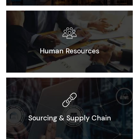
Efficient solutions for seamless Factory Setup
Human Resources
Recruitment
PEO / EOR / Incubation
Sourcing & Supply Chain