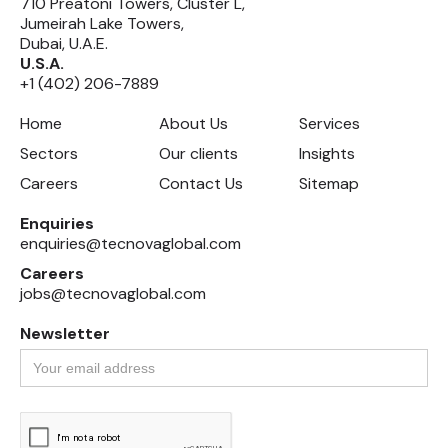
710 Preatoni Towers, Cluster L,
Jumeirah Lake Towers,
Dubai, U.A.E.
U.S.A.
+1 (402) 206-7889
Home
About Us
Services
Sectors
Our clients
Insights
Careers
Contact Us
Sitemap
Enquiries
enquiries@tecnovaglobal.com
Careers
jobs@tecnovaglobal.com
Newsletter