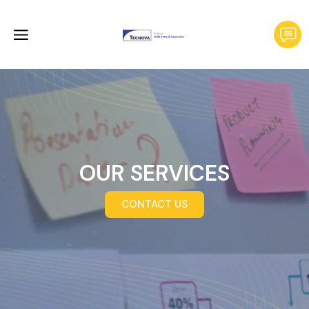
OUR SERVICES
CONTACT US