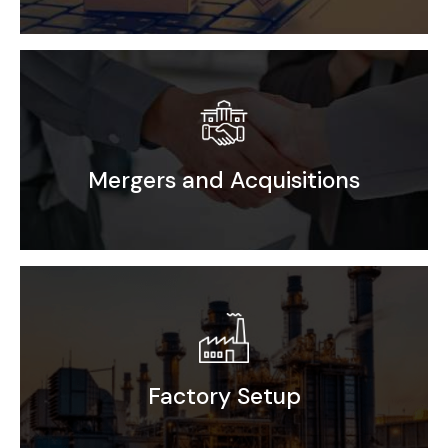
Distribution Rollout
Mergers and Acquisitions
Driving success through our Mergers &
Market Research
Acquisitions expertise
Competitor Benchmarking
End User Analysis
Go-to-Market Strategy
Factory Setup