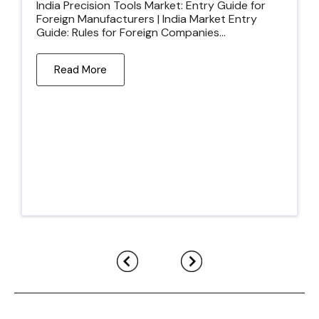
India Precision Tools Market: Entry Guide for
Foreign Manufacturers | India Market Entry
Guide: Rules for Foreign Companies...
Read More