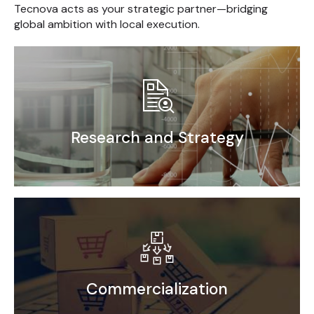
Tecnova acts as your strategic partner—bridging
global ambition with local execution.
Research and Strategy
Market Research
Competitor Benchmarking
End User Analysis
Go-to-Market Strategy
Commercialization