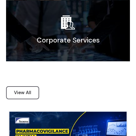
Elevating efficiency Through agile Sourcing
and Supply Chain Solutions
Corporate Services
Corporate Secretarial Support
Bookkeeping & Accounting
Company Incorporation
View All