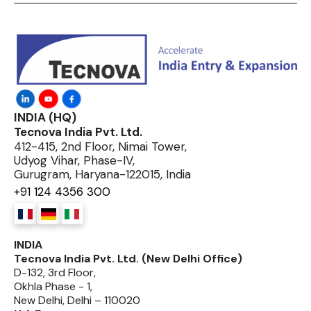
INDIA (HQ)
Tecnova India Pvt. Ltd.
412-415, 2nd Floor, Nimai Tower,
Udyog Vihar, Phase-IV,
Gurugram, Haryana-122015, India
+91 124 4356 300
INDIA
Tecnova India Pvt. Ltd. (New Delhi Office)
D-132, 3rd Floor,
Okhla Phase - 1,
New Delhi, Delhi – 110020