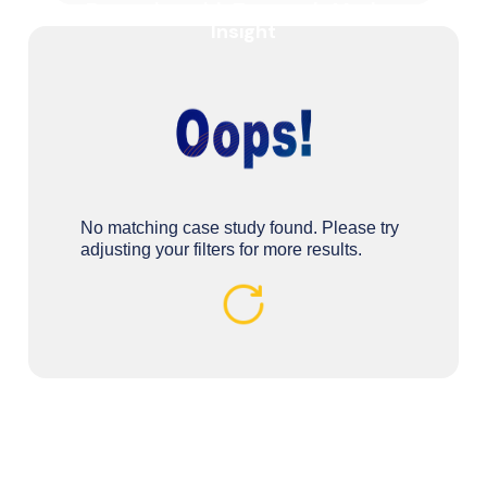
Expansion with Tecnova's Market
Insight
No matching case study found. Please try
adjusting your filters for more results.