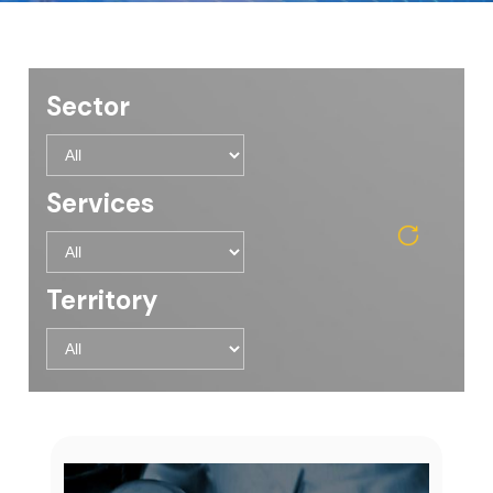
Sector
Services
Territory