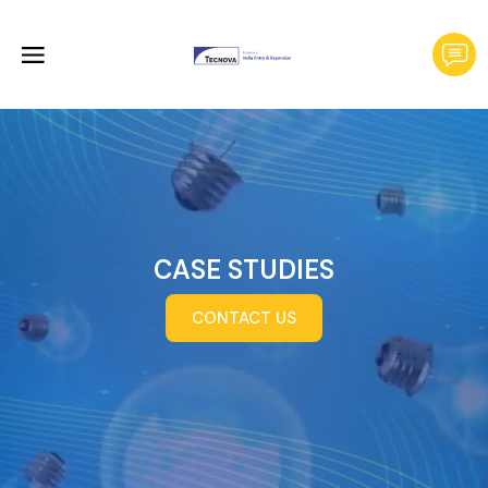
CASE STUDIES
CONTACT US