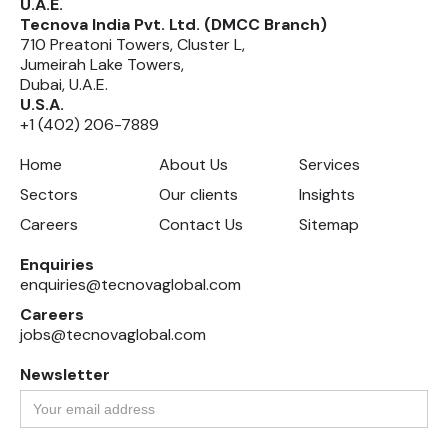
U.A.E.
Tecnova India Pvt. Ltd. (DMCC Branch)
710 Preatoni Towers, Cluster L,
Jumeirah Lake Towers,
Dubai, U.A.E.
U.S.A.
+1 (402) 206-7889
Home
About Us
Services
Sectors
Our clients
Insights
Careers
Contact Us
Sitemap
Enquiries
enquiries@tecnovaglobal.com
Careers
jobs@tecnovaglobal.com
Newsletter