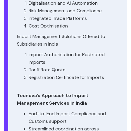
Digitalisation and AI Automation
Risk Management and Compliance
Integrated Trade Platforms
Cost Optimisation
Import Management Solutions Offered to
Subsidiaries in India
Import Authorisation for Restricted
Imports
Tariff Rate Quota
Registration Certificate for Imports
Tecnova’s Approach to Import
Management Services in India
End-to-End Import Compliance and
Customs support
Streamlined coordination across