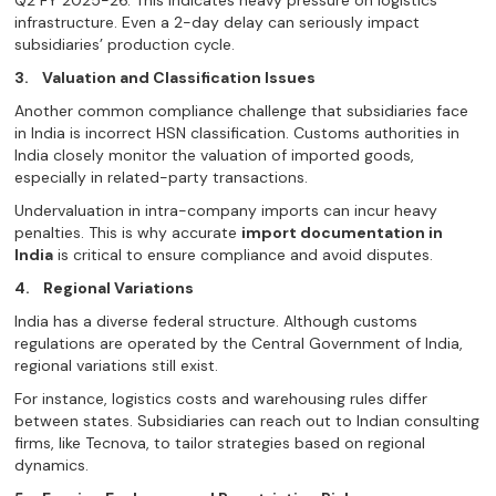
infrastructure. Even a 2-day delay can seriously impact
subsidiaries’ production cycle.
3.
Valuation and Classification Issues
Another common compliance challenge that subsidiaries face
in India is incorrect HSN classification. Customs authorities in
India closely monitor the valuation of imported goods,
especially in related-party transactions.
Undervaluation in intra-company imports can incur heavy
penalties. This is why accurate
import documentation in
India
is critical to ensure compliance and avoid disputes.
4.
Regional Variations
India has a diverse federal structure. Although customs
regulations are operated by the Central Government of India,
regional variations still exist.
For instance, logistics costs and warehousing rules differ
between states. Subsidiaries can reach out to Indian consulting
firms, like Tecnova, to tailor strategies based on regional
dynamics.