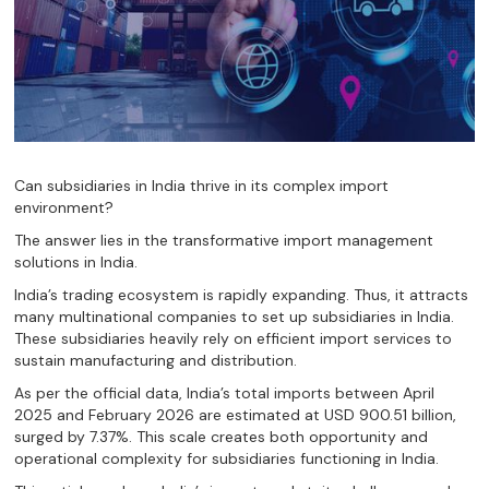
Can subsidiaries in India thrive in its complex import
environment?
The answer lies in the transformative import management
solutions in India.
India’s trading ecosystem is rapidly expanding. Thus, it attracts
many multinational companies to set up subsidiaries in India.
These subsidiaries heavily rely on efficient import services to
sustain manufacturing and distribution.
As per the official data, India’s total imports between April
2025 and February 2026 are estimated at USD 900.51 billion,
surged by 7.37%. This scale creates both opportunity and
operational complexity for subsidiaries functioning in India.