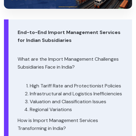
End-to-End Import Management Services
for Indian Subsidiaries
What are the Import Management Challenges
Subsidiaries Face in India?
High Tariff Rate and Protectionist Policies
Infrastructural and Logistics Inefficiencies
Valuation and Classification Issues
Regional Variations
How is Import Management Services
Transforming in India?