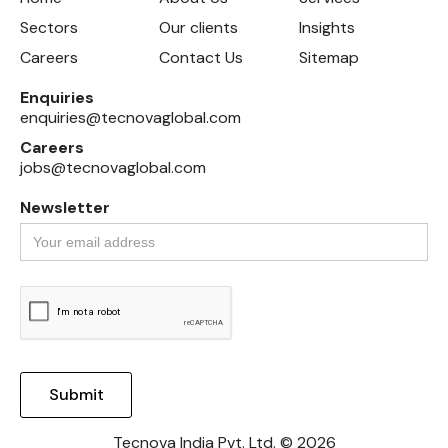
Sectors
Our clients
Insights
Careers
Contact Us
Sitemap
Enquiries
enquiries@tecnovaglobal.com
Careers
jobs@tecnovaglobal.com
Newsletter
Tecnova India Pvt. Ltd. © 2026