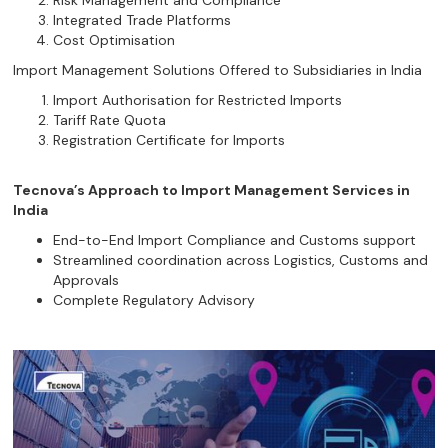
Risk Management and Compliance
Integrated Trade Platforms
Cost Optimisation
Import Management Solutions Offered to Subsidiaries in India
Import Authorisation for Restricted Imports
Tariff Rate Quota
Registration Certificate for Imports
Tecnova’s Approach to Import Management Services in
India
End-to-End Import Compliance and Customs support
Streamlined coordination across Logistics, Customs and
Approvals
Complete Regulatory Advisory