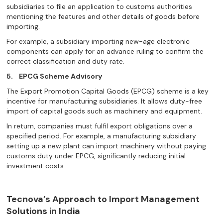
subsidiaries to file an application to customs authorities
mentioning the features and other details of goods before
importing.
For example, a subsidiary importing new-age electronic
components can apply for an advance ruling to confirm the
correct classification and duty rate.
5.
EPCG Scheme Advisory
The Export Promotion Capital Goods (EPCG) scheme is a key
incentive for manufacturing subsidiaries. It allows duty-free
import of capital goods such as machinery and equipment.
In return, companies must fulfil export obligations over a
specified period. For example, a manufacturing subsidiary
setting up a new plant can import machinery without paying
customs duty under EPCG, significantly reducing initial
investment costs.
Tecnova’s Approach to Import Management
Solutions in India