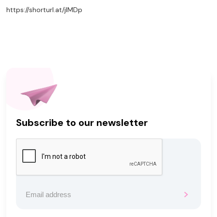
https://shorturl.at/jIMDp
Subscribe to our newsletter