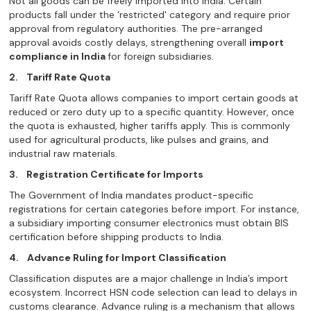
Not all goods can be freely imported into India. Certain
products fall under the ‘restricted' category and require prior
approval from regulatory authorities. The pre-arranged
approval avoids costly delays, strengthening overall
import
compliance in India
for foreign subsidiaries.
2.
Tariff Rate Quota
Tariff Rate Quota allows companies to import certain goods at
reduced or zero duty up to a specific quantity. However, once
the quota is exhausted, higher tariffs apply. This is commonly
used for agricultural products, like pulses and grains, and
industrial raw materials.
3.
Registration Certificate for Imports
The Government of India mandates product-specific
registrations for certain categories before import. For instance,
a subsidiary importing consumer electronics must obtain BIS
certification before shipping products to India.
4.
Advance Ruling for Import Classification
Classification disputes are a major challenge in India’s import
ecosystem. Incorrect HSN code selection can lead to delays in
customs clearance. Advance ruling is a mechanism that allows