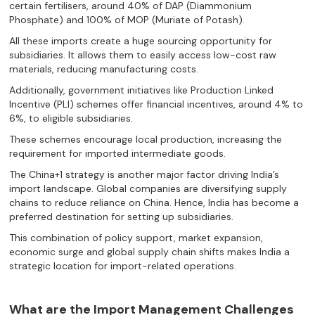
certain fertilisers, around 40% of DAP (Diammonium
Phosphate) and 100% of MOP (Muriate of Potash).
All these imports create a huge sourcing opportunity for
subsidiaries. It allows them to easily access low-cost raw
materials, reducing manufacturing costs.
Additionally, government initiatives like Production Linked
Incentive (PLI) schemes offer financial incentives, around 4% to
6%, to eligible subsidiaries.
These schemes encourage local production, increasing the
requirement for imported intermediate goods.
The China+1 strategy is another major factor driving India’s
import landscape. Global companies are diversifying supply
chains to reduce reliance on China. Hence, India has become a
preferred destination for setting up subsidiaries.
This combination of policy support, market expansion,
economic surge and global supply chain shifts makes India a
strategic location for import-related operations.
What are the Import Management Challenges