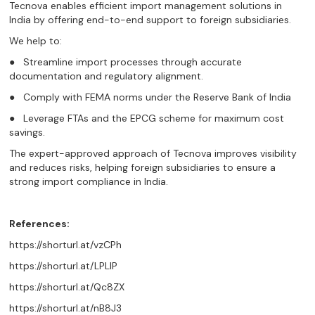
Tecnova enables efficient import management solutions in
India by offering end-to-end support to foreign subsidiaries.
We help to:
● Streamline import processes through accurate
documentation and regulatory alignment.
● Comply with FEMA norms under the Reserve Bank of India
● Leverage FTAs and the EPCG scheme for maximum cost
savings.
The expert-approved approach of Tecnova improves visibility
and reduces risks, helping foreign subsidiaries to ensure a
strong import compliance in India.
References:
https://shorturl.at/vzCPh
https://shorturl.at/LPLIP
https://shorturl.at/Qc8ZX
https://shorturl.at/nB8J3