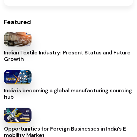
Featured
Indian Textile Industry: Present Status and Future
Growth
India is becoming a global manufacturing sourcing
hub
Opportunities for Foreign Businesses in India’s E-
mobility Market