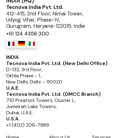
INDIA (HQ)
Tecnova India Pvt. Ltd.
412-415, 2nd Floor, Nimai Tower,
Udyog Vihar, Phase-IV,
Gurugram, Haryana-122015, India
+91 124 4356 300
INDIA
Tecnova India Pvt. Ltd. (New Delhi Office)
D-132, 3rd Floor,
Okhla Phase - 1,
New Delhi, Delhi – 110020
U.A.E.
Tecnova India Pvt. Ltd. (DMCC Branch)
710 Preatoni Towers, Cluster L,
Jumeirah Lake Towers,
Dubai, U.A.E.
U.S.A.
+1 (402) 206-7889
Home
About Us
Services