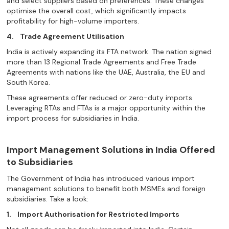
and select suppliers based on preferences. These changes
optimise the overall cost, which significantly impacts
profitability for high-volume importers.
4.
Trade Agreement Utilisation
India is actively expanding its FTA network. The nation signed
more than 13 Regional Trade Agreements and Free Trade
Agreements with nations like the UAE, Australia, the EU and
South Korea.
These agreements offer reduced or zero-duty imports.
Leveraging RTAs and FTAs is a major opportunity within the
import process for subsidiaries in India.
Import Management Solutions in India Offered
to Subsidiaries
The Government of India has introduced various import
management solutions to benefit both MSMEs and foreign
subsidiaries. Take a look:
1.
Import Authorisation for Restricted Imports