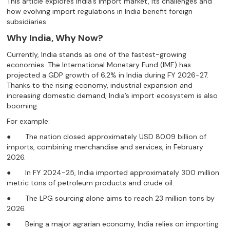
This article explores India’s import market, its challenges and
how evolving import regulations in India benefit foreign
subsidiaries.
Why India, Why Now?
Currently, India stands as one of the fastest-growing
economies. The International Monetary Fund (IMF) has
projected a GDP growth of 6.2% in India during FY 2026-27.
Thanks to the rising economy, industrial expansion and
increasing domestic demand, India’s import ecosystem is also
booming.
For example:
● The nation closed approximately USD 80.09 billion of
imports, combining merchandise and services, in February
2026.
● In FY 2024-25, India imported approximately 300 million
metric tons of petroleum products and crude oil.
● The LPG sourcing alone aims to reach 23 million tons by
2026.
● Being a major agrarian economy, India relies on importing