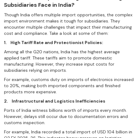
Subsidiaries Face in India?
Though India offers multiple import opportunities, the complex
import environment makes it tough for subsidiaries. They
encounter multiple challenges that impact their manufacturing
cost and compliance. Take a look at some of them:
1.
High Tariff Rate and Protectionist Policies:
Among all the G20 nations, India has the highest average
applied tariff. These tariffs aim to promote domestic
manufacturing. However, they increase input costs for
subsidiaries relying on imports.
For example, customs duty on imports of electronics increased
to 20%, making both imported components and finished
products more expensive.
2.
Infrastructural and Logistics Inefficiencies
Ports of India witness billions worth of imports every month.
However, delays still occur due to documentation errors and
customs inspection.
For example, India recorded a total import of USD 104 billion in
Q2 FY 2025-26. This indicates heavy pressure on logistics