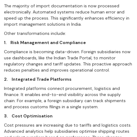
The majority of import documentation is now processed
electronically. Automated systems reduce human error and
speed up the process. This significantly enhances efficiency in
import management solutions in India.
Other transformations include:
1.
Risk Management and Compliance
Compliance is becoming data-driven. Foreign subsidiaries now
use dashboards, like the Indian Trade Portal, to monitor
regulatory changes and tariff updates. This proactive approach
reduces penalties and improves operational control.
2.
Integrated Trade Platforms
Integrated platforms connect procurement, logistics and
finance. It enables end-to-end visibility across the supply
chain. For example, a foreign subsidiary can track shipments
and process customs filings in a single system.
3.
Cost Optimisation
Cost pressures are increasing due to tariffs and logistics costs.
Advanced analytics help subsidiaries optimise shipping routes