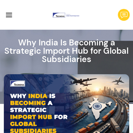
Why India Is Becoming a
Strategic Import Hub for Global
Subsidiaries