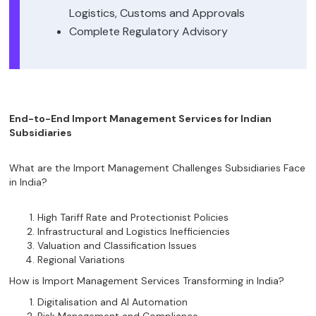
Logistics, Customs and Approvals
Complete Regulatory Advisory
End-to-End Import Management Services for Indian
Subsidiaries
What are the Import Management Challenges Subsidiaries Face
in India?
High Tariff Rate and Protectionist Policies
Infrastructural and Logistics Inefficiencies
Valuation and Classification Issues
Regional Variations
How is Import Management Services Transforming in India?
Digitalisation and AI Automation