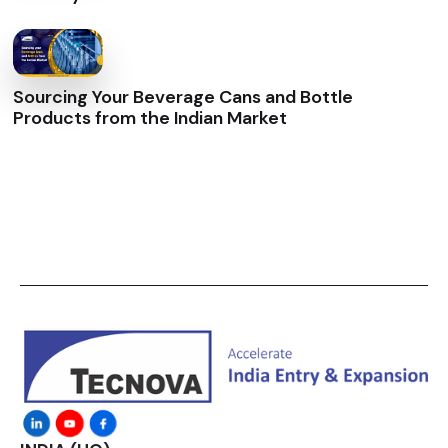
Sourcing Your Beverage Cans and Bottle
Products from the Indian Market