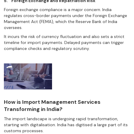
5.
Foreign Exchange and Repatriation Risk
Foreign exchange compliance is a major concern. India
regulates cross-border payments under the Foreign Exchange
Management Act (FEMA), which the Reserve Bank of India
oversees.
It incurs the risk of currency fluctuation and also sets a strict
timeline for import payments. Delayed payments can trigger
compliance checks and regulatory scrutiny.
How is Import Management Services
Transforming in India?
The import landscape is undergoing rapid transformation,
starting with digitalisation. India has digitised a large part of its
customs processes.