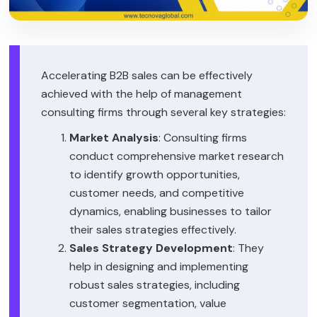
Accelerating B2B sales can be effectively
achieved with the help of management
consulting firms through several key strategies:
Market Analysis
: Consulting firms
conduct comprehensive market research
to identify growth opportunities,
customer needs, and competitive
dynamics, enabling businesses to tailor
their sales strategies effectively.
Sales Strategy Development
: They
help in designing and implementing
robust sales strategies, including
customer segmentation, value