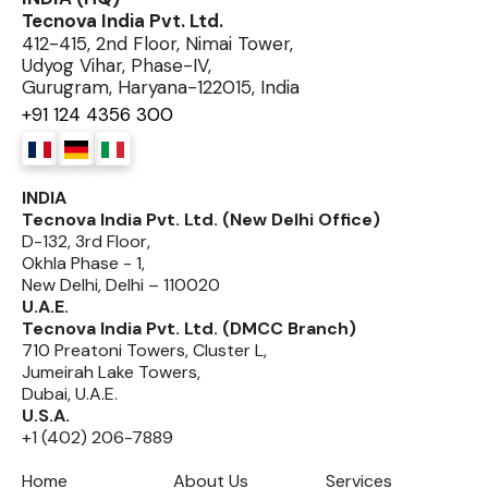
Tecnova India Pvt. Ltd.
412-415, 2nd Floor, Nimai Tower,
Udyog Vihar, Phase-IV,
Gurugram, Haryana-122015, India
+91 124 4356 300
INDIA
Tecnova India Pvt. Ltd. (New Delhi Office)
D-132, 3rd Floor,
Okhla Phase - 1,
New Delhi, Delhi – 110020
U.A.E.
Tecnova India Pvt. Ltd. (DMCC Branch)
710 Preatoni Towers, Cluster L,
Jumeirah Lake Towers,
Dubai, U.A.E.
U.S.A.
+1 (402) 206-7889
Home
About Us
Services