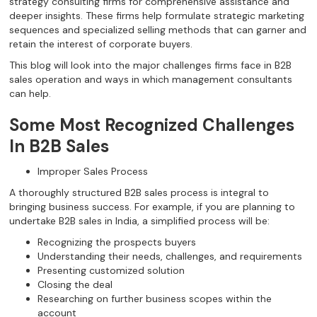
strategy consulting firms for comprehensive assistance and
deeper insights. These firms help formulate strategic marketing
sequences and specialized selling methods that can garner and
retain the interest of corporate buyers.
This blog will look into the major challenges firms face in B2B
sales operation and ways in which management consultants
can help.
Some Most Recognized Challenges
In B2B Sales
Improper Sales Process
A thoroughly structured B2B sales process is integral to
bringing business success. For example, if you are planning to
undertake B2B sales in India, a simplified process will be:
Recognizing the prospects buyers
Understanding their needs, challenges, and requirements
Presenting customized solution
Closing the deal
Researching on further business scopes within the
account