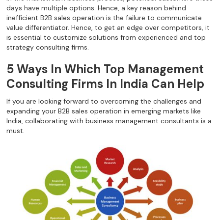
days have multiple options. Hence, a key reason behind
inefficient B2B sales operation is the failure to communicate
value differentiator. Hence, to get an edge over competitors, it
is essential to customize solutions from experienced and top
strategy consulting firms.
5 Ways In Which Top Management
Consulting Firms In India Can Help
If you are looking forward to overcoming the challenges and
expanding your B2B sales operation in emerging markets like
India, collaborating with business management consultants is a
must.