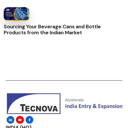
Sourcing Your Beverage Cans and Bottle
Products from the Indian Market
INDIA (HQ)