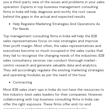
you a third-party view of the issues and problems in your sales
operation. Experts in top business management consulting
firms in India will help diagnose and rectify the root cause
behind the gaps in the actual and expected results.
Help Regulate Marketing Strategies And Operations As
Per Needs
Top management consulting firms in India will help the B2B
sales representatives focus on new strategies and improve
their profit margin. Most often, the sales representatives and
executives become so much occupied in the sales cycles that
they fail to recognize the changing needs of the industries. B2B
sales consultancy services can conduct thorough market-
centric research and generate valuable data and analytics.
They will accordingly regulate the existing marketing strategies
and operating modules as per the need of the hour.
Contracting
Most B2B sales start-ups in India do not have the resources to
hire industry-best sales leaders for their companies. However,
collaborating with top business consulting firms in India can
offer the right exposure. These firms offer end-to-end
assistance in contracting or hiring experienced sales