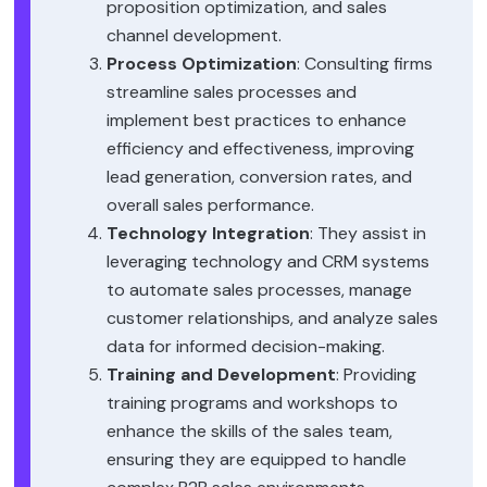
proposition optimization, and sales
channel development.
Process Optimization
: Consulting firms
streamline sales processes and
implement best practices to enhance
efficiency and effectiveness, improving
lead generation, conversion rates, and
overall sales performance.
Technology Integration
: They assist in
leveraging technology and CRM systems
to automate sales processes, manage
customer relationships, and analyze sales
data for informed decision-making.
Training and Development
: Providing
training programs and workshops to
enhance the skills of the sales team,
ensuring they are equipped to handle