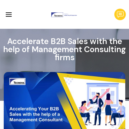
Accelerate B2B Sales with the
help of Management Consulting
firms