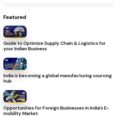
Featured
Guide to Optimize Supply Chain & Logistics for
your Indian Business
India is becoming a global manufacturing sourcing
hub
Opportunities for Foreign Businesses in India’s E-
mobility Market