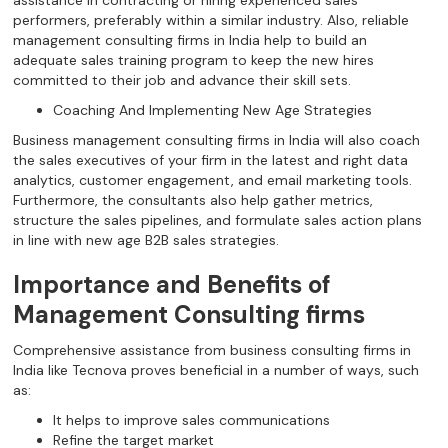
performers, preferably within a similar industry. Also, reliable
management consulting firms in India help to build an
adequate sales training program to keep the new hires
committed to their job and advance their skill sets.
Coaching And Implementing New Age Strategies
Business management consulting firms in India will also coach
the sales executives of your firm in the latest and right data
analytics, customer engagement, and email marketing tools.
Furthermore, the consultants also help gather metrics,
structure the sales pipelines, and formulate sales action plans
in line with new age B2B sales strategies.
Importance and Benefits of
Management Consulting firms
Comprehensive assistance from business consulting firms in
India like Tecnova proves beneficial in a number of ways, such
as:
It helps to improve sales communications
Refine the target market