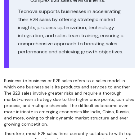
complex B2B sales environments.
Tecnova supports businesses in accelerating
their B2B sales by offering strategic market
insights, process optimization, technology
integration, and sales team training, ensuring a
comprehensive approach to boosting sales
performance and achieving growth objectives.
Business to business or B2B sales refers to a sales model in
which one business sells its products and services to another.
The B2B sales involve greater risks and require a thorough
market-driven strategy due to the higher price points, complex
process, and multiple channels. The difficulties become even
more intricate in emerging economies like India, China, Russia,
and more, owing to their dynamic market structure and ever-
growing competition.
Therefore, most B2B sales firms currently collaborate with top