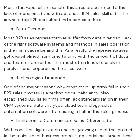
Most start-ups fail to execute this sales process due to the
lack of representatives with adequate B2B sales skill sets. This
is where top B2B consultant India comes of help.
Data Overload
Most B2B sales representatives suffer from data overload. Lack
of the right software systems and methods in sales operation
is the main cause behind this. As a result, the representatives
get overwhelmed from time to time with the amount of data
and features presented. This most often leads to analysis
paralysis and jeopardizes the sales cycle.
Technological Limitation
One of the major reasons why most start-up firms fail in their
B2B sales process is a technological deficiency. Also,
established B2B sales firms often lack standardization in their
CRM systems, data analytics, cloud technology, sales
automation software, etc., causing a halt in the sales process.
Limitation To Communicate Value Differentiator
With constant digitalization and the growing use of the internet
in the mainstream business process, potential customers these