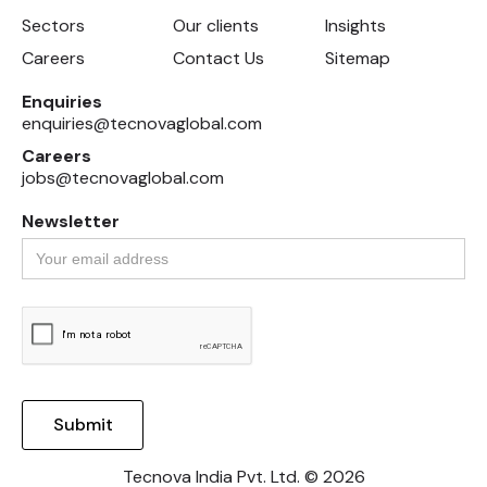
Sectors
Our clients
Insights
Careers
Contact Us
Sitemap
Enquiries
enquiries@tecnovaglobal.com
Careers
jobs@tecnovaglobal.com
Newsletter
Tecnova India Pvt. Ltd. © 2026