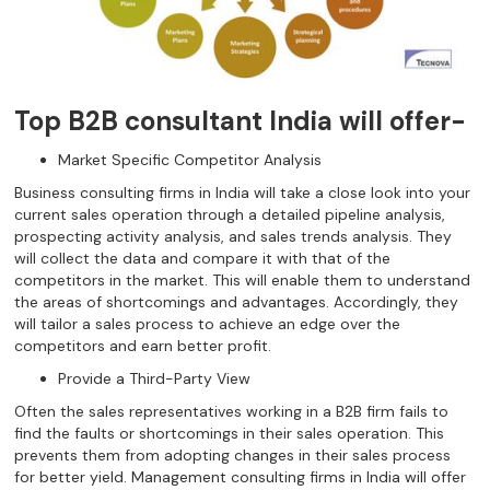
Top B2B consultant India will offer-
Market Specific Competitor Analysis
Business consulting firms in India will take a close look into your
current sales operation through a detailed pipeline analysis,
prospecting activity analysis, and sales trends analysis. They
will collect the data and compare it with that of the
competitors in the market. This will enable them to understand
the areas of shortcomings and advantages. Accordingly, they
will tailor a sales process to achieve an edge over the
competitors and earn better profit.
Provide a Third-Party View
Often the sales representatives working in a B2B firm fails to
find the faults or shortcomings in their sales operation. This
prevents them from adopting changes in their sales process
for better yield. Management consulting firms in India will offer