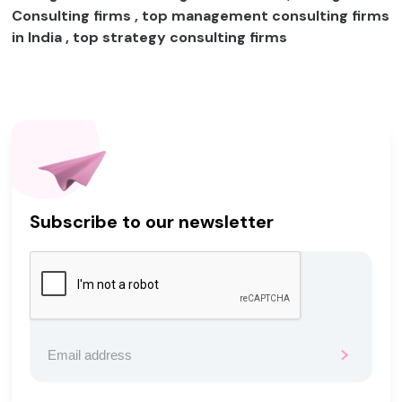
Consulting firms , top management consulting firms
in India , top strategy consulting firms
Subscribe to our newsletter