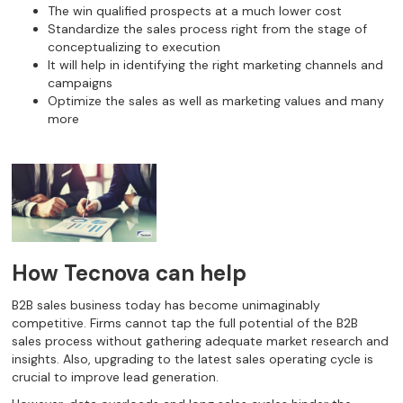
The win qualified prospects at a much lower cost
Standardize the sales process right from the stage of
conceptualizing to execution
It will help in identifying the right marketing channels and
campaigns
Optimize the sales as well as marketing values and many
more
How Tecnova can help
B2B sales business today has become unimaginably
competitive. Firms cannot tap the full potential of the B2B
sales process without gathering adequate market research and
insights. Also, upgrading to the latest sales operating cycle is
crucial to improve lead generation.