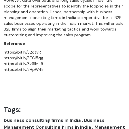
However, data overloads and long sales cycles hinder the
scope for the representatives to identify the loopholes in their
planning and operation. Hence, partnership with business
management consulting firm
s in India
is imperative for all B2B
sales businesses operating in the Indian market. This will enable
B2B firms to align their marketing tactics and work towards
customizing and improving the sales program.
Reference
https://bit.ly/32qtyRT
https://bit.ly/3ECI5qg
https://bit.ly/3z6lMs5
https://bit.ly/3HpW4lr
Tags:
business consulting firms in India , Business
Management Consulting firms in India , Management