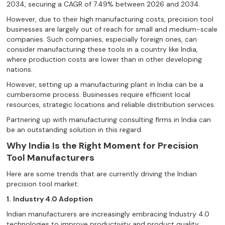
2034, securing a CAGR of 7.49% between 2026 and 2034.
However, due to their high manufacturing costs, precision tool
businesses are largely out of reach for small and medium-scale
companies. Such companies, especially foreign ones, can
consider manufacturing these tools in a country like India,
where production costs are lower than in other developing
nations.
However, setting up a manufacturing plant in India can be a
cumbersome process. Businesses require efficient local
resources, strategic locations and reliable distribution services.
Partnering up with manufacturing consulting firms in India can
be an outstanding solution in this regard.
Why India Is the Right Moment for Precision
Tool Manufacturers
Here are some trends that are currently driving the Indian
precision tool market:
1.
Industry 4.0 Adoption
Indian manufacturers are increasingly embracing Industry 4.0
technologies to improve productivity and product quality.