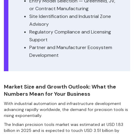
Entry Model Selection — Greenfield, JV,
or Contract Manufacturing
Site Identification and Industrial Zone
Advisory
Regulatory Compliance and Licensing
Support
Partner and Manufacturer Ecosystem
Development
Market Size and Growth Outlook: What the
Numbers Mean for Your Business
With industrial automation and infrastructure development
advancing rapidly worldwide, the demand for precision tools is
rising exponentially.
The Indian precision tools market was estimated at USD 1.83
billion in 2025 and is expected to touch USD 3.51 billion by