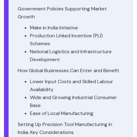
Government Policies Supporting Market
Growth
Make in India Initiative
Production Linked Incentive (PLI)
Schemes
National Logistics and Infrastructure
Development
How Global Businesses Can Enter and Benefit
Lower Input Costs and Skilled Labour
Availability
Wide and Growing Industrial Consumer
Base
Ease of Local Manufacturing
Setting Up Precision Tool Manufacturing in
India: Key Considerations