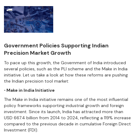
Government Policies Supporting Indian
Precision Market Growth
To pace up this growth, the Government of India introduced
several policies, such as the PLI scheme and the Make in India
initiative. Let us take a look at how these reforms are pushing
the Indian precision tool market:
⁃ Make in India Initiative
The Make in India initiative remains one of the most influential
policy frameworks supporting industrial growth and foreign
investment. Since its launch, India has attracted more than
USD 667.4 billion from 2014 to 2024, reflecting a 119% increase
compared to the previous decade in cumulative Foreign Direct
Investment (FDI).