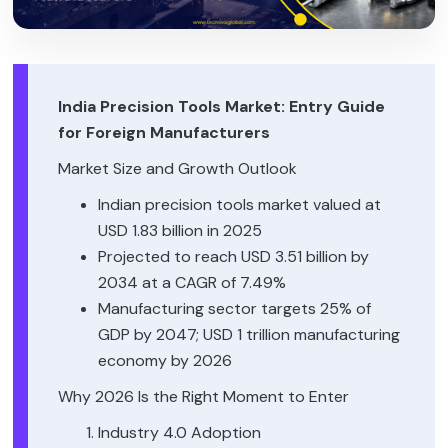
India Precision Tools Market: Entry Guide
for Foreign Manufacturers
Market Size and Growth Outlook
Indian precision tools market valued at
USD 1.83 billion in 2025
Projected to reach USD 3.51 billion by
2034 at a CAGR of 7.49%
Manufacturing sector targets 25% of
GDP by 2047; USD 1 trillion manufacturing
economy by 2026
Why 2026 Is the Right Moment to Enter
Industry 4.0 Adoption