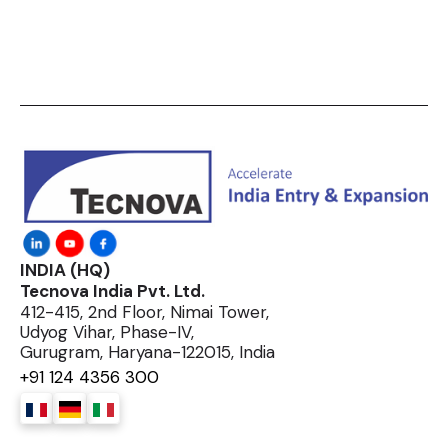
INDIA (HQ)
Tecnova India Pvt. Ltd.
412-415, 2nd Floor, Nimai Tower,
Udyog Vihar, Phase-IV,
Gurugram, Haryana-122015, India
+91 124 4356 300