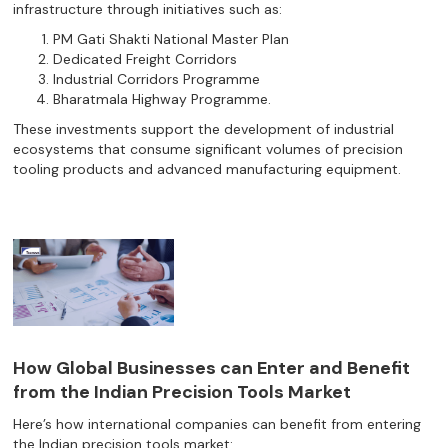
infrastructure through initiatives such as:
PM Gati Shakti National Master Plan
Dedicated Freight Corridors
Industrial Corridors Programme
Bharatmala Highway Programme.
These investments support the development of industrial
ecosystems that consume significant volumes of precision
tooling products and advanced manufacturing equipment.
How Global Businesses can Enter and Benefit
from the Indian Precision Tools Market
Here’s how international companies can benefit from entering
the Indian precision tools market: