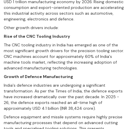
USD 1 trillion manufacturing economy by 2026. Rising domestic
consumption and export-oriented production are accelerating
this industrial activity across sectors such as automotive,
engineering, electronics and defence.
Other growth drivers include:
Rise of the CNC Tooling Industry
The CNC tooling industry in India has emerged as one of the
most significant growth drivers for the precision tooling sector.
CNC machines account for approximately 60% of India's
machine tools market, reflecting the increasing adoption of
advanced manufacturing technologies.
Growth of Defence Manufacturing
India's defence industries are undergoing a significant
transformation. As per the Times of India, the defence exports
have increased dramatically over the past decade. In 2025 -
26, the defence exports reached an all-time high of
approximately USD 4.1 billion (INR 38,424 crore).
Defence equipment and missile systems require highly precise
manufacturing processes that depend on advanced cutting
tools and specialised tooling solutions. This presents