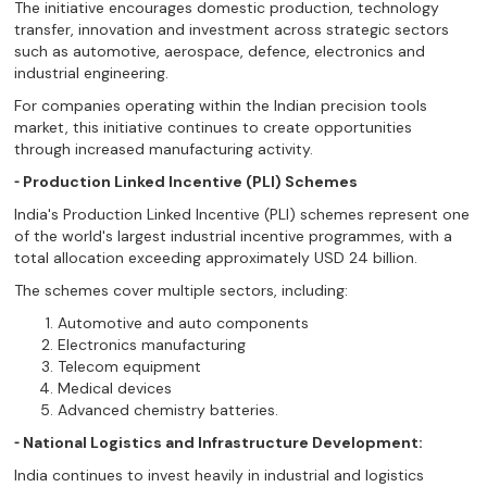
The initiative encourages domestic production, technology
transfer, innovation and investment across strategic sectors
such as automotive, aerospace, defence, electronics and
industrial engineering.
For companies operating within the Indian precision tools
market, this initiative continues to create opportunities
through increased manufacturing activity.
⁃ Production Linked Incentive (PLI) Schemes
India's Production Linked Incentive (PLI) schemes represent one
of the world's largest industrial incentive programmes, with a
total allocation exceeding approximately USD 24 billion.
The schemes cover multiple sectors, including:
Automotive and auto components
Electronics manufacturing
Telecom equipment
Medical devices
Advanced chemistry batteries.
⁃ National Logistics and Infrastructure Development:
India continues to invest heavily in industrial and logistics