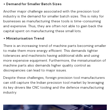
∘ Demand for Smaller Batch Sizes
Another major challenge associated with the precision tool
industry is the demand for smaller batch sizes. This is risky for
businesses as manufacturing these tools is time-consuming
and expensive. Thus, they are often not able to gain back the
capital spent on manufacturing these small lots.
∘ Miniaturisation Trend
There is an increasing trend of machine parts becoming smaller
to make them more energy efficient. This demands tighter
tolerances and machinists having additional skills and using
more expensive equipment. Furthermore, the miniaturisation of
machine parts also demands higher quality control as
discrepancies can lead to major issues.
Despite these challenges, foreign precision tool manufacturers
can still capture the Indian precision tool market by leveraging
its key drivers like CNC tooling and the defence manufacturing
industry.