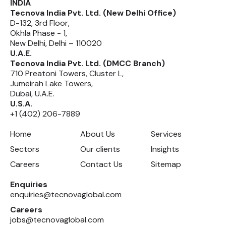
INDIA
Tecnova India Pvt. Ltd. (New Delhi Office)
D-132, 3rd Floor,
Okhla Phase - 1,
New Delhi, Delhi – 110020
U.A.E.
Tecnova India Pvt. Ltd. (DMCC Branch)
710 Preatoni Towers, Cluster L,
Jumeirah Lake Towers,
Dubai, U.A.E.
U.S.A.
+1 (402) 206-7889
Home
About Us
Services
Sectors
Our clients
Insights
Careers
Contact Us
Sitemap
Enquiries
enquiries@tecnovaglobal.com
Careers
jobs@tecnovaglobal.com