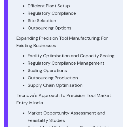
Efficient Plant Setup
Regulatory Compliance
Site Selection
Outsourcing Options
Expanding Precision Tool Manufacturing: For
Existing Businesses
Facility Optimisation and Capacity Scaling
Regulatory Compliance Management
Scaling Operations
Outsourcing Production
Supply Chain Optimisation
Tecnova's Approach to Precision Tool Market
Entry in India
Market Opportunity Assessment and
Feasibility Studies