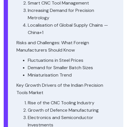
Smart CNC Tool Management
Increasing Demand for Precision
Metrology
Localisation of Global Supply Chains —
China+1
Risks and Challenges: What Foreign
Manufacturers Should Know
Fluctuations in Steel Prices
Demand for Smaller Batch Sizes
Miniaturisation Trend
Key Growth Drivers of the Indian Precision
Tools Market
Rise of the CNC Tooling Industry
Growth of Defence Manufacturing
Electronics and Semiconductor
Investments