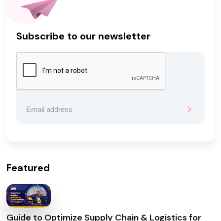
Subscribe to our newsletter
Featured
Guide to Optimize Supply Chain & Logistics for