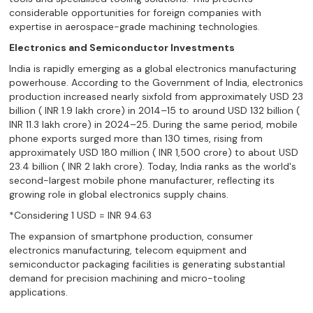
considerable opportunities for foreign companies with
expertise in aerospace-grade machining technologies.
Electronics and Semiconductor Investments
India is rapidly emerging as a global electronics manufacturing
powerhouse. According to the Government of India, electronics
production increased nearly sixfold from approximately USD 23
billion ( INR 1.9 lakh crore) in 2014–15 to around USD 132 billion (
INR 11.3 lakh crore) in 2024–25. During the same period, mobile
phone exports surged more than 130 times, rising from
approximately USD 180 million ( INR 1,500 crore) to about USD
23.4 billion ( INR 2 lakh crore). Today, India ranks as the world's
second-largest mobile phone manufacturer, reflecting its
growing role in global electronics supply chains.
*Considering 1 USD = INR 94.63
The expansion of smartphone production, consumer
electronics manufacturing, telecom equipment and
semiconductor packaging facilities is generating substantial
demand for precision machining and micro-tooling
applications.