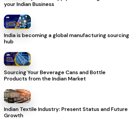
your Indian Business
India is becoming a global manufacturing sourcing
hub
Sourcing Your Beverage Cans and Bottle
Products from the Indian Market
Indian Textile Industry: Present Status and Future
Growth