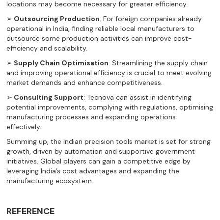
locations may become necessary for greater efficiency.
➢
Outsourcing Production
: For foreign companies already
operational in India, finding reliable local manufacturers to
outsource some production activities can improve cost-
efficiency and scalability.
➢
Supply Chain Optimisation
: Streamlining the supply chain
and improving operational efficiency is crucial to meet evolving
market demands and enhance competitiveness.
➢
Consulting Support
: Tecnova can assist in identifying
potential improvements, complying with regulations, optimising
manufacturing processes and expanding operations
effectively.
Summing up, the Indian precision tools market is set for strong
growth, driven by automation and supportive government
initiatives. Global players can gain a competitive edge by
leveraging India’s cost advantages and expanding the
manufacturing ecosystem.
REFERENCE