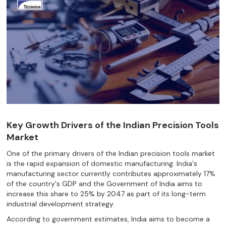
Key Growth Drivers of the Indian Precision Tools
Market
One of the primary drivers of the Indian precision tools market
is the rapid expansion of domestic manufacturing. India's
manufacturing sector currently contributes approximately 17%
of the country's GDP and the Government of India aims to
increase this share to 25% by 2047 as part of its long-term
industrial development strategy.
According to government estimates, India aims to become a