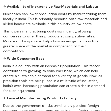
✧ Availability of Inexpensive Raw Materials and Labour
Businesses can lower production costs by manufacturing them
locally in India. This is primarily because both raw materials and
skilled labour are available in this country at low costs.
This lowers manufacturing costs significantly, allowing
companies to offer their products at competitive rates.
Moreover, doing so also helps businesses gain access to a
greater share of the market in comparison to their
competitors.
✧ Wide Consumer Base
India is a country with an increasing population. This factor
contributes to growing its consumer base, which can help
create a sustainable demand for a variety of goods. Now, as
precision tools are being used in a multitude of industries,
India’s ever-increasing population can create a rise in demand
for such equipment.
✧ Ease of Manufacturing Products Locally
Due to the government’s industry-friendly policies, foreign
companies can easily get permission to manufacture products