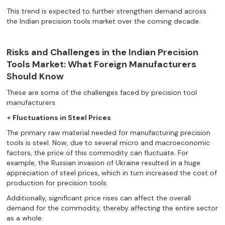
This trend is expected to further strengthen demand across
the Indian precision tools market over the coming decade.
Risks and Challenges in the Indian Precision
Tools Market: What Foreign Manufacturers
Should Know
These are some of the challenges faced by precision tool
manufacturers:
∘ Fluctuations in Steel Prices
The primary raw material needed for manufacturing precision
tools is steel. Now, due to several micro and macroeconomic
factors, the price of this commodity can fluctuate. For
example, the Russian invasion of Ukraine resulted in a huge
appreciation of steel prices, which in turn increased the cost of
production for precision tools.
Additionally, significant price rises can affect the overall
demand for the commodity, thereby affecting the entire sector
as a whole.