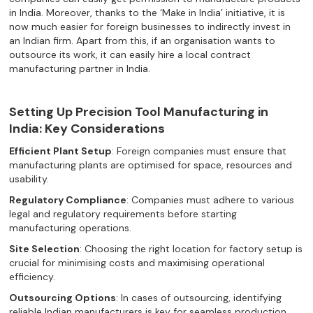
in India. Moreover, thanks to the ‘Make in India’ initiative, it is
now much easier for foreign businesses to indirectly invest in
an Indian firm. Apart from this, if an organisation wants to
outsource its work, it can easily hire a local contract
manufacturing partner in India.
Setting Up Precision Tool Manufacturing in
India: Key Considerations
Efficient Plant Setup
: Foreign companies must ensure that
manufacturing plants are optimised for space, resources and
usability.
Regulatory Compliance
: Companies must adhere to various
legal and regulatory requirements before starting
manufacturing operations.
Site Selection
: Choosing the right location for factory setup is
crucial for minimising costs and maximising operational
efficiency.
Outsourcing Options
: In cases of outsourcing, identifying
reliable Indian manufacturers is key for seamless production.