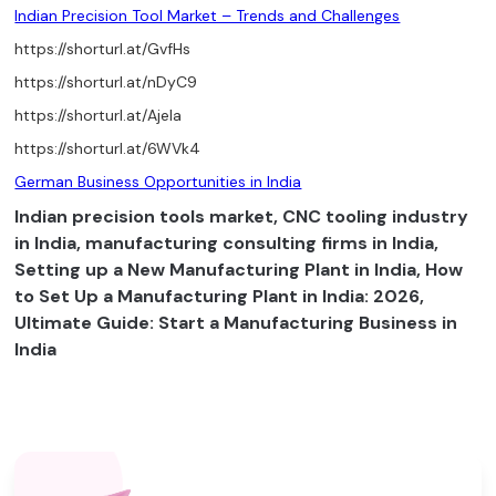
Indian Precision Tool Market – Trends and Challenges
https://shorturl.at/GvfHs
https://shorturl.at/nDyC9
https://shorturl.at/AjeIa
https://shorturl.at/6WVk4
German Business Opportunities in India
Indian precision tools market, CNC tooling industry
in India, manufacturing consulting firms in India,
Setting up a New Manufacturing Plant in India, How
to Set Up a Manufacturing Plant in India: 2026,
Ultimate Guide: Start a Manufacturing Business in
India