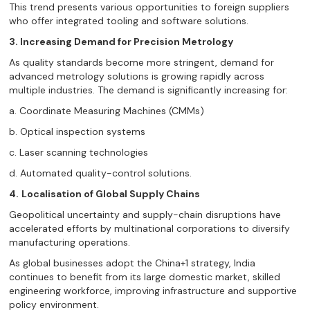
This trend presents various opportunities to foreign suppliers
who offer integrated tooling and software solutions.
3. Increasing Demand for Precision Metrology
As quality standards become more stringent, demand for
advanced metrology solutions is growing rapidly across
multiple industries. The demand is significantly increasing for:
a. Coordinate Measuring Machines (CMMs)
b. Optical inspection systems
c. Laser scanning technologies
d. Automated quality-control solutions.
4.
Localisation of Global Supply Chains
Geopolitical uncertainty and supply-chain disruptions have
accelerated efforts by multinational corporations to diversify
manufacturing operations.
As global businesses adopt the China+1 strategy, India
continues to benefit from its large domestic market, skilled
engineering workforce, improving infrastructure and supportive
policy environment.