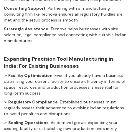
Consulting Support
: Partnering with a manufacturing
consulting firm like Tecnova ensures all regulatory hurdles are
met and the setup process is smooth.
Strategic Assistance
: Tecnova helps businesses with site
selection, legal compliance and connecting with suitable Indian
manufacturers.‍
Expanding Precision Tool Manufacturing in
India: For Existing Businesses
➢
Facility Optimisation
: Even if you already have a business,
optimising your current facility to ensure efficiency in terms of
space, resources and production processes is essential for
long-term success.
➢
Regulatory Compliance
: Established businesses must
regularly assess their adherence to evolving Indian regulations
to avoid penalties and disruptions.
➢
Scaling Operations
: As demand grows, expanding your
existing facility or establishing new production units in key