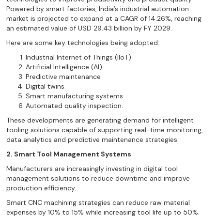
Powered by smart factories, India’s industrial automation
market is projected to expand at a CAGR of 14.26%, reaching
an estimated value of USD 29.43 billion by FY 2029.
Here are some key technologies being adopted:
Industrial Internet of Things (IIoT)
Artificial Intelligence (AI)
Predictive maintenance
Digital twins
Smart manufacturing systems
Automated quality inspection.
These developments are generating demand for intelligent
tooling solutions capable of supporting real-time monitoring,
data analytics and predictive maintenance strategies.
2. Smart Tool Management Systems
Manufacturers are increasingly investing in digital tool
management solutions to reduce downtime and improve
production efficiency.
Smart CNC machining strategies can reduce raw material
expenses by 10% to 15% while increasing tool life up to 50%.