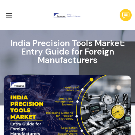
India Precision Tools Market:
Entry Guide for Foreign
Manufacturers