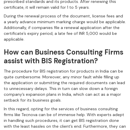
prescribed standards and its products. After renewing this
certificate, it will remain valid for 1 to 5 years.
During the renewal process of the document, license fees and
a yearly advance minimum marking charge would be applicable.
Additionally, if companies file a renewal application after the
certificate’s expiry period, a late fee of INR 5,000 would be
applicable.
How can Business Consulting Firms
assist with BIS Registration?
The procedure for BIS registration for products in India can be
quite cumbersome. Moreover, any minor fault while filling up
the application or submitting the required documents can lead
to unnecessary delays. This in turn can slow down a foreign
company’s expansion plans in India, which can act as a major
setback for its business goals.
In this regard, opting for the services of business consulting
firms like Tecnova can be of immense help. With experts adept
in handling such procedures, it can get BIS registration done
with the least hassles on the client’s end. Furthermore, they can