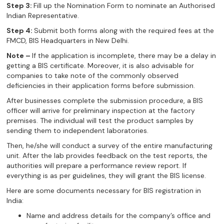
Step 3:
Fill up the Nomination Form to nominate an Authorised
Indian Representative.
Step 4:
Submit both forms along with the required fees at the
FMCD, BIS Headquarters in New Delhi.
Note –
If the application is incomplete, there may be a delay in
getting a BIS certificate. Moreover, it is also advisable for
companies to take note of the commonly observed
deficiencies in their application forms before submission.
After businesses complete the submission procedure, a BIS
officer will arrive for preliminary inspection at the factory
premises. The individual will test the product samples by
sending them to independent laboratories.
Then, he/she will conduct a survey of the entire manufacturing
unit. After the lab provides feedback on the test reports, the
authorities will prepare a performance review report. If
everything is as per guidelines, they will grant the BIS license.
Here are some documents necessary for BIS registration in
India:
Name and address details for the company’s office and