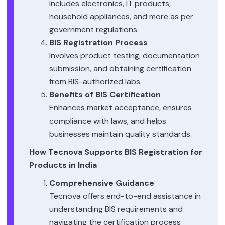
Includes electronics, IT products,
household appliances, and more as per
government regulations.
BIS Registration Process
Involves product testing, documentation
submission, and obtaining certification
from BIS-authorized labs.
Benefits of BIS Certification
Enhances market acceptance, ensures
compliance with laws, and helps
businesses maintain quality standards.
How Tecnova Supports BIS Registration for
Products in India
Comprehensive Guidance
Tecnova offers end-to-end assistance in
understanding BIS requirements and
navigating the certification process