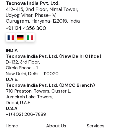
Tecnova India Pvt. Ltd.
412-415, 2nd Floor, Nimai Tower,
Udyog Vihar, Phase-IV,
Gurugram, Haryana-122015, India
+91 124 4356 300
INDIA
Tecnova India Pvt. Ltd. (New Delhi Office)
D-132, 3rd Floor,
Okhla Phase - 1,
New Delhi, Delhi – 110020
U.A.E.
Tecnova India Pvt. Ltd. (DMCC Branch)
710 Preatoni Towers, Cluster L,
Jumeirah Lake Towers,
Dubai, U.A.E.
U.S.A.
+1 (402) 206-7889
Home
About Us
Services