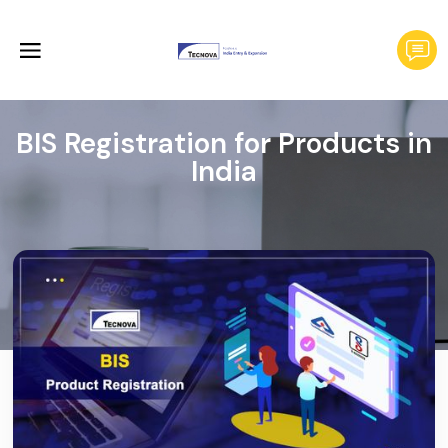
BIS Registration for Products in
India