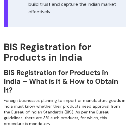
build trust and capture the Indian market
effectively.
BIS Registration for
Products in India
BIS Registration for Products in
India – What is it & How to Obtain
It?
Foreign businesses planning to import or manufacture goods in
India must know whether their products need approval from
the Bureau of Indian Standards (BIS). As per the Bureau
guidelines, there are 381 such products, for which, this
procedure is mandatory.