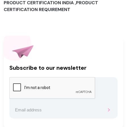
PRODUCT CERTIFICATION INDIA ,PRODUCT
CERTIFICATION REQUIREMENT
Subscribe to our newsletter