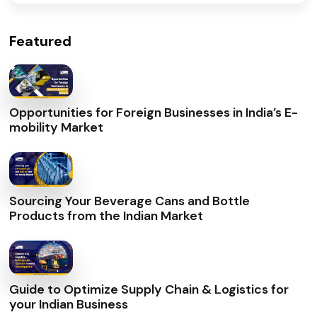
Featured
Opportunities for Foreign Businesses in India’s E-
mobility Market
Sourcing Your Beverage Cans and Bottle
Products from the Indian Market
Guide to Optimize Supply Chain & Logistics for
your Indian Business