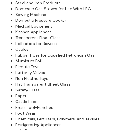
Steel and Iron Products
Domestic Gas Stoves for Use With LPG
Sewing Machine
Domestic Pressure Cooker
Medical Equipment
Kitchen Appliances
Transparent Float Glass
Reflectors for Bicycles
Cables
Rubber Hose for Liquefied Petroleum Gas
Aluminum Foil
Electric Toys
Butterfly Valves
Non Electric Toys
Flat Transparent Sheet Glass
Safety Glass
Paper
Cattle Feed
Press Tool-Punches
Foot Wear
Chemicals, Fertilizers, Polymers, and Textiles
Refrigerating Appliances