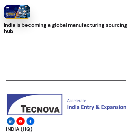
India is becoming a global manufacturing sourcing
hub
INDIA (HQ)