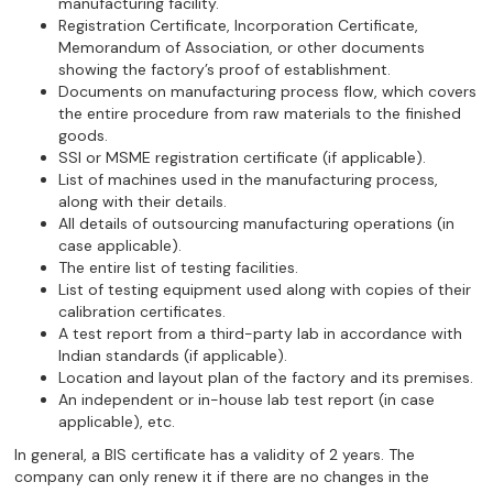
manufacturing facility.
Registration Certificate, Incorporation Certificate,
Memorandum of Association, or other documents
showing the factory’s proof of establishment.
Documents on manufacturing process flow, which covers
the entire procedure from raw materials to the finished
goods.
SSI or MSME registration certificate (if applicable).
List of machines used in the manufacturing process,
along with their details.
All details of outsourcing manufacturing operations (in
case applicable).
The entire list of testing facilities.
List of testing equipment used along with copies of their
calibration certificates.
A test report from a third-party lab in accordance with
Indian standards (if applicable).
Location and layout plan of the factory and its premises.
An independent or in-house lab test report (in case
applicable), etc.
In general, a BIS certificate has a validity of 2 years. The
company can only renew it if there are no changes in the