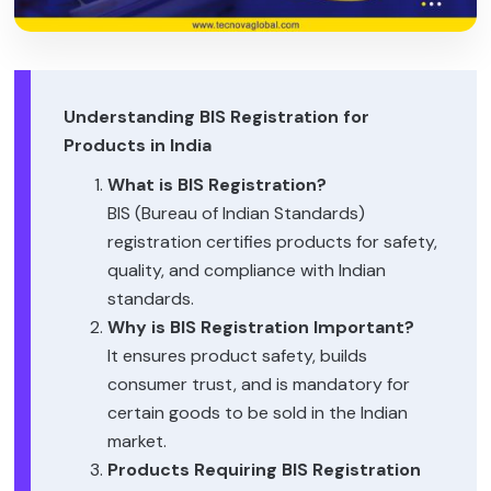
Understanding BIS Registration for
Products in India
What is BIS Registration?
BIS (Bureau of Indian Standards)
registration certifies products for safety,
quality, and compliance with Indian
standards.
Why is BIS Registration Important?
It ensures product safety, builds
consumer trust, and is mandatory for
certain goods to be sold in the Indian
market.
Products Requiring BIS Registration