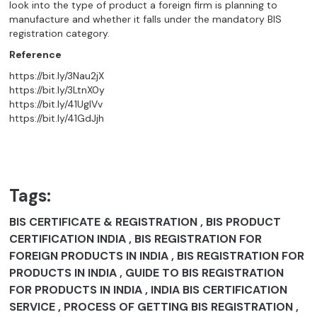
look into the type of product a foreign firm is planning to
manufacture and whether it falls under the mandatory BIS
registration category.
Reference
https://bit.ly/3Nau2jX
https://bit.ly/3LtnX0y
https://bit.ly/41UgIVv
https://bit.ly/41GdJjh
Tags:
BIS CERTIFICATE & REGISTRATION , BIS PRODUCT
CERTIFICATION INDIA , BIS REGISTRATION FOR
FOREIGN PRODUCTS IN INDIA , BIS REGISTRATION FOR
PRODUCTS IN INDIA , GUIDE TO BIS REGISTRATION
FOR PRODUCTS IN INDIA , INDIA BIS CERTIFICATION
SERVICE , PROCESS OF GETTING BIS REGISTRATION ,