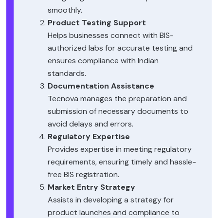
smoothly.
Product Testing Support
Helps businesses connect with BIS-
authorized labs for accurate testing and
ensures compliance with Indian
standards.
Documentation Assistance
Tecnova manages the preparation and
submission of necessary documents to
avoid delays and errors.
Regulatory Expertise
Provides expertise in meeting regulatory
requirements, ensuring timely and hassle-
free BIS registration.
Market Entry Strategy
Assists in developing a strategy for
product launches and compliance to