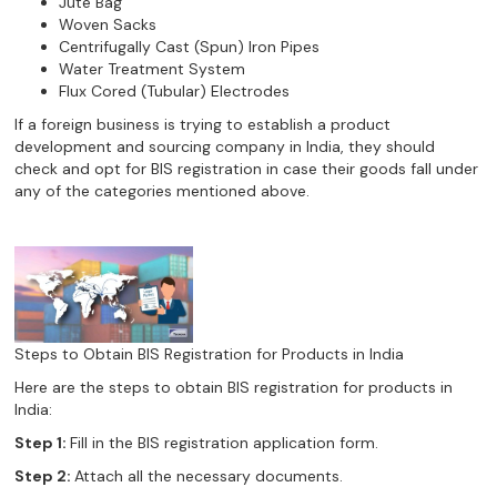
Jute Bag
Woven Sacks
Centrifugally Cast (Spun) Iron Pipes
Water Treatment System
Flux Cored (Tubular) Electrodes
If a foreign business is trying to establish a product
development and sourcing company in India, they should
check and opt for BIS registration in case their goods fall under
any of the categories mentioned above.
Steps to Obtain BIS Registration for Products in India
Here are the steps to obtain BIS registration for products in
India:
Step 1:
Fill in the BIS registration application form.
Step 2:
Attach all the necessary documents.