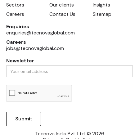
Sectors
Our clients
Insights
Careers
Contact Us
Sitemap
Enquiries
enquiries@tecnovaglobal.com
Careers
jobs@tecnovaglobal.com
Newsletter
Tecnova India Pvt. Ltd. © 2026