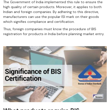
The Government of India implemented this rule to ensure the
high quality of certain products. Moreover, it applies to both
Indian and foreign companies. By adhering to this directive,
manufacturers can use the popular ISI mark on their goods
which signifies compliance and certification.
Thus, foreign companies must know the procedure of BIS
registration for products in India before planning market entry.