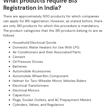
What products require BIS
Registration in India?
There are approximately 900 products for which companies
can apply for BIS registration. However, as stated before, there
are only 381 products for which this procedure is mandatory.
The product categories that the 381 products belong to are as
follows:
Household Electrical Goods
Domestic Water Heaters for Use With LPG
Air Conditioners and their Associated Parts
Cement
Oil Pressure Stoves
Batteries
Automobile Accessories
Automobile Wheel Rim Component
Helmet for Two-Wheeler Motor Vehicles Riders
Electrical Transformers
Electrical Motors
Capacitors
Plugs, Socket Outlets, and AC Prepayment Meters
Cylinders, Valves, and Regulators