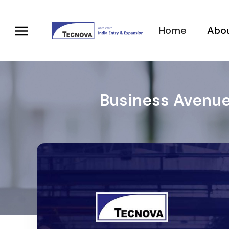
Home
Abou
Business Avenue