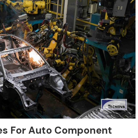
ies For Auto Component