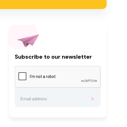
Subscribe to our newsletter