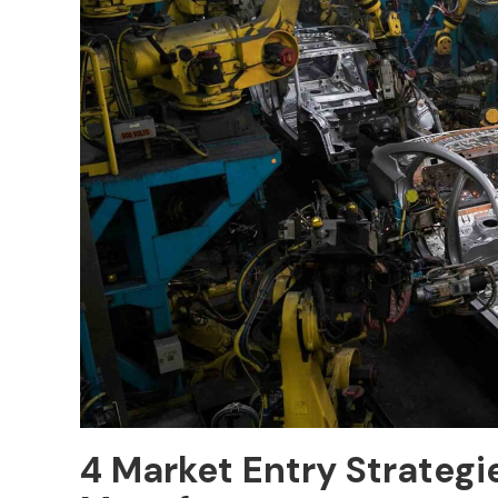
4 Market Entry Strateg