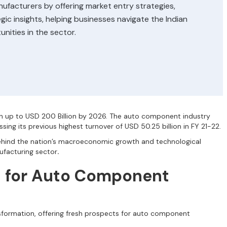
acturers by offering market entry strategies,
ic insights, helping businesses navigate the Indian
nities in the sector.
h up to USD 200 Billion by 2026. The auto component industry
sing its previous highest turnover of USD 50.25 billion in FY 21-22.
behind the nation’s macroeconomic growth and technological
ufacturing sector
.
s for Auto Component
nsformation, offering fresh prospects for auto component