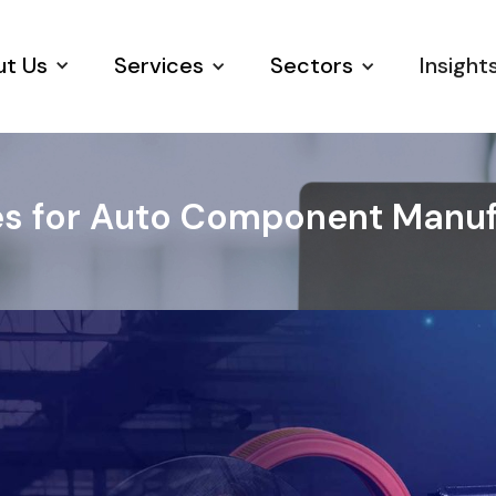
t Us
Services
Sectors
Insight
s for Auto Component Manufa