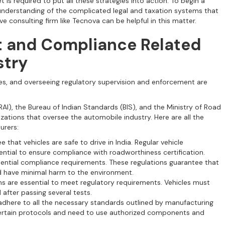
is required to put all these strategies into action. To begin a
 understanding of the complicated legal and taxation systems that
e consulting firm like Tecnova can be helpful in this matter.
t and Compliance Related
stry
s, and overseeing regulatory supervision and enforcement are
RAI), the Bureau of Indian Standards (BIS), and the Ministry of Road
ations that oversee the automobile industry. Here are all the
urers:
 that vehicles are safe to drive in India. Regular vehicle
ntial to ensure compliance with roadworthiness certification.
ential compliance requirements. These regulations guarantee that
d have minimal harm to the environment.
ns are essential to meet regulatory requirements. Vehicles must
 after passing several tests.
adhere to all the necessary standards outlined by manufacturing
certain protocols and need to use authorized components and