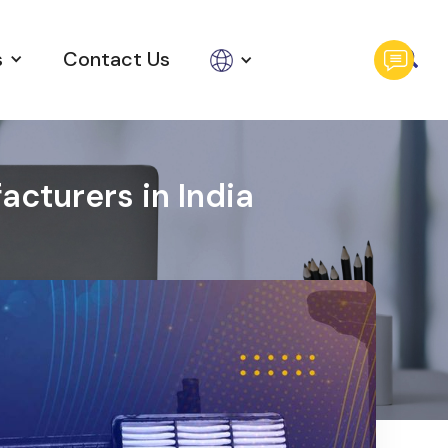
s
Contact Us
cturers in India