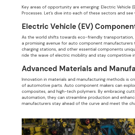
Key areas of opportunity are emerging: Electric Vehicl
Processes. Let’s dive into each of these sectors and se
Electric Vehicle (EV) Componen
As the world shifts towards eco-friendly transportation, 
a promising avenue for auto component manufacturers to s
charging stations, and other essential components uniq
ride the wave of electric mobility and stay competitive i
Advanced Materials and Manufa
Innovation in materials and manufacturing methods is cruc
of automotive parts. Auto component makers can explore 
composites, and high-tech polymers. By embracing cutt
automation, they can streamline production and enhanc
manufacturers stay ahead of the curve and meet the cha