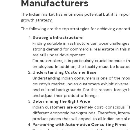
Manufacturers
The Indian market has enormous potential but it is impo
growth strategy.
The following are the top strategies for achieving operat
Strategic Infrastructure
Finding suitable infrastructure can pose challenges
strong demand for commercial real estate in this n
are still under development.
For automakers, it is particularly crucial because 
employees. In addition, the facility must be located
Understanding Customer Base
Understanding Indian consumers is one of the most 
country’s market. Indian customers exhibit diverse
and cultural backgrounds. For this reason, foreig
and adjust their product offerings.
Determining the Right Price
Indian customers are extremely cost-conscious. Th
different economic backgrounds. Therefore, inter
product prices that will appeal to all Indian social 
Partnering with Automotive Consulting Firms