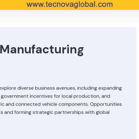
Manufacturing
xplore diverse business avenues, including expanding
 government incentives for local production, and
tric and connected vehicle components. Opportunities
ets and forming strategic partnerships with global