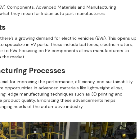
e (EV) Components, Advanced Materials and Manufacturing
e what they mean for Indian auto part manufacturers.
ts
there’s a growing demand for electric vehicles (EVs). This opens up
pecialize in EV parts. These include batteries, electric motors,
ue to EVs. Focusing on EV components allows manufacturers to
n the market.
cturing Processes
ial for improving the performance, efficiency, and sustainability
opportunities in advanced materials like lightweight alloys,
ing-edge manufacturing techniques such as 3D printing and
e product quality. Embracing these advancements helps
nging needs of the automotive industry.