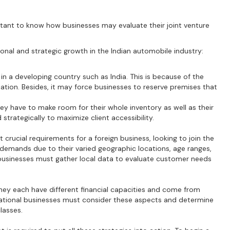
rtant to know how businesses may evaluate their joint venture
ional and strategic growth in the Indian automobile industry:
 in a developing country such as India. This is because of the
ation. Besides, it may force businesses to reserve premises that
they have to make room for their whole inventory as well as their
 strategically to maximize client accessibility.
crucial requirements for a foreign business, looking to join the
 demands due to their varied geographic locations, age ranges,
n businesses must gather local data to evaluate customer needs
ey each have different financial capacities and come from
national businesses must consider these aspects and determine
classes.