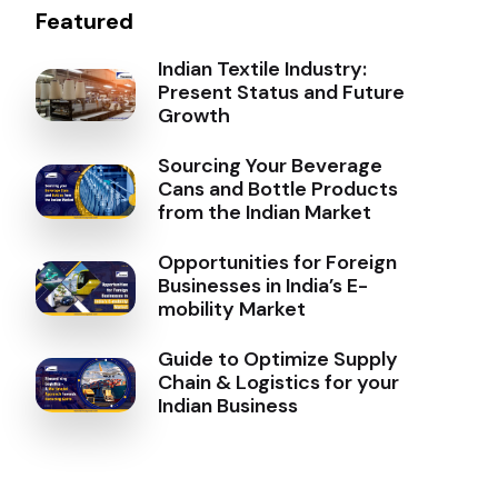
Featured
Indian Textile Industry:
Present Status and Future
Growth
Sourcing Your Beverage
Cans and Bottle Products
from the Indian Market
Opportunities for Foreign
Businesses in India’s E-
mobility Market
Guide to Optimize Supply
Chain & Logistics for your
Indian Business