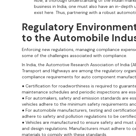
Now, a thorough understanding of the Indian market 
business in India, one must also have an in-depth
exist here. Thus, partnering with a robust automotiv
Regulatory Environmen
to the Automobile Indu
Enforcing new regulations, managing compliance expense
some of the challenges associated with compliance.
In India, the Automotive Research Association of India (A
Transport and Highways are among the regulatory organiz
compliance requirements for auto component manufact
● Certification for roadworthiness is required to guarantee
maintenance schedules and periodic inspections are esse
● For automakers, safety and emission standards are ess
vehicles adhere to the minimum safety requirements an
● For automobile manufacturers, testing and certificatio
adhere to safety and pollution regulations to be certified
● Vehicles are manufactured to ensure safety and must 
and design regulations. Manufacturers must adhere to 
materials to comply with these standards.