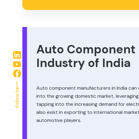
Auto Component 
Industry of India
Auto component manufacturers in India can e
Follow Us
into the growing domestic market, leveraging
tapping into the increasing demand for elec
also exist in exporting to international mark
automotive players.