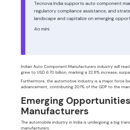
Tecnova India supports auto component manuf
regulatory compliance assistance, and strateg
landscape and capitalize on emerging opportu
4o mini
Indian Auto Component Manufacturers industry will reac
grew to USD 6.70 billion, marking a 32.8% increase, surpas
Furthermore, the automotive industry is a major force 
advancement, contributing 20.1% of the GDP to the man
Emerging Opportunitie
Manufacturers
The automobile industry in India is undergoing a big tra
manufacturers.