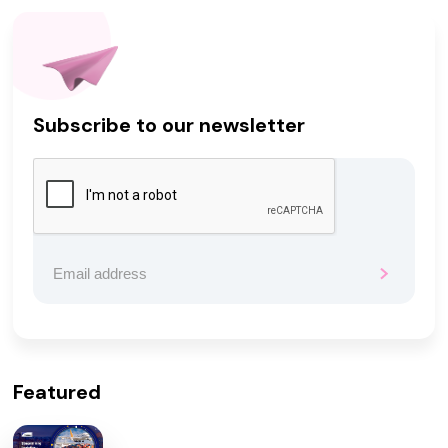
Subscribe to our newsletter
Featured