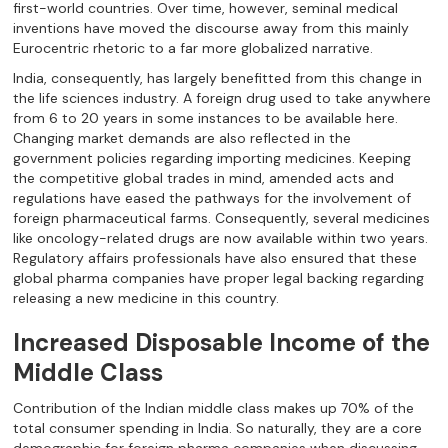
first-world countries. Over time, however, seminal medical
inventions have moved the discourse away from this mainly
Eurocentric rhetoric to a far more globalized narrative.
India, consequently, has largely benefitted from this change in
the life sciences industry. A foreign drug used to take anywhere
from 6 to 20 years in some instances to be available here.
Changing market demands are also reflected in the
government policies regarding importing medicines. Keeping
the competitive global trades in mind, amended acts and
regulations have eased the pathways for the involvement of
foreign pharmaceutical farms. Consequently, several medicines
like oncology-related drugs are now available within two years.
Regulatory affairs professionals have also ensured that these
global pharma companies have proper legal backing regarding
releasing a new medicine in this country.
Increased Disposable Income of the
Middle Class
Contribution of the Indian middle class makes up 70% of the
total consumer spending in India. So naturally, they are a core