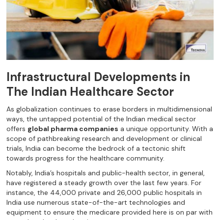
Infrastructural Developments in
The Indian Healthcare Sector
As globalization continues to erase borders in multidimensional
ways, the untapped potential of the Indian medical sector
offers
global pharma companies
a unique opportunity. With a
scope of pathbreaking research and development or clinical
trials, India can become the bedrock of a tectonic shift
towards progress for the healthcare community.
Notably, India’s hospitals and public-health sector, in general,
have registered a steady growth over the last few years. For
instance, the 44,000 private and 26,000 public hospitals in
India use numerous state-of-the-art technologies and
equipment to ensure the medicare provided here is on par with