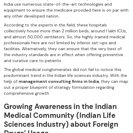
India use numerous state-of-the-art technologies and
equipment to ensure the medicare provided here is on par with
any other developed nation.
According to the experts in the field, these hospitals
collectively house more than 2 million beds, around 1 lakh ICUs,
and almost 50,000 ventilators. So, the highly trained medical
professionals here are not limited by inferior set-ups and
facilities. Alternatively, they can ensure that the very best of
the industry standards are in effect when offering preventive
and curative care to patients.
The global medical conglomerates did not fail to notice this
predominant trend in the Indian life sciences industry. With the
help of
management consulting firms in India
, they can map
out a proper blueprint of strategy formulation regarding
comprehensive growth.
Growing Awareness in the Indian
Medical Community (Indian Life
Sciences Industry) about Foreign