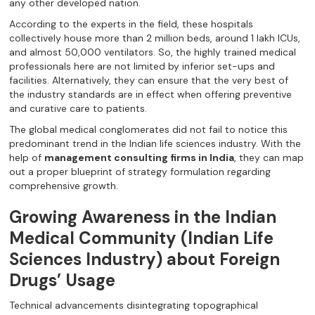
any other developed nation.
According to the experts in the field, these hospitals
collectively house more than 2 million beds, around 1 lakh ICUs,
and almost 50,000 ventilators. So, the highly trained medical
professionals here are not limited by inferior set-ups and
facilities. Alternatively, they can ensure that the very best of
the industry standards are in effect when offering preventive
and curative care to patients.
The global medical conglomerates did not fail to notice this
predominant trend in the Indian life sciences industry. With the
help of
management consulting firms in India
, they can map
out a proper blueprint of strategy formulation regarding
comprehensive growth.
Growing Awareness in the Indian
Medical Community (Indian Life
Sciences Industry) about Foreign
Drugs’ Usage
Technical advancements disintegrating topographical