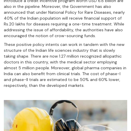
introduce a credit incentive program worth USD 6.8 billion are
also in the pipeline. Moreover, the Government has also
announced that under National Policy for Rare Diseases, nearly
40% of the Indian population will receive financial support of
Rs.20 lakhs for diseases requiring a one-time treatment. While
addressing the issue of affordability, the authorities have also
encouraged the notion of crow-sourcing funds.
These positive policy intents can work in tandem with the new
structure of the Indian life sciences industry that is slowly
taking shape. There are now 1.27 million recognized allopathic
doctors in this country, with the medical sector employing
almost 5 million people. Moreover, global pharma companies in
India can also benefit from clinical trials. The cost of phase-I
and phase-II trials are estimated to be 50% and 60% lower,
respectively, than the developed markets.