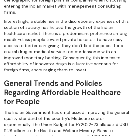
demographic for foreign pharma companies when discussing
entering the Indian market with
management consulting
firms.
Interestingly, a stable rise in the discretionary expenses of this
section of society has helped the growth of the Indian
healthcare market. There is a predominant preference among
middle-class people toward private hospitals to have easy
access to better caregiving. They don’t find the prices for a
crucial drug or medical service too burdensome with an
improved monetary backing. Consequently, this increased
affordability of innovator drugs is a lucrative scenario for
foreign firms, encouraging them to invest.
General Trends and Policies
Regarding Affordable Healthcare
for People
The Indian Government has emphasized improving the general
quality standard of the country’s Medicare sector
exponentially. The Union Budget for FY2022-23 allocated USD
11.28 billion to the Health and Welfare Ministry. Plans to