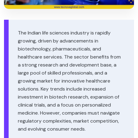
The Indian life sciences industry is rapidly
growing, driven by advancements in
biotechnology, pharmaceuticals, and
healthcare services. The sector benefits from
a strong research and development base, a
large pool of skilled professionals, and a
growing market for innovative healthcare
solutions. Key trends include increased
investment in biotech research, expansion of
clinical trials, and a focus on personalized
medicine. However, companies must navigate
regulatory complexities, market competition,
and evolving consumer needs.