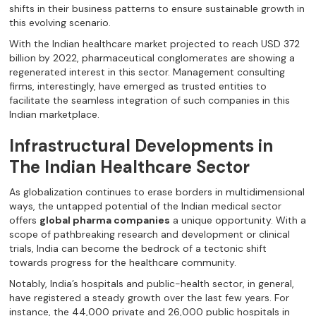
shifts in their business patterns to ensure sustainable growth in
this evolving scenario.
With the Indian healthcare market projected to reach USD 372
billion by 2022, pharmaceutical conglomerates are showing a
regenerated interest in this sector. Management consulting
firms, interestingly, have emerged as trusted entities to
facilitate the seamless integration of such companies in this
Indian marketplace.
Infrastructural Developments in
The Indian Healthcare Sector
As globalization continues to erase borders in multidimensional
ways, the untapped potential of the Indian medical sector
offers
global pharma companies
a unique opportunity. With a
scope of pathbreaking research and development or clinical
trials, India can become the bedrock of a tectonic shift
towards progress for the healthcare community.
Notably, India’s hospitals and public-health sector, in general,
have registered a steady growth over the last few years. For
instance, the 44,000 private and 26,000 public hospitals in