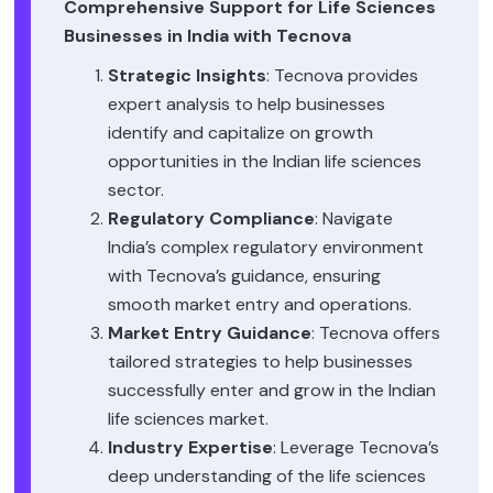
Comprehensive Support for Life Sciences
Businesses in India with Tecnova
Strategic Insights
: Tecnova provides
expert analysis to help businesses
identify and capitalize on growth
opportunities in the Indian life sciences
sector.
Regulatory Compliance
: Navigate
India’s complex regulatory environment
with Tecnova’s guidance, ensuring
smooth market entry and operations.
Market Entry Guidance
: Tecnova offers
tailored strategies to help businesses
successfully enter and grow in the Indian
life sciences market.
Industry Expertise
: Leverage Tecnova’s
deep understanding of the life sciences