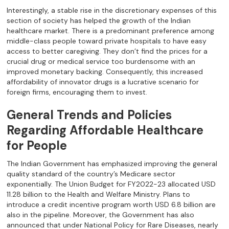
Interestingly, a stable rise in the discretionary expenses of this
section of society has helped the growth of the Indian
healthcare market. There is a predominant preference among
middle-class people toward private hospitals to have easy
access to better caregiving. They don’t find the prices for a
crucial drug or medical service too burdensome with an
improved monetary backing. Consequently, this increased
affordability of innovator drugs is a lucrative scenario for
foreign firms, encouraging them to invest.
General Trends and Policies
Regarding Affordable Healthcare
for People
The Indian Government has emphasized improving the general
quality standard of the country’s Medicare sector
exponentially. The Union Budget for FY2022-23 allocated USD
11.28 billion to the Health and Welfare Ministry. Plans to
introduce a credit incentive program worth USD 6.8 billion are
also in the pipeline. Moreover, the Government has also
announced that under National Policy for Rare Diseases, nearly