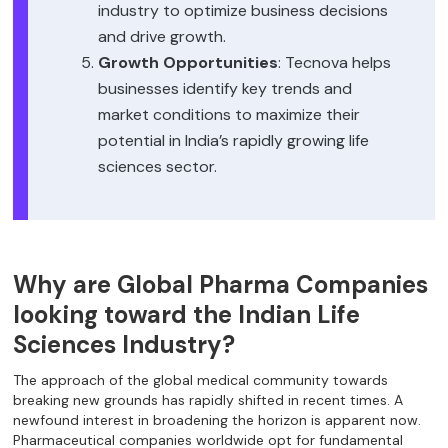
industry to optimize business decisions
and drive growth.
Growth Opportunities
: Tecnova helps
businesses identify key trends and
market conditions to maximize their
potential in India’s rapidly growing life
sciences sector.
Why are Global Pharma Companies
looking toward the Indian Life
Sciences Industry?
The approach of the global medical community towards
breaking new grounds has rapidly shifted in recent times. A
newfound interest in broadening the horizon is apparent now.
Pharmaceutical companies worldwide opt for fundamental