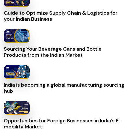
Guide to Optimize Supply Chain & Logistics for
your Indian Business
Sourcing Your Beverage Cans and Bottle
Products from the Indian Market
India is becoming a global manufacturing sourcing
hub
Opportunities for Foreign Businesses in India’s E-
mobility Market