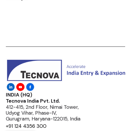
INDIA (HQ)
Tecnova India Pvt. Ltd.
412-415, 2nd Floor, Nimai Tower,
Udyog Vihar, Phase-IV,
Gurugram, Haryana-122015, India
+91 124 4356 300