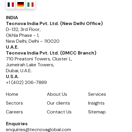
INDIA
Tecnova India Pvt. Ltd. (New Delhi Office)
D-132, 3rd Floor,
Okhla Phase - 1,
New Delhi, Delhi – 110020
U.A.E.
Tecnova India Pvt. Ltd. (DMCC Branch)
710 Preatoni Towers, Cluster L,
Jumeirah Lake Towers,
Dubai, U.A.E.
U.S.A.
+1 (402) 206-7889
Home
About Us
Services
Sectors
Our clients
Insights
Careers
Contact Us
Sitemap
Enquiries
enquiries@tecnovaglobal.com