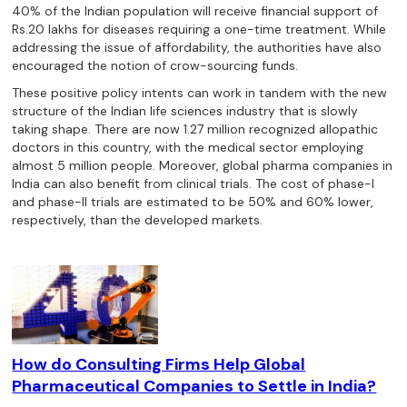
40% of the Indian population will receive financial support of
Rs.20 lakhs for diseases requiring a one-time treatment. While
addressing the issue of affordability, the authorities have also
encouraged the notion of crow-sourcing funds.
These positive policy intents can work in tandem with the new
structure of the Indian life sciences industry that is slowly
taking shape. There are now 1.27 million recognized allopathic
doctors in this country, with the medical sector employing
almost 5 million people. Moreover, global pharma companies in
India can also benefit from clinical trials. The cost of phase-I
and phase-II trials are estimated to be 50% and 60% lower,
respectively, than the developed markets.
How do Consulting Firms Help Global
Pharmaceutical Companies to Settle in India?