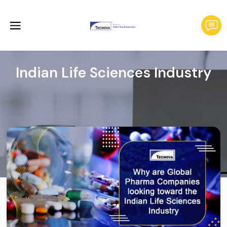
Indian Life Sciences Industry