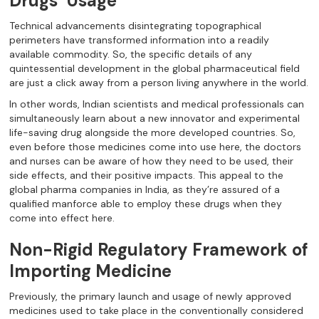
Drugs’ Usage
Technical advancements disintegrating topographical
perimeters have transformed information into a readily
available commodity. So, the specific details of any
quintessential development in the global pharmaceutical field
are just a click away from a person living anywhere in the world.
In other words, Indian scientists and medical professionals can
simultaneously learn about a new innovator and experimental
life-saving drug alongside the more developed countries. So,
even before those medicines come into use here, the doctors
and nurses can be aware of how they need to be used, their
side effects, and their positive impacts. This appeal to the
global pharma companies in India, as they’re assured of a
qualified manforce able to employ these drugs when they
come into effect here.
Non-Rigid Regulatory Framework of
Importing Medicine
Previously, the primary launch and usage of newly approved
medicines used to take place in the conventionally considered