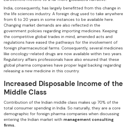
India, consequently, has largely benefitted from this change in
the life sciences industry. A foreign drug used to take anywhere
from 6 to 20 years in some instances to be available here.
Changing market demands are also reflected in the
government policies regarding importing medicines. Keeping
the competitive global trades in mind, amended acts and
regulations have eased the pathways for the involvement of
foreign pharmaceutical farms. Consequently, several medicines
like oncology-related drugs are now available within two years.
Regulatory affairs professionals have also ensured that these
global pharma companies have proper legal backing regarding
releasing a new medicine in this country.
Increased Disposable Income of the
Middle Class
Contribution of the Indian middle class makes up 70% of the
total consumer spending in India. So naturally, they are a core
demographic for foreign pharma companies when discussing
entering the Indian market with
management consulting
firms.