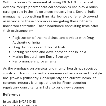
With the Indian Government allowing 100% FDI in medical
devices, foreign pharmaceutical companies can play a much
stronger role in the life sciences industry here. Several Indian
management consulting firms like Tecnova offer end-to-end
assistance to these companies navigating these hitherto
uncharted territories. These healthcare consulting firms offer
their assistance in-
Registration of the medicines and devices with Drug
Authority of India
Drug distribution and clinical trials
Setting research and development labs in India
Market Research and Entry Strategy
Performance Improvements
As the emphasis on physical and mental health has received
significant traction recently, awareness of an improved lifestyle
has grown significantly. Consequently, the current Indian life
sciences industry is an apt choice for Pharmaceutical
regulatory consultants in India to build new avenues.
Reference
https://bit.ly/2R9lDNS