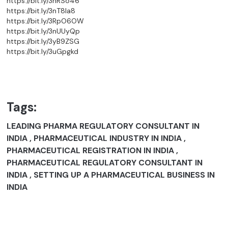
https://bit.ly/3nRSo46
https://bit.ly/3nT8la8
https://bit.ly/3RpO6OW
https://bit.ly/3nUUyQp
https://bit.ly/3yB9ZSG
https://bit.ly/3uGpgkd
Tags:
LEADING PHARMA REGULATORY CONSULTANT IN
INDIA , PHARMACEUTICAL INDUSTRY IN INDIA ,
PHARMACEUTICAL REGISTRATION IN INDIA ,
PHARMACEUTICAL REGULATORY CONSULTANT IN
INDIA , SETTING UP A PHARMACEUTICAL BUSINESS IN
INDIA