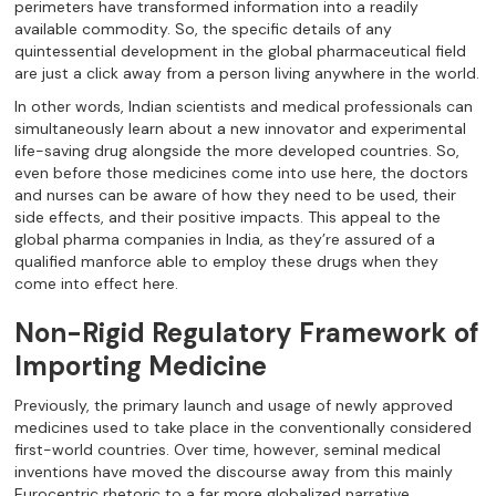
perimeters have transformed information into a readily
available commodity. So, the specific details of any
quintessential development in the global pharmaceutical field
are just a click away from a person living anywhere in the world.
In other words, Indian scientists and medical professionals can
simultaneously learn about a new innovator and experimental
life-saving drug alongside the more developed countries. So,
even before those medicines come into use here, the doctors
and nurses can be aware of how they need to be used, their
side effects, and their positive impacts. This appeal to the
global pharma companies in India, as they’re assured of a
qualified manforce able to employ these drugs when they
come into effect here.
Non-Rigid Regulatory Framework of
Importing Medicine
Previously, the primary launch and usage of newly approved
medicines used to take place in the conventionally considered
first-world countries. Over time, however, seminal medical
inventions have moved the discourse away from this mainly
Eurocentric rhetoric to a far more globalized narrative.