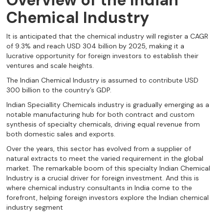
Overview of the Indian
Chemical Industry
It is anticipated that the chemical industry will register a CAGR
of 9.3% and reach USD 304 billion by 2025, making it a
lucrative opportunity for foreign investors to establish their
ventures and scale heights.
The Indian Chemical Industry is assumed to contribute USD
300 billion to the country’s GDP.
Indian Speciallity Chemicals industry is gradually emerging as a
notable manufacturing hub for both contract and custom
synthesis of specialty chemicals, driving equal revenue from
both domestic sales and exports.
Over the years, this sector has evolved from a supplier of
natural extracts to meet the varied requirement in the global
market. The remarkable boom of this specialty Indian Chemical
Industry is a crucial driver for foreign investment. And this is
where chemical industry consultants in India come to the
forefront, helping foreign investors explore the Indian chemical
industry segment