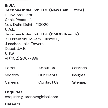
INDIA
Tecnova India Pvt. Ltd. (New Delhi Office)
D-132, 3rd Floor,
Okhla Phase - 1,
New Delhi, Delhi – 110020
U.A.E.
Tecnova India Pvt. Ltd. (DMCC Branch)
710 Preatoni Towers, Cluster L,
Jumeirah Lake Towers,
Dubai, U.A.E.
U.S.A.
+1 (402) 206-7889
Home
About Us
Services
Sectors
Our clients
Insights
Careers
Contact Us
Sitemap
Enquiries
enquiries@tecnovaglobal.com
Careers