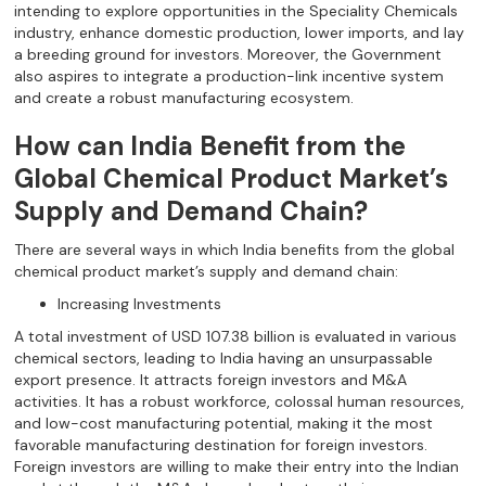
intending to explore opportunities in the Speciality Chemicals
industry, enhance domestic production, lower imports, and lay
a breeding ground for investors. Moreover, the Government
also aspires to integrate a production-link incentive system
and create a robust manufacturing ecosystem.
How can India Benefit from the
Global Chemical Product Market’s
Supply and Demand Chain?
There are several ways in which India benefits from the global
chemical product market’s supply and demand chain:
Increasing Investments
A total investment of USD 107.38 billion is evaluated in various
chemical sectors, leading to India having an unsurpassable
export presence. It attracts foreign investors and M&A
activities. It has a robust workforce, colossal human resources,
and low-cost manufacturing potential, making it the most
favorable manufacturing destination for foreign investors.
Foreign investors are willing to make their entry into the Indian