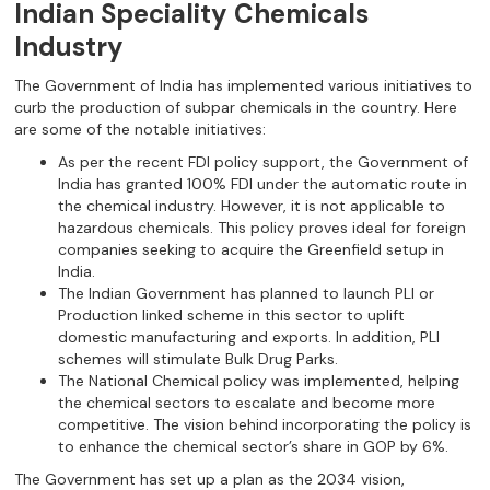
Indian Speciality Chemicals
Industry
The Government of India has implemented various initiatives to
curb the production of subpar chemicals in the country. Here
are some of the notable initiatives:
As per the recent FDI policy support, the Government of
India has granted 100% FDI under the automatic route in
the chemical industry. However, it is not applicable to
hazardous chemicals. This policy proves ideal for foreign
companies seeking to acquire the Greenfield setup in
India.
The Indian Government has planned to launch PLI or
Production linked scheme in this sector to uplift
domestic manufacturing and exports. In addition, PLI
schemes will stimulate Bulk Drug Parks.
The National Chemical policy was implemented, helping
the chemical sectors to escalate and become more
competitive. The vision behind incorporating the policy is
to enhance the chemical sector’s share in GOP by 6%.
The Government has set up a plan as the 2034 vision,