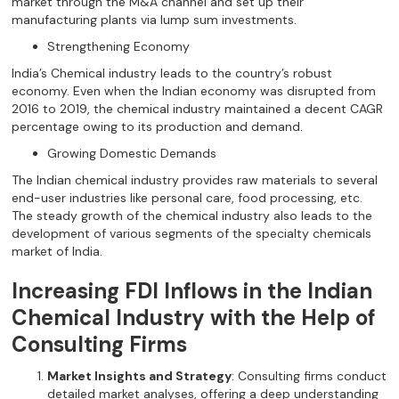
market through the M&A channel and set up their
manufacturing plants via lump sum investments.
Strengthening Economy
India’s Chemical industry leads to the country’s robust
economy. Even when the Indian economy was disrupted from
2016 to 2019, the chemical industry maintained a decent CAGR
percentage owing to its production and demand.
Growing Domestic Demands
The Indian chemical industry provides raw materials to several
end-user industries like personal care, food processing, etc.
The steady growth of the chemical industry also leads to the
development of various segments of the specialty chemicals
market of India.
Increasing FDI Inflows in the Indian
Chemical Industry with the Help of
Consulting Firms
Market Insights and Strategy
: Consulting firms conduct
detailed market analyses, offering a deep understanding