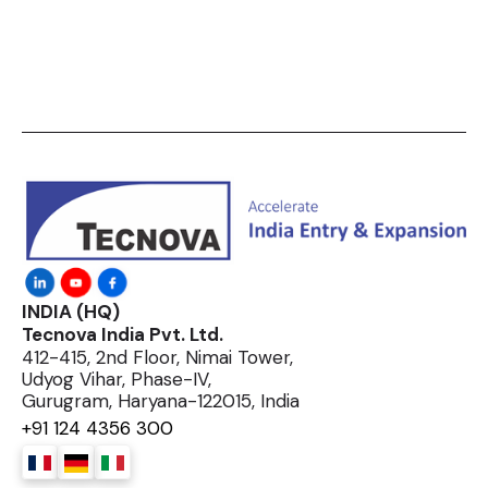
INDIA (HQ)
Tecnova India Pvt. Ltd.
412-415, 2nd Floor, Nimai Tower,
Udyog Vihar, Phase-IV,
Gurugram, Haryana-122015, India
+91 124 4356 300