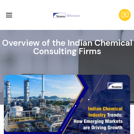
Overview of the Indian Chemical
Consulting Firms