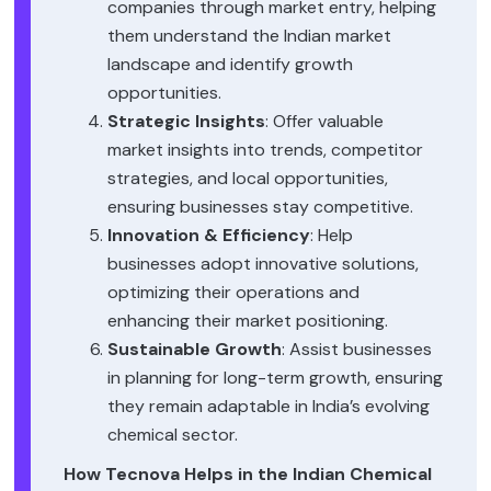
companies through market entry, helping
them understand the Indian market
landscape and identify growth
opportunities.
Strategic Insights
: Offer valuable
market insights into trends, competitor
strategies, and local opportunities,
ensuring businesses stay competitive.
Innovation & Efficiency
: Help
businesses adopt innovative solutions,
optimizing their operations and
enhancing their market positioning.
Sustainable Growth
: Assist businesses
in planning for long-term growth, ensuring
they remain adaptable in India’s evolving
chemical sector.
How Tecnova Helps in the Indian Chemical