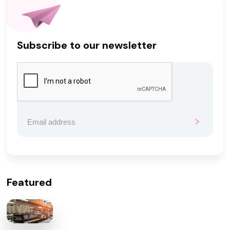
Subscribe to our newsletter
Featured