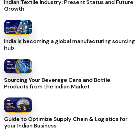
Indian Textile Industry: Present Status and Future
Growth
India is becoming a global manufacturing sourcing
hub
Sourcing Your Beverage Cans and Bottle
Products from the Indian Market
Guide to Optimize Supply Chain & Logistics for
your Indian Business