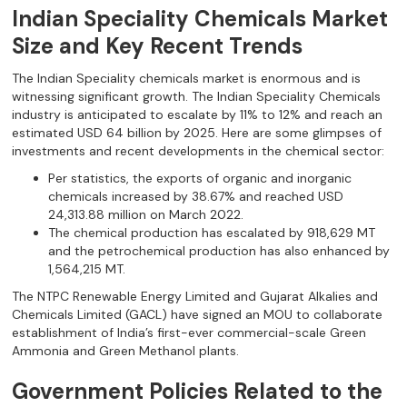
Indian Speciality Chemicals Market
Size and Key Recent Trends
The Indian Speciality chemicals market is enormous and is
witnessing significant growth. The Indian Speciality Chemicals
industry is anticipated to escalate by 11% to 12% and reach an
estimated USD 64 billion by 2025. Here are some glimpses of
investments and recent developments in the chemical sector:
Per statistics, the exports of organic and inorganic
chemicals increased by 38.67% and reached USD
24,313.88 million on March 2022.
The chemical production has escalated by 918,629 MT
and the petrochemical production has also enhanced by
1,564,215 MT.
The NTPC Renewable Energy Limited and Gujarat Alkalies and
Chemicals Limited (GACL) have signed an MOU to collaborate
establishment of India’s first-ever commercial-scale Green
Ammonia and Green Methanol plants.
Government Policies Related to the