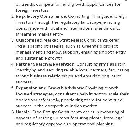
of trends, competition, and growth opportunities for
foreign investors.
Regulatory Compliance
: Consulting firms guide foreign
investors through the regulatory landscape, ensuring
compliance with local and international standards to
streamline market entry.
Customized Market Strategies
: Consultants offer
India-specific strategies, such as Greenfield project
management and M&A support, ensuring smooth entry
and sustainable growth.
Partner Search & Retention
: Consulting firms assist in
identifying and securing reliable local partners, facilitating
strong business relationships and ensuring long-term
success.
Expansion and Growth Advisory
: Providing growth-
focused strategies, consultants help investors scale their
operations effectively, positioning them for continued
success in the competitive Indian market.
Hassle-Free Setup
: Consultants assist in managing all
aspects of setting up manufacturing plants, from legal
and regulatory approvals to operational planning.