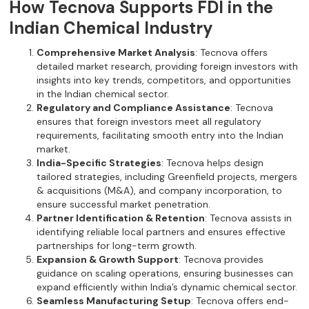
How Tecnova Supports FDI in the
Indian Chemical Industry
Comprehensive Market Analysis
: Tecnova offers
detailed market research, providing foreign investors with
insights into key trends, competitors, and opportunities
in the Indian chemical sector.
Regulatory and Compliance Assistance
: Tecnova
ensures that foreign investors meet all regulatory
requirements, facilitating smooth entry into the Indian
market.
India-Specific Strategies
: Tecnova helps design
tailored strategies, including Greenfield projects, mergers
& acquisitions (M&A), and company incorporation, to
ensure successful market penetration.
Partner Identification & Retention
: Tecnova assists in
identifying reliable local partners and ensures effective
partnerships for long-term growth.
Expansion & Growth Support
: Tecnova provides
guidance on scaling operations, ensuring businesses can
expand efficiently within India’s dynamic chemical sector.
Seamless Manufacturing Setup
: Tecnova offers end-