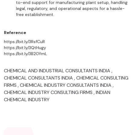
to-end support for manufacturing plant setup, handling
legal, regulatory, and operational aspects for a hassle-
free establishment.
Reference
https://bit.ly/3RsfCuR
https://bit.ly/3QtHugy
https://bit.ly/3B20YmL
CHEMICAL AND INDUSTRIAL CONSULTANTS INDIA ,
CHEMICAL CONSULTANTS INDIA , CHEMICAL CONSULTING
FIRMS , CHEMICAL INDUSTRY CONSULTANTS INDIA ,
CHEMICAL INDUSTRY CONSULTING FIRMS , INDIAN
CHEMICAL INDUSTRY