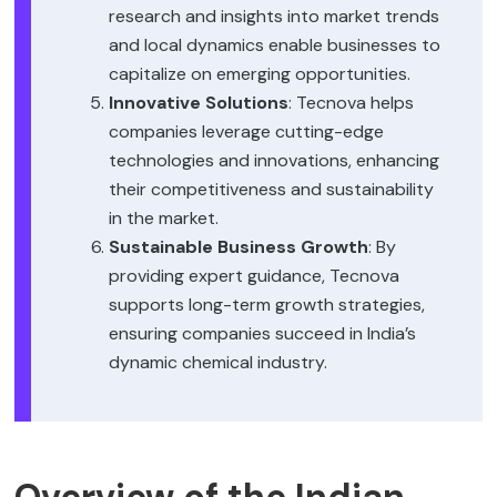
research and insights into market trends
and local dynamics enable businesses to
capitalize on emerging opportunities.
Innovative Solutions
: Tecnova helps
companies leverage cutting-edge
technologies and innovations, enhancing
their competitiveness and sustainability
in the market.
Sustainable Business Growth
: By
providing expert guidance, Tecnova
supports long-term growth strategies,
ensuring companies succeed in India’s
dynamic chemical industry.