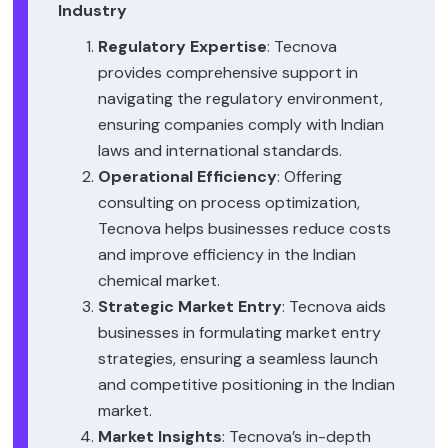
Industry
Regulatory Expertise
: Tecnova
provides comprehensive support in
navigating the regulatory environment,
ensuring companies comply with Indian
laws and international standards.
Operational Efficiency
: Offering
consulting on process optimization,
Tecnova helps businesses reduce costs
and improve efficiency in the Indian
chemical market.
Strategic Market Entry
: Tecnova aids
businesses in formulating market entry
strategies, ensuring a seamless launch
and competitive positioning in the Indian
market.
Market Insights
: Tecnova’s in-depth