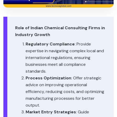
Role of Indian Chemical Consulting Firms in
Industry Growth
Regulatory Compliance
: Provide
expertise in navigating complex local and
international regulations, ensuring
businesses meet all compliance
standards.
Process Optimization
: Offer strategic
advice on improving operational
efficiency, reducing costs, and optimizing
manufacturing processes for better
output.
Market Entry Strategies
: Guide