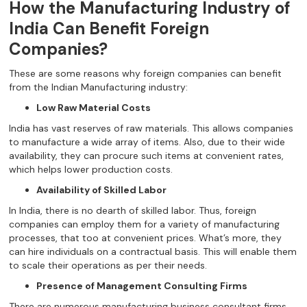
How the Manufacturing Industry of
India Can Benefit Foreign
Companies?
These are some reasons why foreign companies can benefit
from the Indian Manufacturing industry:
Low Raw Material Costs
India has vast reserves of raw materials. This allows companies
to manufacture a wide array of items. Also, due to their wide
availability, they can procure such items at convenient rates,
which helps lower production costs.
Availability of Skilled Labor
In India, there is no dearth of skilled labor. Thus, foreign
companies can employ them for a variety of manufacturing
processes, that too at convenient prices. What’s more, they
can hire individuals on a contractual basis. This will enable them
to scale their operations as per their needs.
Presence of Management Consulting Firms
There are numerous manufacturing business consultant firms