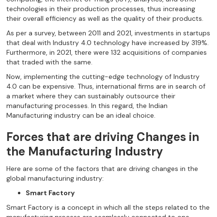
technologies in their production processes, thus increasing
their overall efficiency as well as the quality of their products.
As per a survey, between 2011 and 2021, investments in startups
that deal with Industry 4.0 technology have increased by 319%.
Furthermore, in 2021, there were 132 acquisitions of companies
that traded with the same.
Now, implementing the cutting-edge technology of Industry
4.0 can be expensive. Thus, international firms are in search of
a market where they can sustainably outsource their
manufacturing processes. In this regard, the Indian
Manufacturing industry can be an ideal choice.
Forces that are driving Changes in
the Manufacturing Industry
Here are some of the factors that are driving changes in the
global manufacturing industry:
Smart Factory
Smart Factory is a concept in which all the steps related to the