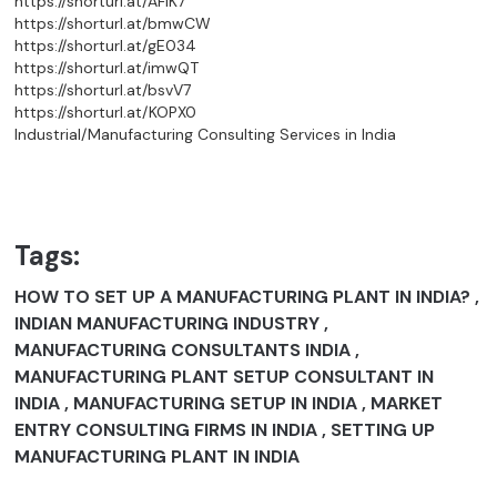
https://shorturl.at/AFIK7
https://shorturl.at/bmwCW
https://shorturl.at/gE034
https://shorturl.at/imwQT
https://shorturl.at/bsvV7
https://shorturl.at/KOPX0
Industrial/Manufacturing Consulting Services in India
Tags:
HOW TO SET UP A MANUFACTURING PLANT IN INDIA? ,
INDIAN MANUFACTURING INDUSTRY ,
MANUFACTURING CONSULTANTS INDIA ,
MANUFACTURING PLANT SETUP CONSULTANT IN
INDIA , MANUFACTURING SETUP IN INDIA , MARKET
ENTRY CONSULTING FIRMS IN INDIA , SETTING UP
MANUFACTURING PLANT IN INDIA