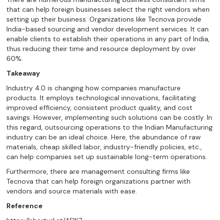
that can help foreign businesses select the right vendors when
setting up their business. Organizations like Tecnova provide
India-based sourcing and vendor development services. It can
enable clients to establish their operations in any part of India,
thus reducing their time and resource deployment by over
60%.
Takeaway
Industry 4.0 is changing how companies manufacture
products. It employs technological innovations, facilitating
improved efficiency, consistent product quality, and cost
savings. However, implementing such solutions can be costly. In
this regard, outsourcing operations to the Indian Manufacturing
industry can be an ideal choice. Here, the abundance of raw
materials, cheap skilled labor, industry-friendly policies, etc.,
can help companies set up sustainable long-term operations.
Furthermore, there are management consulting firms like
Tecnova that can help foreign organizations partner with
vendors and source materials with ease.
Reference