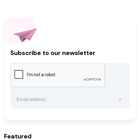
Subscribe to our newsletter
Featured