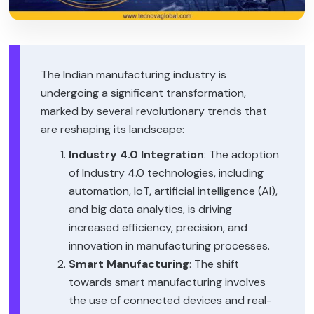
The Indian manufacturing industry is
undergoing a significant transformation,
marked by several revolutionary trends that
are reshaping its landscape:
Industry 4.0 Integration
: The adoption
of Industry 4.0 technologies, including
automation, IoT, artificial intelligence (AI),
and big data analytics, is driving
increased efficiency, precision, and
innovation in manufacturing processes.
Smart Manufacturing
: The shift
towards smart manufacturing involves
the use of connected devices and real-