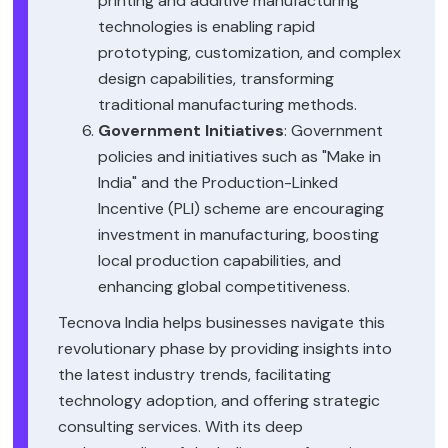
printing and additive manufacturing
technologies is enabling rapid
prototyping, customization, and complex
design capabilities, transforming
traditional manufacturing methods.
Government Initiatives
: Government
policies and initiatives such as "Make in
India" and the Production-Linked
Incentive (PLI) scheme are encouraging
investment in manufacturing, boosting
local production capabilities, and
enhancing global competitiveness.
Tecnova India helps businesses navigate this
revolutionary phase by providing insights into
the latest industry trends, facilitating
technology adoption, and offering strategic
consulting services. With its deep