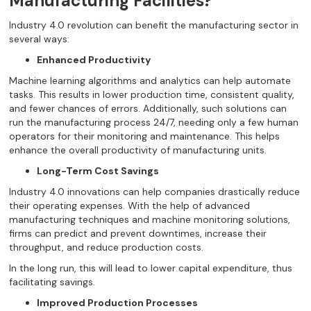
Manufacturing Facilities?
Industry 4.0 revolution can benefit the manufacturing sector in
several ways:
Enhanced Productivity
Machine learning algorithms and analytics can help automate
tasks. This results in lower production time, consistent quality,
and fewer chances of errors. Additionally, such solutions can
run the manufacturing process 24/7, needing only a few human
operators for their monitoring and maintenance. This helps
enhance the overall productivity of manufacturing units.
Long-Term Cost Savings
Industry 4.0 innovations can help companies drastically reduce
their operating expenses. With the help of advanced
manufacturing techniques and machine monitoring solutions,
firms can predict and prevent downtimes, increase their
throughput, and reduce production costs.
In the long run, this will lead to lower capital expenditure, thus
facilitating savings.
Improved Production Processes