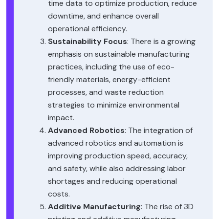
time data to optimize production, reduce
downtime, and enhance overall
operational efficiency.
Sustainability Focus
: There is a growing
emphasis on sustainable manufacturing
practices, including the use of eco-
friendly materials, energy-efficient
processes, and waste reduction
strategies to minimize environmental
impact.
Advanced Robotics
: The integration of
advanced robotics and automation is
improving production speed, accuracy,
and safety, while also addressing labor
shortages and reducing operational
costs.
Additive Manufacturing
: The rise of 3D