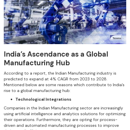
India’s Ascendance as a Global
Manufacturing Hub
According to a report, the Indian Manufacturing industry is
predicted to expand at 4% CAGR from 2023 to 2028.
Mentioned below are some reasons which contribute to India’s
rise to a global manufacturing hub:
Technological Integrations
Companies in the Indian Manufacturing sector are increasingly
using artificial intelligence and analytics solutions for optimizing
their operations. Furthermore, they are opting for process-
driven and automated manufacturing processes to improve