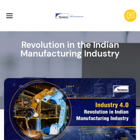
Revolution in the Indian
Manufacturing Industry