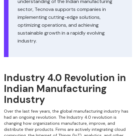
understanding of the Indian manufacturing
sector, Tecnova supports companies in
implementing cutting-edge solutions,
optimizing operations, and achieving
sustainable growth in a rapidly evolving
industry.
Industry 4.0 Revolution in
Indian Manufacturing
Industry
Over the last few years, the global manufacturing industry has
had an ongoing revolution. The Industry 4.0 revolution is
changing how organizations manufacture, improve, and
distribute their products. Firms are actively integrating cloud
computing, the Internet of Things (IoT), analytics, and other