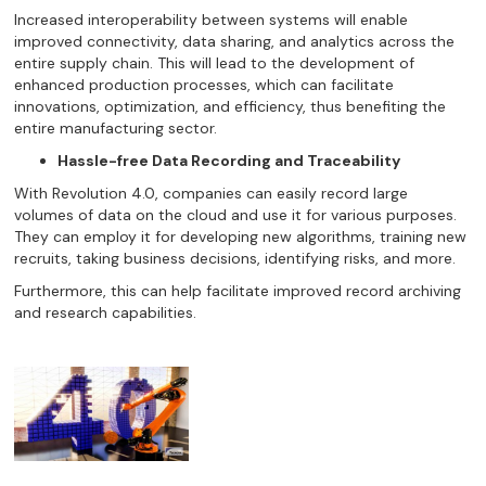
Increased interoperability between systems will enable
improved connectivity, data sharing, and analytics across the
entire supply chain. This will lead to the development of
enhanced production processes, which can facilitate
innovations, optimization, and efficiency, thus benefiting the
entire manufacturing sector.
Hassle-free Data Recording and Traceability
With Revolution 4.0, companies can easily record large
volumes of data on the cloud and use it for various purposes.
They can employ it for developing new algorithms, training new
recruits, taking business decisions, identifying risks, and more.
Furthermore, this can help facilitate improved record archiving
and research capabilities.