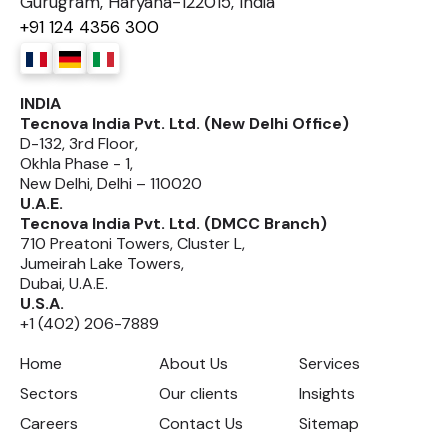
Gurugram, Haryana-122015, India
+91 124 4356 300
INDIA
Tecnova India Pvt. Ltd. (New Delhi Office)
D-132, 3rd Floor,
Okhla Phase - 1,
New Delhi, Delhi – 110020
U.A.E.
Tecnova India Pvt. Ltd. (DMCC Branch)
710 Preatoni Towers, Cluster L,
Jumeirah Lake Towers,
Dubai, U.A.E.
U.S.A.
+1 (402) 206-7889
Home
About Us
Services
Sectors
Our clients
Insights
Careers
Contact Us
Sitemap