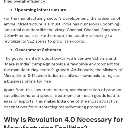
their overall efficiency.
Upcoming Infrastructure
For the manufacturing sector’s development, the presence of
ample infrastructure is a must. India has numerous upcoming
industrial corridors like the Vizag-Chennai, Chennai-Bangalore,
Delhi-Mumbai, etc. Furthermore, the country is looking to
revitalize its SEZ zones to grow its exports.
Government Schemes
The government’s Production-Linked Incentive Scheme and
“Make in India” campaign provide a favorable environment for
the manufacturing sector’s growth. Additionally, the Ministry of
Micro, Small & Medium Industries allows individuals to register
a business online for free.
Apart from this, low trade barriers, synchronization of product
specifications, and special treatment for Indian goods lead to
ease of exports. This makes India one of the most attractive
destinations for outsourcing manufacturing processes.
Why is Revolution 4.0 Necessary for