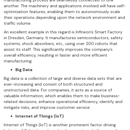
manufacturing process are seamlessly connected to one
another. The machinery and applications involved will have self-
optimization features, enabling them to autonomously scale
their operations depending upon the network environment and
traffic volume.
An excellent example in this regard is Infineon’s Smart Factory
in Dresden, Germany. It manufactures semiconductors, safety
systems, shock absorbers, etc., using over 200 robots that
assist its staff. This significantly improves the company’s
overall efficiency, resulting in faster and more efficient
manufacturing.
Big Data
Big data is a collection of large and diverse data sets that are
ever-increasing and consist of both structured and
unstructured data. For companies, it acts as a source of
valuable information, which enables them to make business-
related decisions, enhance operational efficiency, identify and
mitigate risks, and improve customer service.
Internet of Things (IoT)
Internet of Things (IoT) is another prominent factor driving