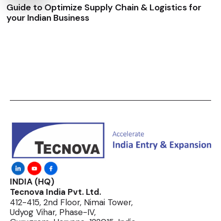
Guide to Optimize Supply Chain & Logistics for
your Indian Business
INDIA (HQ)
Tecnova India Pvt. Ltd.
412-415, 2nd Floor, Nimai Tower,
Udyog Vihar, Phase-IV,