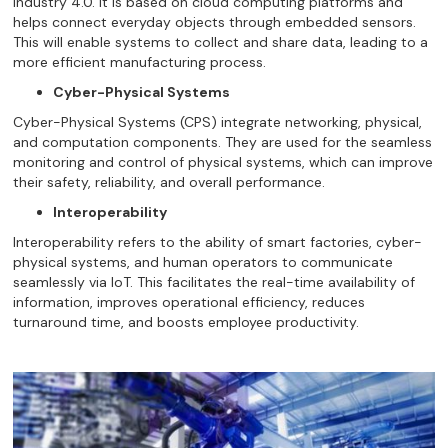
Industry 4.0. It is based on cloud computing platforms and
helps connect everyday objects through embedded sensors.
This will enable systems to collect and share data, leading to a
more efficient manufacturing process.
Cyber-Physical Systems
Cyber-Physical Systems (CPS) integrate networking, physical,
and computation components. They are used for the seamless
monitoring and control of physical systems, which can improve
their safety, reliability, and overall performance.
Interoperability
Interoperability refers to the ability of smart factories, cyber-
physical systems, and human operators to communicate
seamlessly via IoT. This facilitates the real-time availability of
information, improves operational efficiency, reduces
turnaround time, and boosts employee productivity.