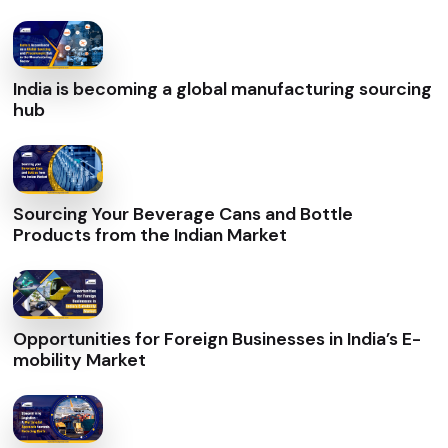
India is becoming a global manufacturing sourcing
hub
Sourcing Your Beverage Cans and Bottle
Products from the Indian Market
Opportunities for Foreign Businesses in India’s E-
mobility Market