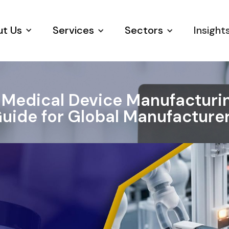
t Us
Services
Sectors
Insight
 Medical Device Manufacturing
uide for Global Manufacture