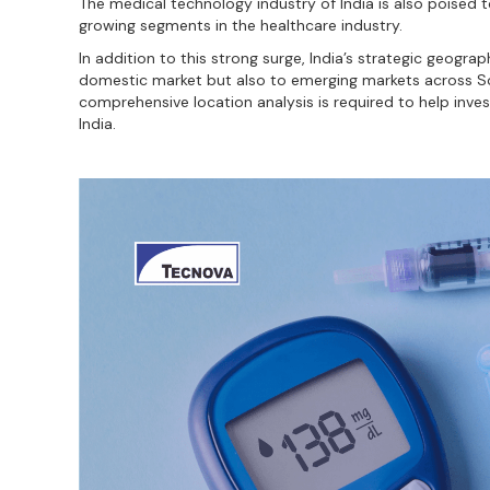
The medical technology industry of India is also poised 
growing segments in the healthcare industry.
In addition to this strong surge, India’s strategic geogr
domestic market but also to emerging markets across Sou
comprehensive location analysis is required to help inves
India.