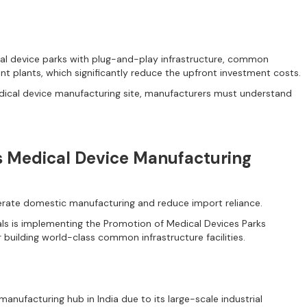
cal device parks with plug-and-play infrastructure, common
ent plants, which significantly reduce the upfront investment costs.
edical device manufacturing site, manufacturers must understand
s Medical Device Manufacturing
lerate domestic manufacturing and reduce import reliance.
ls is implementing the Promotion of Medical Devices Parks
 building world-class common infrastructure facilities.
nufacturing hub in India due to its large-scale industrial