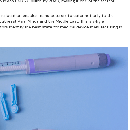
to reach USD 20 billion by 2030, making it one of the fastest-
aphic location enables manufacturers to cater not only to the
theast Asia, Africa and the Middle East. This is why a
tors identify the best state for medical device manufacturing in