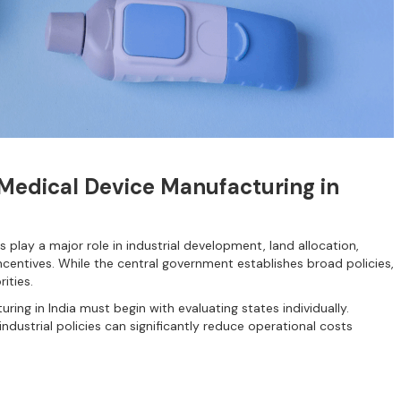
 Medical Device Manufacturing in
 play a major role in industrial development, land allocation,
incentives. While the central government establishes broad policies,
ities.
ring in India must begin with evaluating states individually.
industrial policies can significantly reduce operational costs