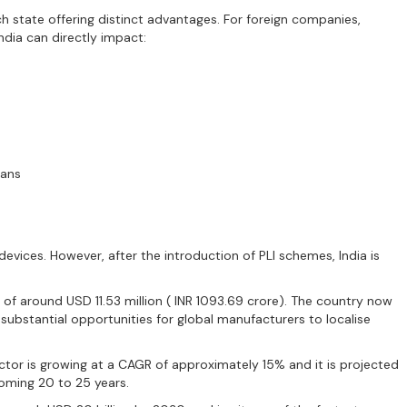
ach state offering distinct advantages. For foreign companies,
ndia can directly impact:
ians
evices. However, after the introduction of PLI schemes, India is
f around USD 11.53 million ( INR 1093.69 crore). The country now
ubstantial opportunities for global manufacturers to localise
ctor is growing at a CAGR of approximately 15% and it is projected
coming 20 to 25 years.