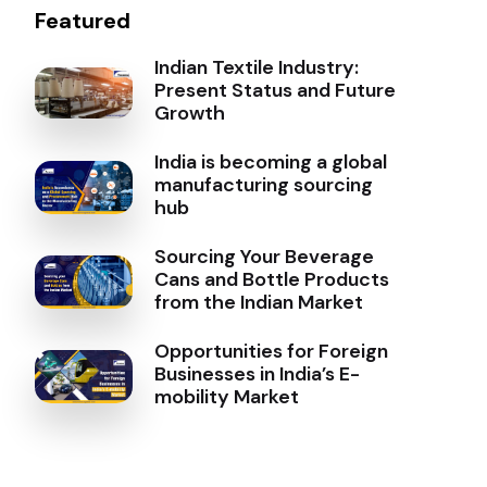
Featured
Indian Textile Industry:
Present Status and Future
Growth
India is becoming a global
manufacturing sourcing
hub
Sourcing Your Beverage
Cans and Bottle Products
from the Indian Market
Opportunities for Foreign
Businesses in India’s E-
mobility Market