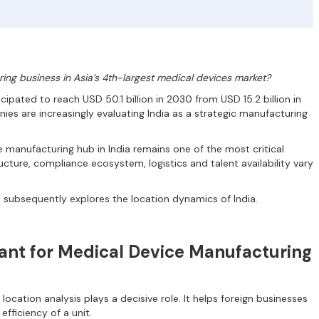
ing business in Asia’s 4th-largest medical devices market?
cipated to reach USD 50.1 billion in 2030 from USD 15.2 billion in
es are increasingly evaluating India as a strategic manufacturing
e manufacturing hub in India remains one of the most critical
ucture, compliance ecosystem, logistics and talent availability vary
 subsequently explores the location dynamics of India.
tant for Medical Device Manufacturing
location analysis plays a decisive role. It helps foreign businesses
fficiency of a unit.