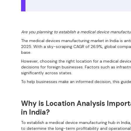
Are you planning to establish a medical device manufactur
The medical devices manufacturing market in India is anti
2025. With a sky-scraping CAGR of 26.9%, global compani
base.
However, choosing the right location for a medical devic
decisions for foreign businesses. Factors such as infrastr
significantly across states.
To help businesses make an informed decision, this guide
Why is Location Analysis Impor
in India?
To establish a medical device manufacturing hub in India, 
to determine the long-term profitability and operational e