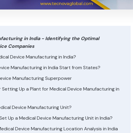
acturing in India - Identifying the Optimal
evice Companies
ical Device Manufacturing in India?
ice Manufacturing in India Start from States?
Device Manufacturing Superpower
Setting Up a Plant for Medical Device Manufacturing in
edical Device Manufacturing Unit?
et Up a Medical Device Manufacturing Unit in India?
dical Device Manufacturing Location Analysis in India