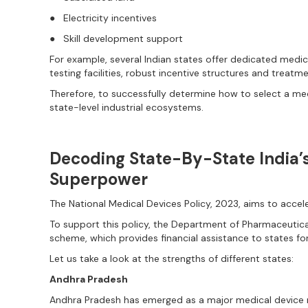
● Electricity incentives
● Skill development support
For example, several Indian states offer dedicated medi
testing facilities, robust incentive structures and treatm
Therefore, to successfully determine how to select a m
state-level industrial ecosystems.
Decoding State-By-State India’
Superpower
The National Medical Devices Policy, 2023, aims to acce
To support this policy, the Department of Pharmaceutica
scheme, which provides financial assistance to states for
Let us take a look at the strengths of different states:
Andhra Pradesh
Andhra Pradesh has emerged as a major medical device ma