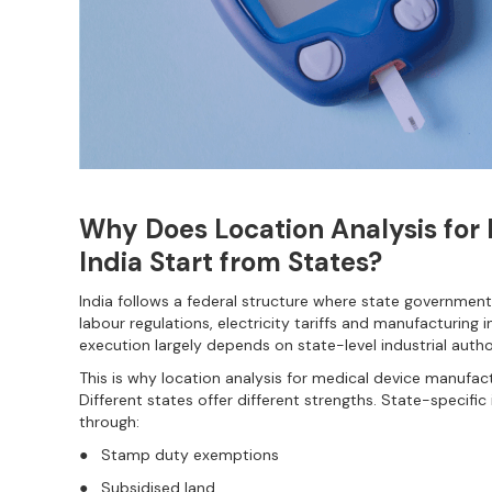
Why Does Location Analysis for
India Start from States?
India follows a federal structure where state governments
labour regulations, electricity tariffs and manufacturing 
execution largely depends on state-level industrial author
This is why location analysis for medical device manufactu
Different states offer different strengths. State-specific 
through:
● Stamp duty exemptions
● Subsidised land