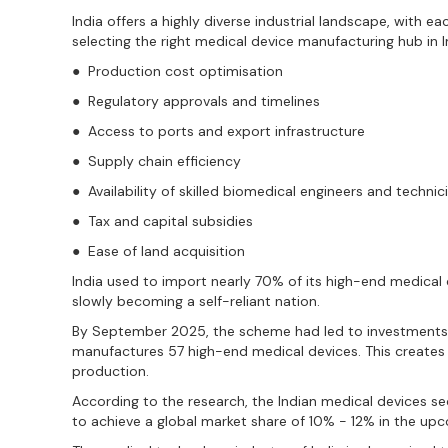
India offers a highly diverse industrial landscape, with e
selecting the right medical device manufacturing hub in I
● Production cost optimisation
● Regulatory approvals and timelines
● Access to ports and export infrastructure
● Supply chain efficiency
● Availability of skilled biomedical engineers and technic
● Tax and capital subsidies
● Ease of land acquisition
India used to import nearly 70% of its high-end medical d
slowly becoming a self-reliant nation.
By September 2025, the scheme had led to investments o
manufactures 57 high-end medical devices. This creates s
production.
According to the research, the Indian medical devices se
to achieve a global market share of 10% - 12% in the up