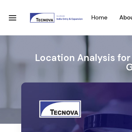
Home
Abou
Location Analysis for
G