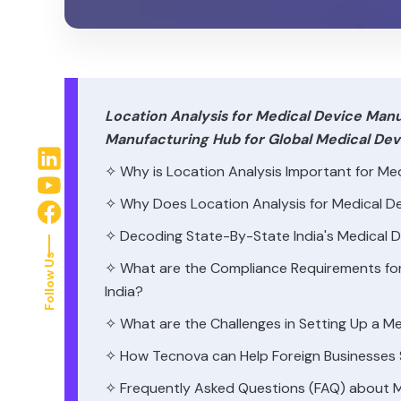
Location Analysis for Medical Device Manuf
Manufacturing Hub for Global Medical D
✧ Why is Location Analysis Important for Med
✧ Why Does Location Analysis for Medical Dev
✧ Decoding State-By-State India's Medical 
Follow Us
✧ What are the Compliance Requirements for 
India?
✧ What are the Challenges in Setting Up a M
✧ How Tecnova can Help Foreign Businesses S
✧ Frequently Asked Questions (FAQ) about Me