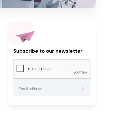
Subscribe to our newsletter