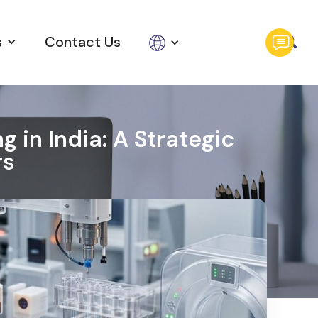
s
Contact Us
 in India: A Strategic
rs