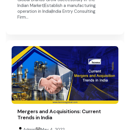
Indian Market|Establish a manufacturing
operation in India|India Entry Consulting
Firm...
Mergers and Acquisitions: Current
Trends in India
Admin
May 4, 2022