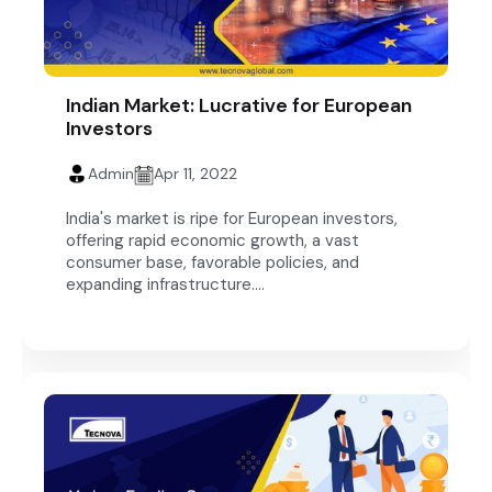
Indian Market: Lucrative for European
Investors
Admin
Apr 11, 2022
India's market is ripe for European investors,
offering rapid economic growth, a vast
consumer base, favorable policies, and
expanding infrastructure....