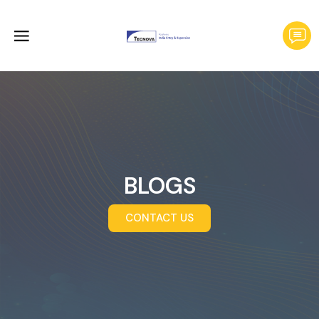
BLOGS
CONTACT US