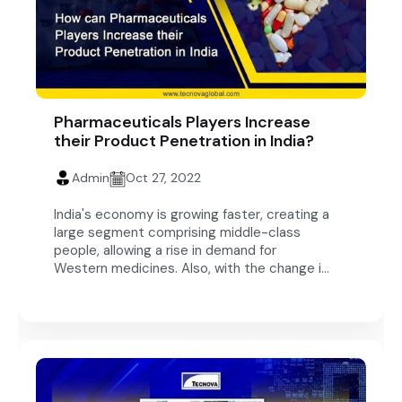
Pharmaceuticals Players Increase
their Product Penetration in India?
Admin
Oct 27, 2022
India's economy is growing faster, creating a
large segment comprising middle-class
people, allowing a rise in demand for
Western medicines. Also, with the change i...