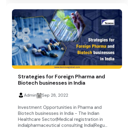
Strategies for Foreign Pharma and
Biotech businesses in India
Admin
Sep 28, 2022
Investment Opportunities in Pharma and
Biotech businesses in India - The Indian
Healthcare Sector|Medical registration in
india|pharmaceutical consulting India|Regu...