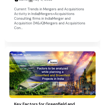
Current Trends in Mergers and Acquisitions
Activity in India|Mergers+Acquisitions
Consulting firms in IndiaMerger and
Acquisition (M&A)|Mergers and Acquisitions
Con...
Key Factors for Greenfield and