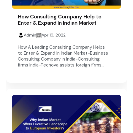
How Consulting Company Help to
Enter & Expand In Indian Market
Admin
Apr 19, 2022
How A Leading Consulting Company Helps
to Enter & Expand In Indian Market-Business
Consulting Company in India-Consulting
firms India-Tecnova assists foreign firms...