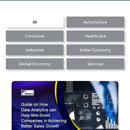
All
Automotive
Consumer
Healthcare
Industrial
Indian Economy
Global Economy
Services