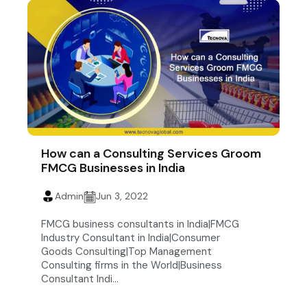
How can a Consulting Services Groom
FMCG Businesses in India
Admin
Jun 3, 2022
FMCG business consultants in India|FMCG
Industry Consultant in India|Consumer
Goods Consulting|Top Management
Consulting firms in the World|Business
Consultant Indi...