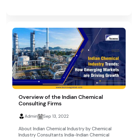
Overview of the Indian Chemical
Consulting Firms
Admin
Sep 13, 2022
About Indian Chemical Industry by Chemical
Industry Consultants India-Indian Chemical