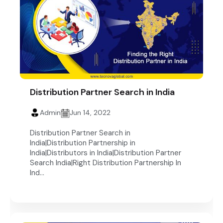
Distribution Partner Search in India
Admin
Jun 14, 2022
Distribution Partner Search in
India|Distribution Partnership in
India|Distributors in India|Distribution Partner
Search India|Right Distribution Partnership In
Ind...