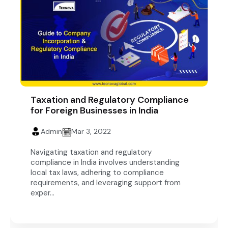
Taxation and Regulatory Compliance
for Foreign Businesses in India
Admin
Mar 3, 2022
Navigating taxation and regulatory
compliance in India involves understanding
local tax laws, adhering to compliance
requirements, and leveraging support from
exper...