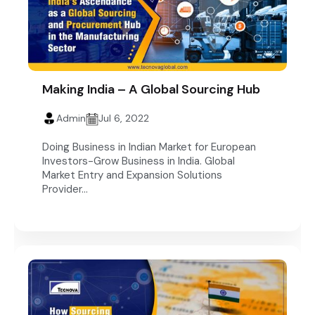
Making India – A Global Sourcing Hub
Admin
Jul 6, 2022
Doing Business in Indian Market for European
Investors-Grow Business in India. Global
Market Entry and Expansion Solutions
Provider...