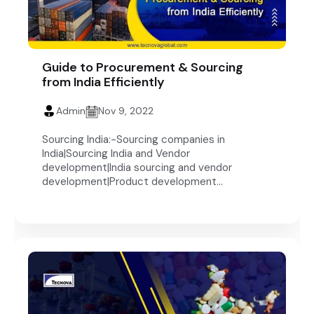
Guide to Procurement & Sourcing
from India Efficiently
Admin
Nov 9, 2022
Sourcing India:-Sourcing companies in
India|Sourcing India and Vendor
development|India sourcing and vendor
development|Product development...