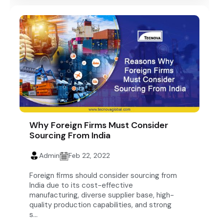
Why Foreign Firms Must Consider
Sourcing From India
Admin
Feb 22, 2022
Foreign firms should consider sourcing from
India due to its cost-effective
manufacturing, diverse supplier base, high-
quality production capabilities, and strong
s...