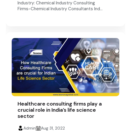
Industry: Chemical Industry Consulting
Firms-Chemical Industry Consultants Ind...
Healthcare consulting firms play a
crucial role in India’s life science
sector
Admin
Aug 31, 2022