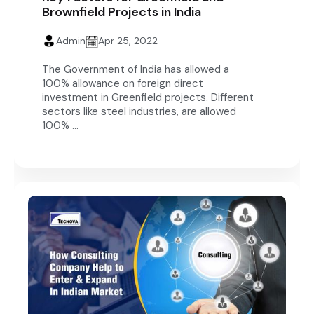
Brownfield Projects in India
Admin
Apr 25, 2022
The Government of India has allowed a
100% allowance on foreign direct
investment in Greenfield projects. Different
sectors like steel industries, are allowed
100% ...