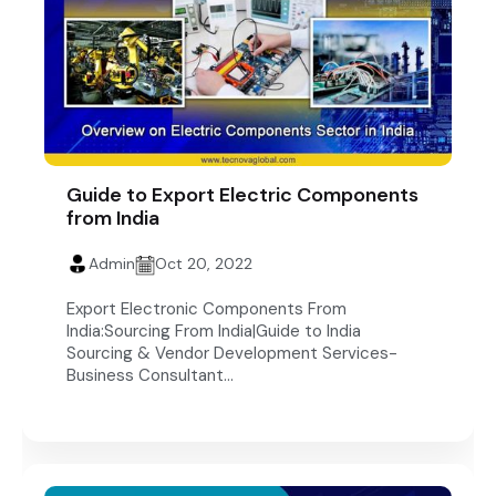
Guide to Export Electric Components
from India
Admin
Oct 20, 2022
Export Electronic Components From
India:Sourcing From India|Guide to India
Sourcing & Vendor Development Services-
Business Consultant...