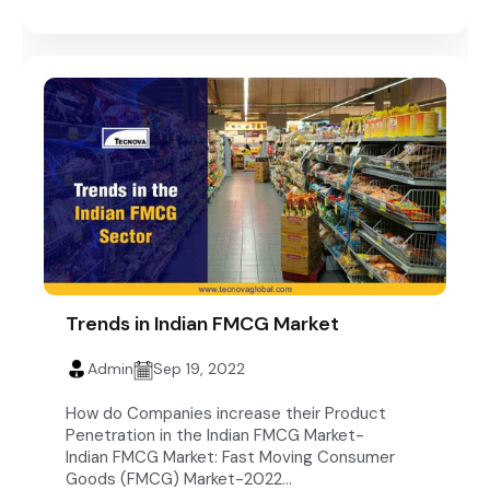
Trends in Indian FMCG Market
Admin
Sep 19, 2022
How do Companies increase their Product
Penetration in the Indian FMCG Market-
Indian FMCG Market: Fast Moving Consumer
Goods (FMCG) Market-2022...