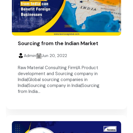
Sourcing from the Indian Market
Admin
Jun 20, 2022
Raw Material Consulting Firm|A Product
development and Sourcing company in
India|Global sourcing companies in
India|Sourcing company in India|Sourcing
from India...