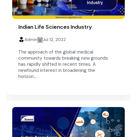
Indian Life Sciences Industry
Admin
Jul 12, 2022
The approach of the global medical
community towards breaking new grounds
has rapidly shifted in recent times. A
newfound interest in broadening the
horizon....