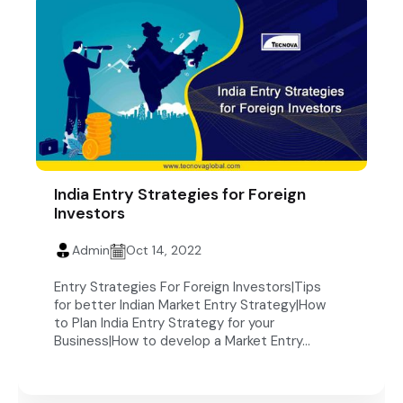
India Entry Strategies for Foreign
Investors
Admin
Oct 14, 2022
Entry Strategies For Foreign Investors|Tips
for better Indian Market Entry Strategy|How
to Plan India Entry Strategy for your
Business|How to develop a Market Entry...