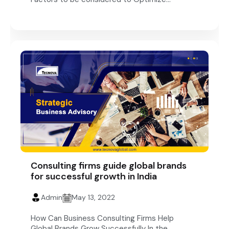
Consulting firms guide global brands
for successful growth in India
Admin
May 13, 2022
How Can Business Consulting Firms Help
Global Brands Grow Successfully In the