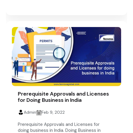
Prerequisite Approvals and Licenses
for Doing Business in India
Admin
Feb 9, 2022
Prerequisite Approvals and Licenses for
doing business in India. Doing Business in