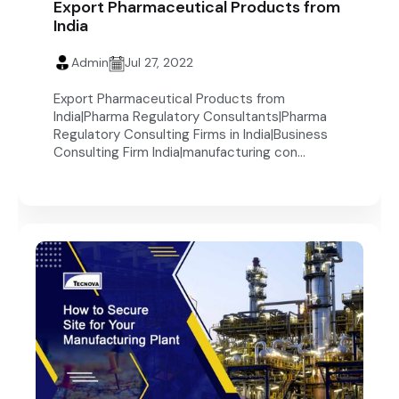
Export Pharmaceutical Products from
India
Admin
Jul 27, 2022
Export Pharmaceutical Products from
India|Pharma Regulatory Consultants|Pharma
Regulatory Consulting Firms in India|Business
Consulting Firm India|manufacturing con...