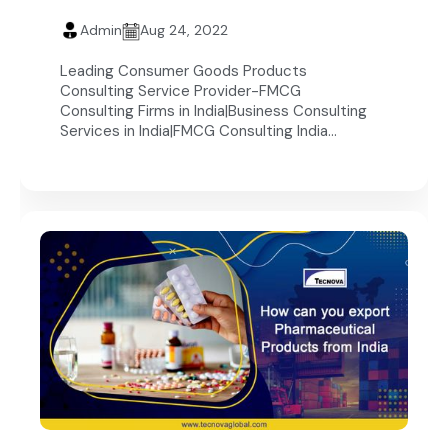
Admin
Aug 24, 2022
Leading Consumer Goods Products
Consulting Service Provider-FMCG
Consulting Firms in India|Business Consulting
Services in India|FMCG Consulting India...