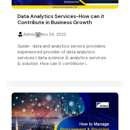
Data Analytics Services-How can it
Contribute in Business Growth
Admin
Nov 24, 2022
Guide- data and analytics service providers:
experienced provider of data analytics
services | data science & analytics services
& solution. How can it contribute i...