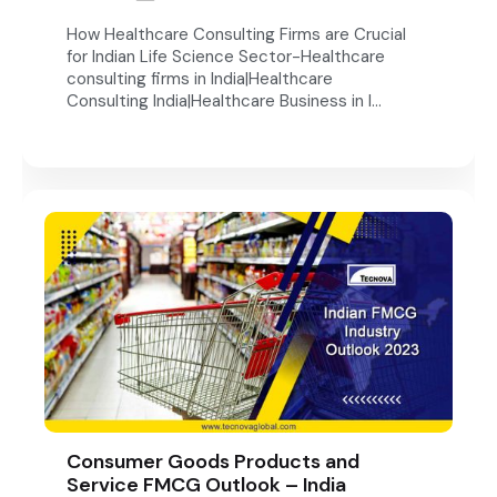
How Healthcare Consulting Firms are Crucial
for Indian Life Science Sector-Healthcare
consulting firms in India|Healthcare
Consulting India|Healthcare Business in I...
Consumer Goods Products and
Service FMCG Outlook – India