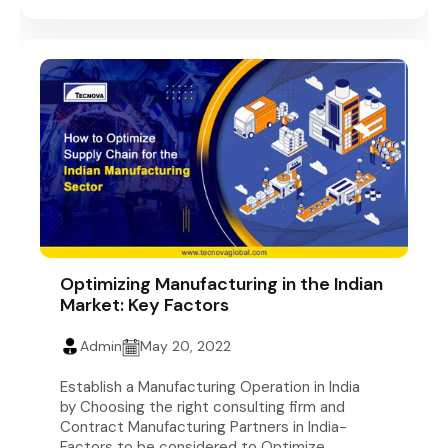
Optimizing Manufacturing in the Indian
Market: Key Factors
Admin
May 20, 2022
Establish a Manufacturing Operation in India
by Choosing the right consulting firm and
Contract Manufacturing Partners in India-
Factors to be considered to Optimize...