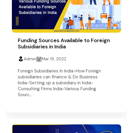
Funding Sources Available to Foreign
Subsidiaries in India
Admin
Mar 15, 2022
Foreign Subsidiaries In India-How Foreign
subsidiaries can finance & Do Business
India-Setting up a subsidiary in India-
Consulting Firms India-Various Funding
Sourc...