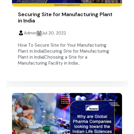
Securing Site for Manufacturing Plant
in India
Admin
Jul 20, 2022
How To Secure Site for Your Manufacturing
Plant in India|Securing Site for Manufacturing
Plant in India|Choosing a Site for a
Manufacturing Facility in India...