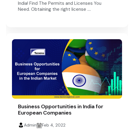
India! Find The Permits and Licenses You
Need. Obtaining the right license ....
Business Opportunities in India for
European Companies
Admin
Feb 4, 2022